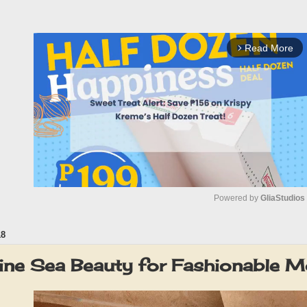
Read More
arrow_forward_ios
Powered by 
GliaStudios
18
M
u
ne Sea Beauty for Fashionable 
t
e