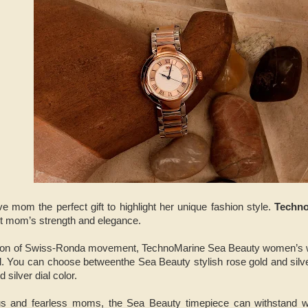
ive mom the perfect gift to highlight her unique fashion style.
Techn
ct mom’s strength and elegance.
cision of Swiss-Ronda movement, TechnoMarine Sea Beauty women’s
l. You can choose betweenthe Sea Beauty stylish rose gold and silve
d silver dial color.
ous and fearless moms, the Sea Beauty timepiece can withstand w