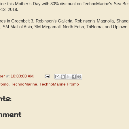
hine this Mother’s Day with 30% discount on TechnoMarine’s Sea Be
-13, 2018.
res in Greenbelt 3, Robinson’s Galleria, Robinson’s Magnolia, Shan
 SM Mall of Asia, SM Megamall, North Edsa, TriNoma, and Uptown 
per
at
10:00:00 AM
Promo
,
TechnoMarine
,
TechnoMarine Promo
ts:
mment