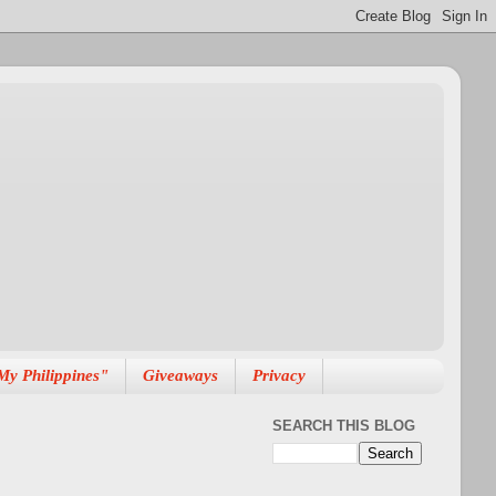
My Philippines"
Giveaways
Privacy
SEARCH THIS BLOG