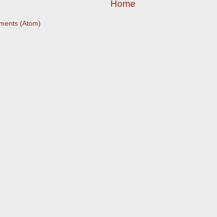
Home
ments (Atom)