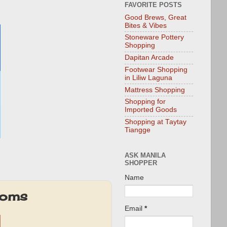
FAVORITE POSTS
Good Brews, Great
Bites & Vibes
Stoneware Pottery
Shopping
Dapitan Arcade
Footwear Shopping
in Liliw Laguna
Mattress Shopping
Shopping for
Imported Goods
Shopping at Taytay
Tiangge
ASK MANILA
SHOPPER
Name
Moms
Email
*