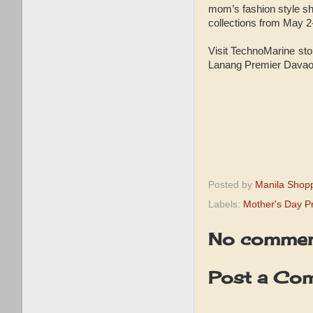
mom’s fashion style s
collections from May 2
Visit TechnoMarine sto
Lanang Premier Davao,
Posted by
Manila Shop
Labels:
Mother's Day 
No commen
Post a Co