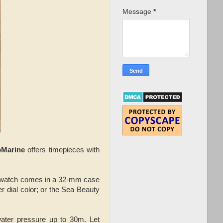
Message
*
oMarine
offers timepieces with
 watch comes in a 32-mm case
r dial color; or the Sea Beauty
ater pressure up to 30m. Let