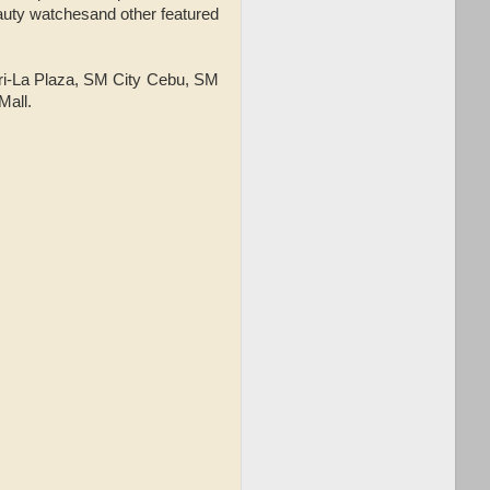
auty watchesand other featured
gri-La Plaza, SM City Cebu, SM
Mall.