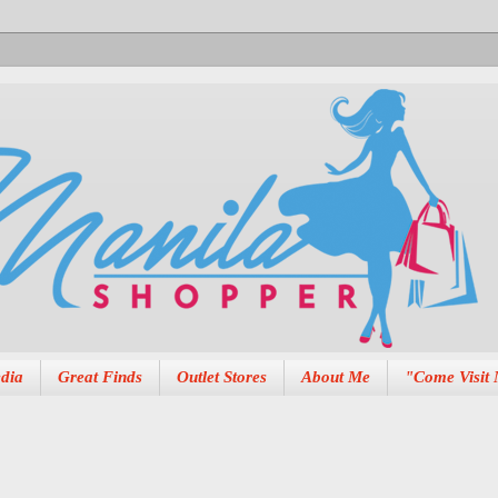
dia
Great Finds
Outlet Stores
About Me
"Come Visit 