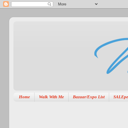
Home
Walk With Me
Bazaar/Expo List
SALEpe