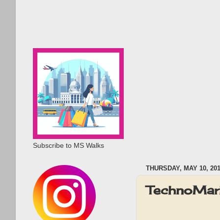
Subscribe to MS Walks
THURSDAY, MAY 10, 20
TechnoMari