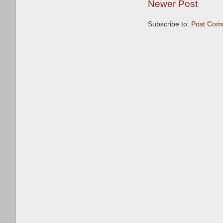
Newer Post
Subscribe to:
Post Com