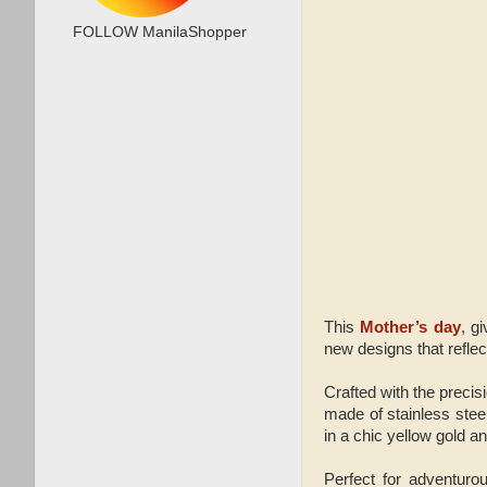
FOLLOW ManilaShopper
This
Mother’s day
, g
new designs that refle
Crafted with the pre
made of stainless stee
in a chic yellow gold an
Perfect for adventur