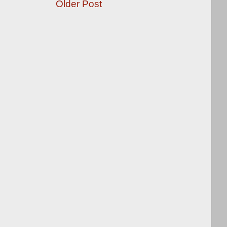
Older Post