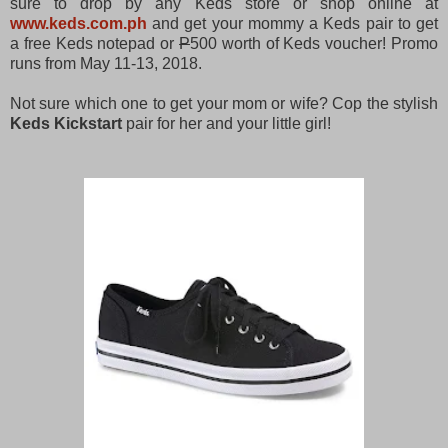
sure to drop by any Keds store or shop online at
www.keds.com.ph
and get your mommy a Keds pair to get
a free Keds notepad or
P
500 worth of Keds voucher! Promo
runs from May 11-13, 2018.
Not sure which one to get your mom or wife? Cop the stylish
Keds Kickstart
pair for her and your little girl!