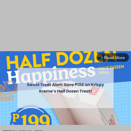
Read More
arrow_forward_ios