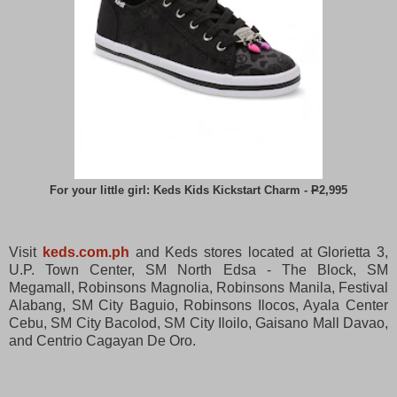
For your little girl: Keds Kids Kickstart Charm -
P
2,995
Visit
keds.com.ph
and Keds stores located at Glorietta 3,
U.P. Town Center, SM North Edsa - The Block, SM
Megamall, Robinsons Magnolia, Robinsons Manila, Festival
Alabang, SM City Baguio, Robinsons Ilocos, Ayala Center
Cebu, SM City Bacolod, SM City Iloilo, Gaisano Mall Davao,
and Centrio Cagayan De Oro.