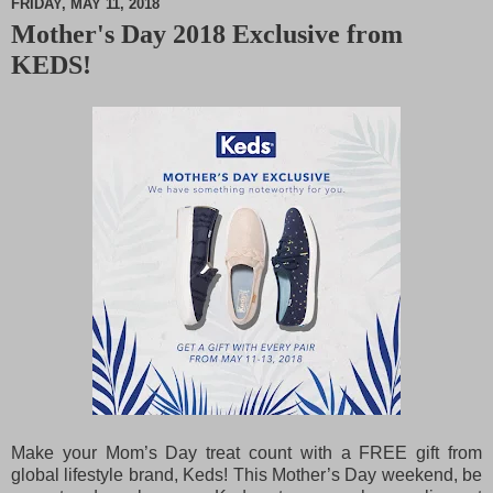
FRIDAY, MAY 11, 2018
Mother's Day 2018 Exclusive from
M
KEDS!
u
t
e
Make your Mom’s Day treat count with a FREE gift from
global lifestyle brand, Keds! This Mother’s Day weekend, be