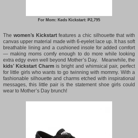
For Mom: Keds Kickstart:
P
2,795
The
women’s Kickstart
features a chic silhouette that with
canvas upper material made with 6-eyelet lace up. It has soft
breathable lining and a cushioned insole for added comfort
— making moms comfy enough to do more while looking
extra edgy even well beyond Mother’s Day. Meanwhile, the
kids’ Kickstart Charm
is bright and whimsical pair, perfect
for little girls who wants to go twinning with mommy. With a
fashionable silhouette and charms etched with inspirational
messages, this little pair is the statement shoe girls could
wear to Mother’s Day brunch!