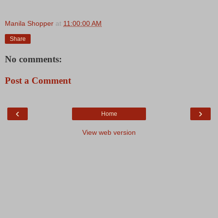
Manila Shopper
at
11:00:00 AM
Share
No comments:
Post a Comment
‹
›
Home
View web version