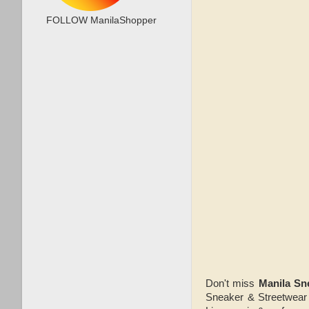
FOLLOW ManilaShopper
Don't miss
Manila Sn
Sneaker & Streetwear 