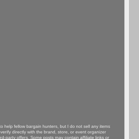
o help fellow bargain hunters, but I do not sell any items
erify directly with the brand, store, or event organizer
d-party offers. Some posts may contain affiliate links or