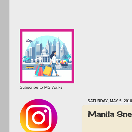
Subscribe to MS Walks
SATURDAY, MAY 5, 2018
Manila Sn