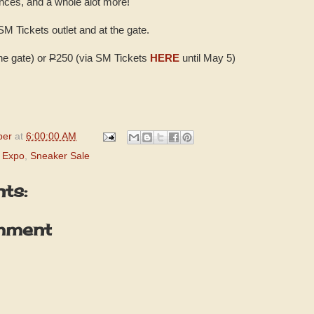
nces, and a whole alot more!
 SM Tickets outlet and at the gate.
the gate) or
P
250 (via SM Tickets
HERE
until May 5)
per
at
6:00:00 AM
 Expo
,
Sneaker Sale
ts:
mment