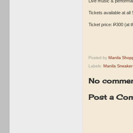
Live music & performa
Tickets available at all
Ticket price:
P
300 (at 
Posted by
Manila Shop
Labels:
Manila Sneaker
No commen
Post a Co