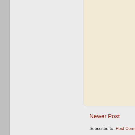
Newer Post
Subscribe to:
Post Com