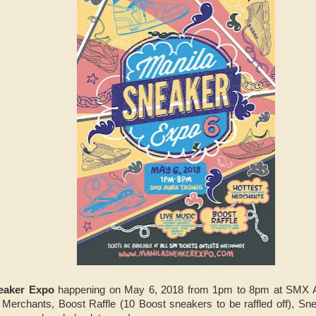
eaker Expo
happening on May 6, 2018 from 1pm to 8pm at SMX Au
Merchants, Boost Raffle (10 Boost sneakers to be raffled off), Sn