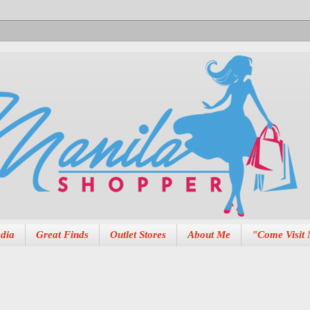
dia
Great Finds
Outlet Stores
About Me
"Come Visit 