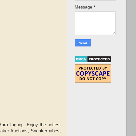
Message
*
ra Taguig. Enjoy the hottest
eaker Auctions, Sneakerbabes,