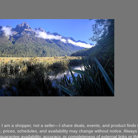
 I am a shopper, not a seller—I share deals, events, and product finds t
, prices, schedules, and availability may change without notice. Always v
arantee availability, accuracy, or completeness of external links or thir