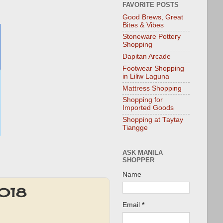
FAVORITE POSTS
Good Brews, Great
Bites & Vibes
Stoneware Pottery
Shopping
Dapitan Arcade
Footwear Shopping
in Liliw Laguna
Mattress Shopping
Shopping for
Imported Goods
Shopping at Taytay
Tiangge
ASK MANILA
SHOPPER
Name
2018
Email
*