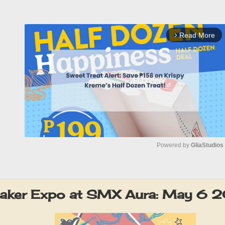
Read More
arrow_forward_ios
Powered by 
GliaStudios
M
u
eaker Expo at SMX Aura: May 6 
t
e