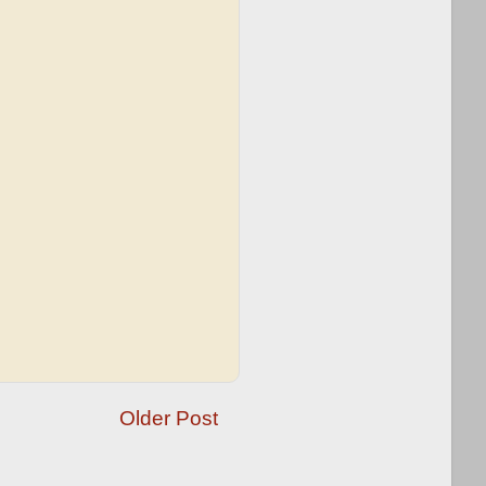
Older Post