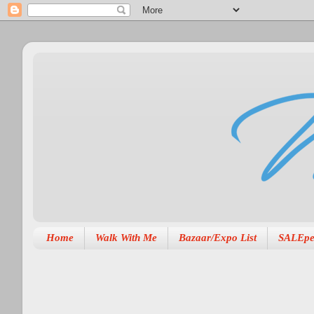
Home
Walk With Me
Bazaar/Expo List
SALEpe