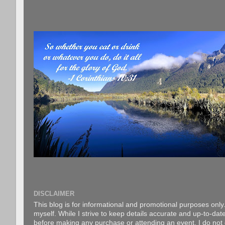
DISCLAIMER
This blog is for informational and promotional purposes only.
myself. While I strive to keep details accurate and up-to-date
before making any purchase or attending an event. I do not gu