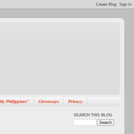
My Philippines"
Giveaways
Privacy
SEARCH THIS BLOG