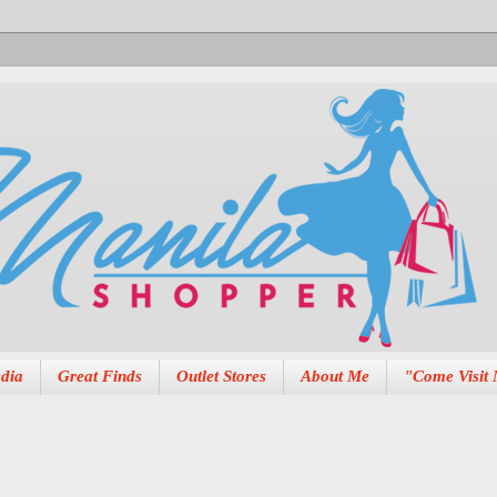
dia
Great Finds
Outlet Stores
About Me
"Come Visit 