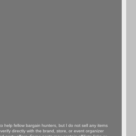
o help fellow bargain hunters, but I do not sell any items
erify directly with the brand, store, or event organizer