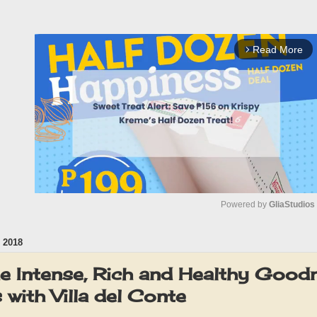
Read More
arrow_forward_ios
Powered by 
GliaStudios
 2018
M
u
he Intense, Rich and Healthy Good
t
with Villa del Conte
e