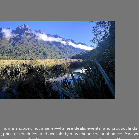
 I am a shopper, not a seller—I share deals, events, and product finds t
, prices, schedules, and availability may change without notice. Always v