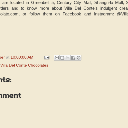
s are located in Greenbelt 5, Century City Mall, Shangri-la Mal
rders and to know more about Villa Del Conte’s indulgent creati
ccolato.com, or follow them on Facebook and Instagram: @Vill
per
at
10:00:00 AM
,
Villa Del Conte Chocolates
ts:
mment