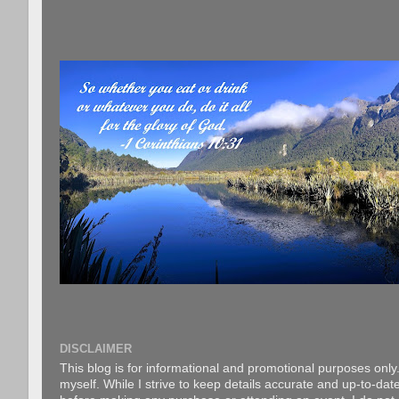
DISCLAIMER
This blog is for informational and promotional purposes only.
myself. While I strive to keep details accurate and up-to-date