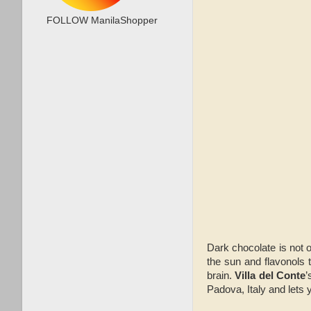
FOLLOW ManilaShopper
Dark chocolate is not o
the sun and flavonols 
brain.
Villa del Conte
’
Padova, Italy and lets 