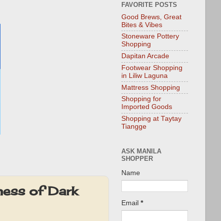
FAVORITE POSTS
Good Brews, Great
Bites & Vibes
Stoneware Pottery
Shopping
Dapitan Arcade
Footwear Shopping
in Liliw Laguna
Mattress Shopping
Shopping for
Imported Goods
Shopping at Taytay
Tiangge
ASK MANILA
SHOPPER
Name
ness of Dark
Email
*