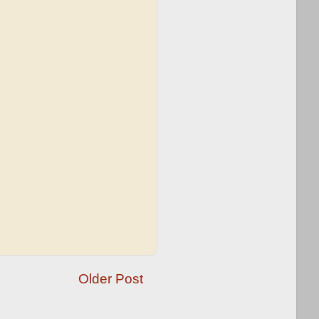
Older Post