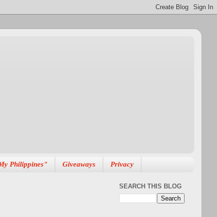
My Philippines"
Giveaways
Privacy
SEARCH THIS BLOG