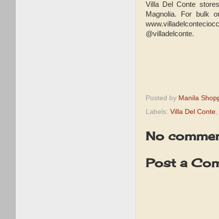
Villa Del Conte store
Magnolia. For bulk o
www.villadelcontecio
@villadelconte.
Posted by
Manila Shop
Labels:
Villa Del Conte
No commen
Post a Co