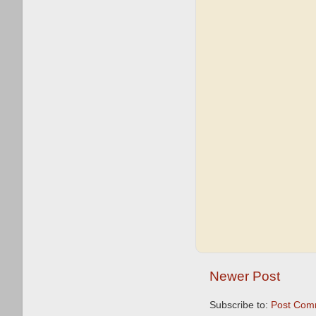
Newer Post
Subscribe to:
Post Com