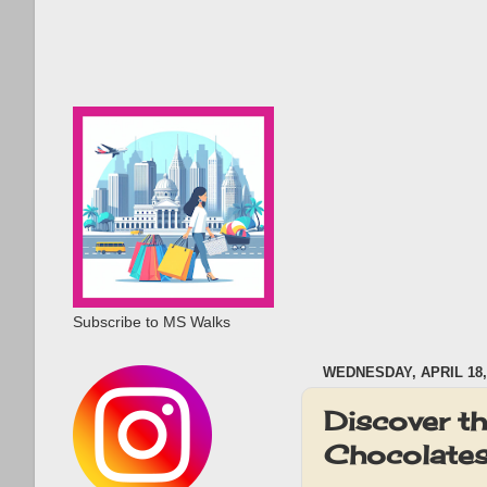
Subscribe to MS Walks
WEDNESDAY, APRIL 18,
Discover t
Chocolates 