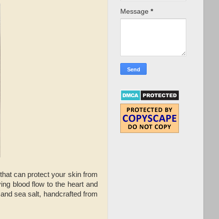
Message
*
 that can protect your skin from
ing blood flow to the heart and
 and sea salt, handcrafted from