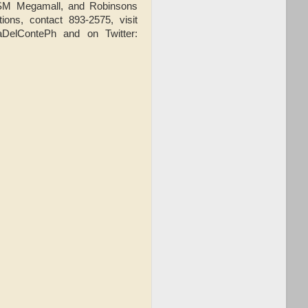
l, SM Megamall, and Robinsons
ons, contact 893-2575, visit
aDelContePh and on Twitter: