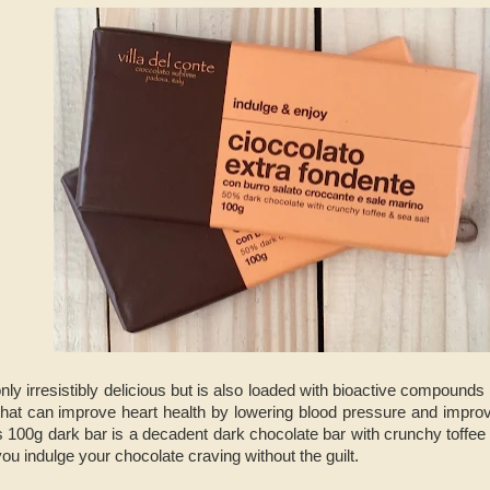
nly irresistibly delicious but is also loaded with bioactive compounds
that can improve heart health by lowering blood pressure and improv
s 100g dark bar is a decadent dark chocolate bar with crunchy toffee
you indulge your chocolate craving without the guilt.