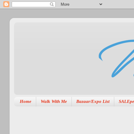
Home
Walk With Me
Bazaar/Expo List
SALEpe