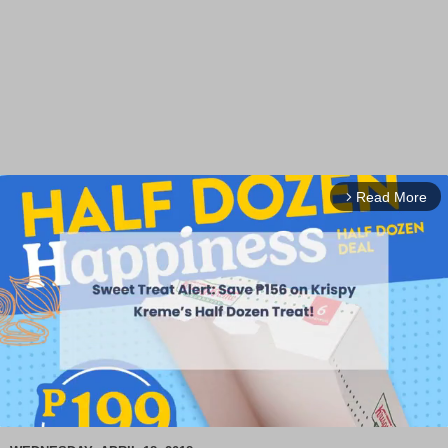
Read More
arrow_forward_ios