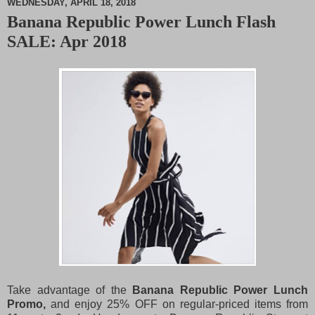
WEDNESDAY, APRIL 18, 2018
Banana Republic Power Lunch Flash
M
SALE: Apr 2018
u
t
e
Take advantage of the
Banana Republic Power Lunch
Promo,
and enjoy 25% OFF on regular-priced items from