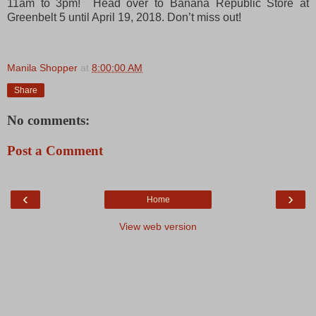
11am to 3pm! Head over to Banana Republic Store at
Greenbelt 5 until April 19, 2018. Don’t miss out!
Manila Shopper
at
8:00:00 AM
Share
No comments:
Post a Comment
‹
›
Home
View web version