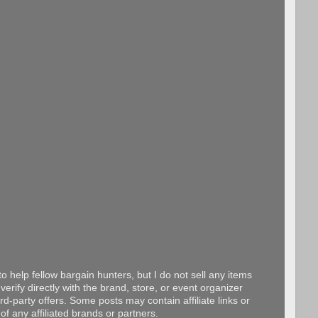
o help fellow bargain hunters, but I do not sell any items
erify directly with the brand, store, or event organizer
d-party offers. Some posts may contain affiliate links or
f any affiliated brands or partners.