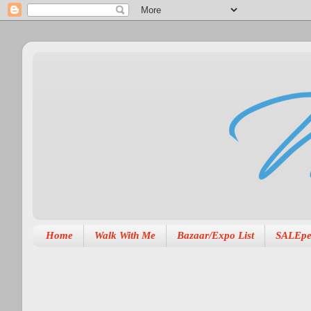
Home
Walk With Me
Bazaar/Expo List
SALEpe