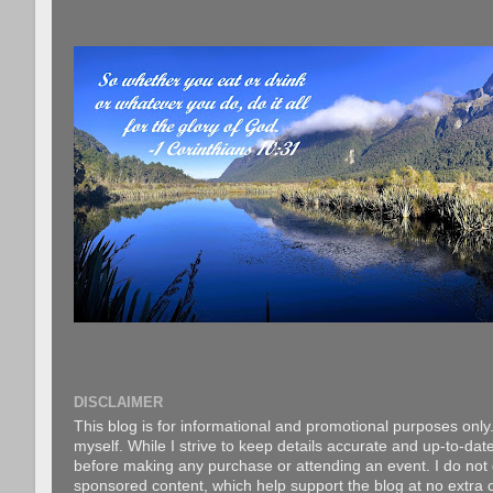
DISCLAIMER
This blog is for informational and promotional purposes only.
myself. While I strive to keep details accurate and up-to-date
before making any purchase or attending an event. I do not gu
sponsored content, which help support the blog at no extra c