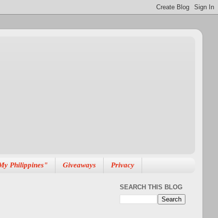
My Philippines"
Giveaways
Privacy
SEARCH THIS BLOG