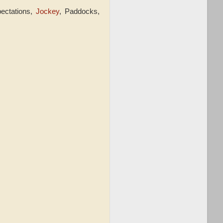
pectations,
Jockey
, Paddocks,