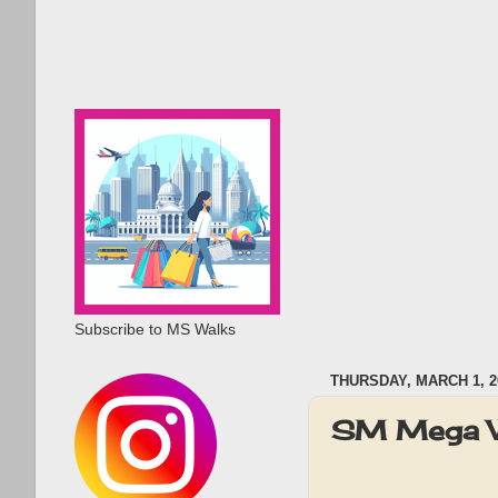
Subscribe to MS Walks
THURSDAY, MARCH 1, 2
SM Mega W