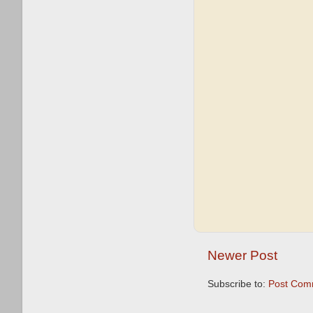
Newer Post
Subscribe to:
Post Com