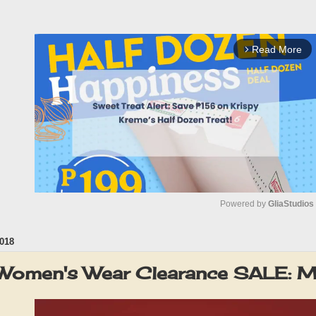
Read More
arrow_forward_ios
Powered by 
GliaStudios
018
M
u
omen's Wear Clearance SALE: 
t
e