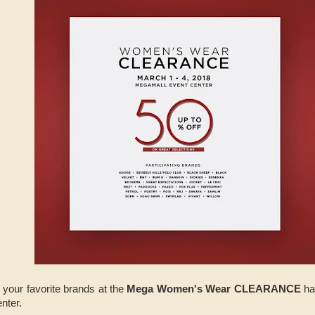
 your favorite brands at the
Mega Women's Wear CLEARANCE
ha
nter.