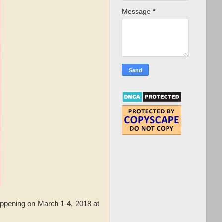
Message
*
ppening on March 1-4, 2018 at