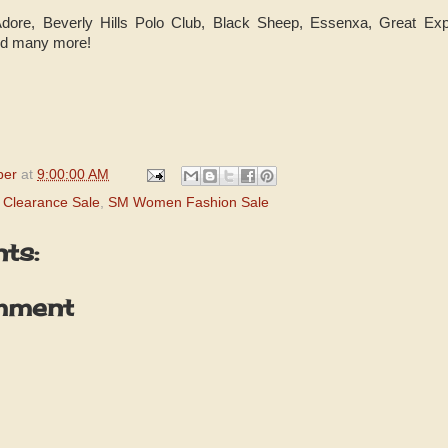
 Adore, Beverly Hills Polo Club, Black Sheep, Essenxa, Great Ex
and many more!
per
at
9:00:00 AM
Clearance Sale
,
SM Women Fashion Sale
ts:
mment