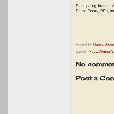
Participating brands:
Petrol, Poetry, RRJ, 
Posted by
Manila Shop
Labels:
Mega Women's 
No commen
Post a Co