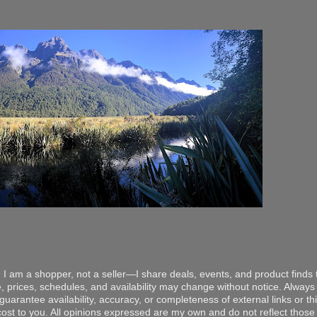
 I am a shopper, not a seller—I share deals, events, and product finds t
, prices, schedules, and availability may change without notice. Always v
arantee availability, accuracy, or completeness of external links or thir
ost to you. All opinions expressed are my own and do not reflect those o