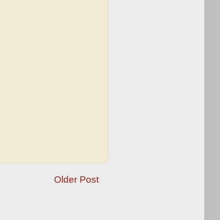
Older Post