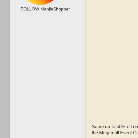
FOLLOW ManilaShopper
Score up to 50% off on
the Megamall Event Ce