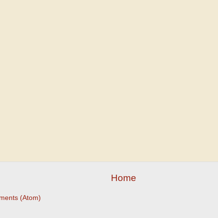
Home
ments (Atom)