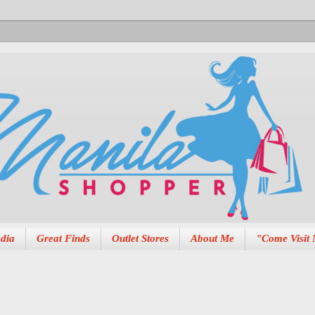
dia
Great Finds
Outlet Stores
About Me
"Come Visit 