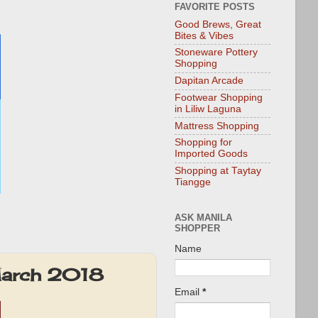
FAVORITE POSTS
Good Brews, Great
Bites & Vibes
Stoneware Pottery
Shopping
Dapitan Arcade
Footwear Shopping
in Liliw Laguna
Mattress Shopping
Shopping for
Imported Goods
Shopping at Taytay
Tiangge
ASK MANILA
SHOPPER
Name
March 2018
Email
*