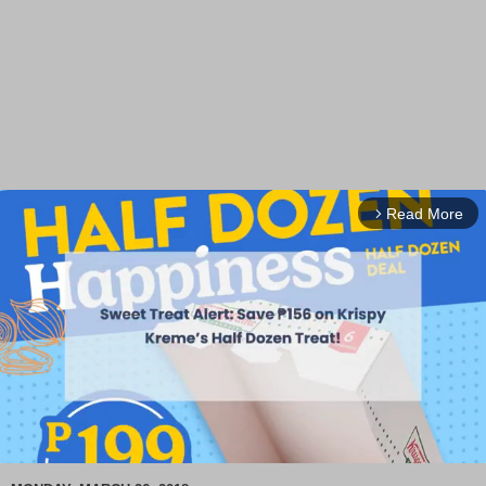
Read More
arrow_forward_ios