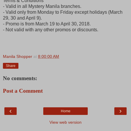
Terms & Conditions
- Valid in all Mystery Manila branches.
- Valid only from Monday to Friday except holidays (March
29, 30 and April 9).
- Promo is from March 19 to April 30, 2018.
- Not valid with any other promos or discounts.
Manila Shopper
at
8:00:00 AM
Share
No comments:
Post a Comment
‹
›
Home
View web version