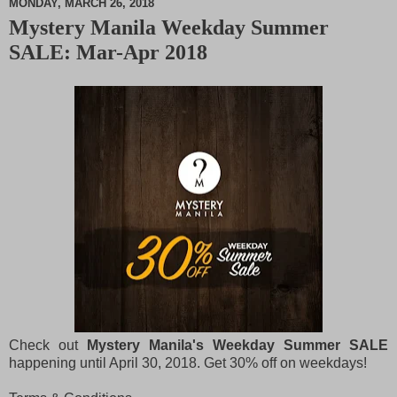
MONDAY, MARCH 26, 2018
Mystery Manila Weekday Summer
M
SALE: Mar-Apr 2018
u
t
e
Check out
Mystery Manila's Weekday Summer SALE
happening until April 30, 2018. Get 30% off on weekdays!