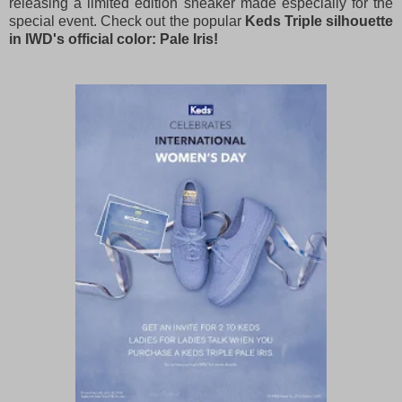
releasing a limited edition sneaker made especially for the
special event. Check out the popular
Keds Triple silhouette
in IWD's official color: Pale Iris!