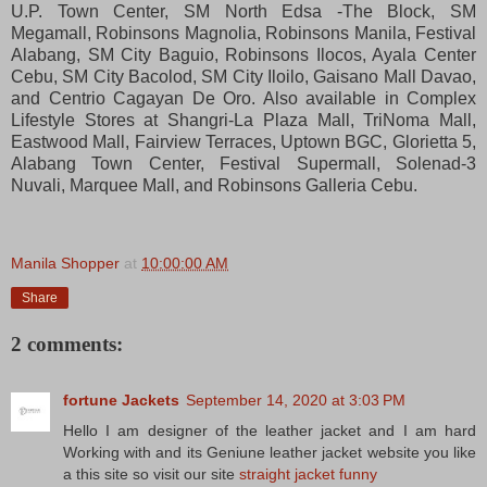
U.P. Town Center, SM North Edsa -The Block, SM
Megamall, Robinsons Magnolia, Robinsons Manila, Festival
Alabang, SM City Baguio, Robinsons Ilocos, Ayala Center
Cebu, SM City Bacolod, SM City Iloilo, Gaisano Mall Davao,
and Centrio Cagayan De Oro. Also available in Complex
Lifestyle Stores at Shangri-La Plaza Mall, TriNoma Mall,
Eastwood Mall, Fairview Terraces, Uptown BGC, Glorietta 5,
Alabang Town Center, Festival Supermall, Solenad-3
Nuvali, Marquee Mall, and Robinsons Galleria Cebu.
Manila Shopper
at
10:00:00 AM
Share
2 comments:
fortune Jackets
September 14, 2020 at 3:03 PM
Hello I am designer of the leather jacket and I am hard
Working with and its Geniune leather jacket website you like
a this site so visit our site
straight jacket funny