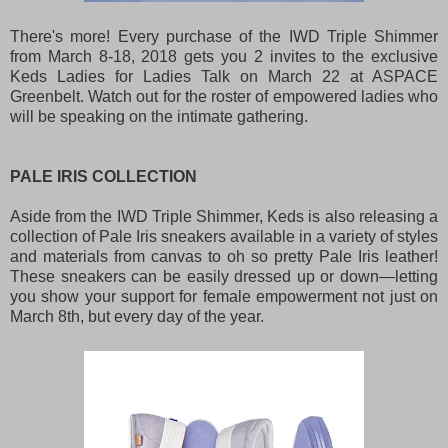
There's more! Every purchase of the IWD Triple Shimmer
from March 8-18, 2018 gets you 2 invites to the exclusive
Keds Ladies for Ladies Talk on March 22 at ASPACE
Greenbelt. Watch out for the roster of empowered ladies who
will be speaking on the intimate gathering.
PALE IRIS COLLECTION
Aside from the IWD Triple Shimmer, Keds is also releasing a
collection of Pale Iris sneakers available in a variety of styles
and materials from canvas to oh so pretty Pale Iris leather!
These sneakers can be easily dressed up or down—letting
you show your support for female empowerment not just on
March 8th, but every day of the year.