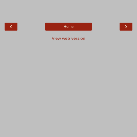
‹
›
Home
View web version