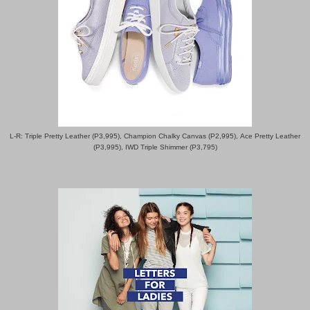
L-R: Triple Pretty Leather (P3,995), Champion Chalky Canvas (P2,995),
Ace Pretty Leather
(P3,995), IWD Triple Shimmer (P3,795)