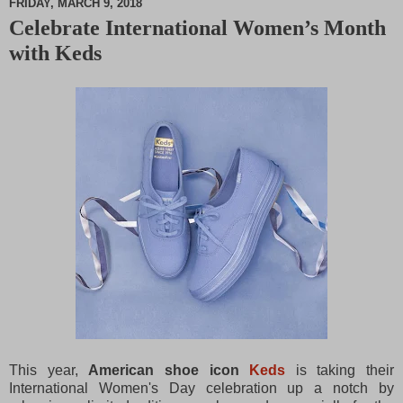
FRIDAY, MARCH 9, 2018
Celebrate International Women’s Month
M
with Keds
u
t
e
This year,
American shoe icon
Keds
is taking their
International Women's Day celebration up a notch by