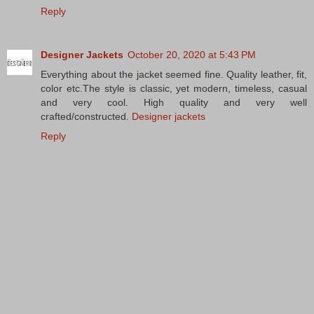
Reply
Designer Jackets
October 20, 2020 at 5:43 PM
Everything about the jacket seemed fine. Quality leather, fit,
color etc.The style is classic, yet modern, timeless, casual
and very cool. High quality and very well
crafted/constructed.
Designer jackets
Reply