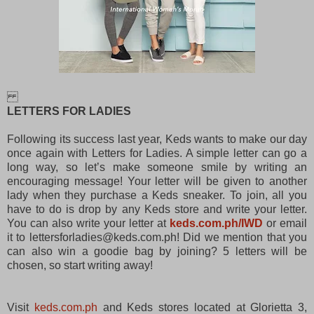
LETTERS FOR LADIES
Following its success last year, Keds wants to make our day
once again with Letters for Ladies. A simple letter can go a
long way, so let’s make someone smile by writing an
encouraging message! Your letter will be given to another
lady when they purchase a Keds sneaker. To join, all you
have to do is drop by any Keds store and write your letter.
You can also write your letter at
keds.com.ph/IWD
or email
it to lettersforladies@keds.com.ph! Did we mention that you
can also win a goodie bag by joining? 5 letters will be
chosen, so start writing away!
Visit
keds.com.ph
and Keds stores located at Glorietta 3,