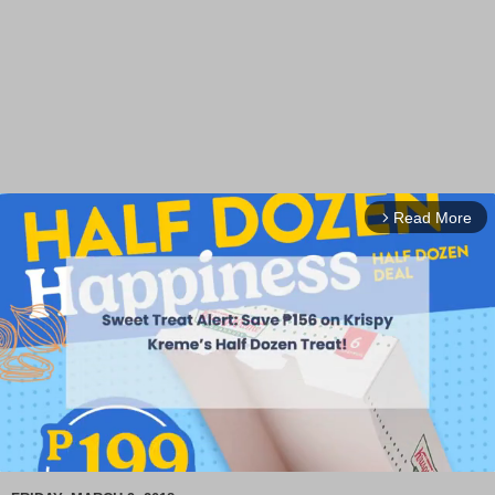
Read More
arrow_forward_ios