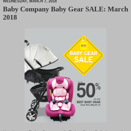
WEDNESDAY, MARCH 7, 2018
Baby Company Baby Gear SALE: March
M
2018
u
t
e