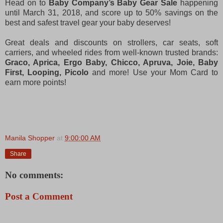
Head on to
Baby Company’s Baby Gear Sale
happening
until March 31, 2018, and score up to 50% savings on the
best and safest travel gear your baby deserves!
Great deals and discounts on strollers, car seats, soft
carriers, and wheeled rides from well-known trusted brands:
Graco, Aprica, Ergo Baby, Chicco, Apruva, Joie, Baby
First, Looping, Picolo
and more! Use your Mom Card to
earn more points!
Manila Shopper
at
9:00:00 AM
Share
No comments:
Post a Comment