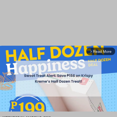
Read More
arrow_forward_ios