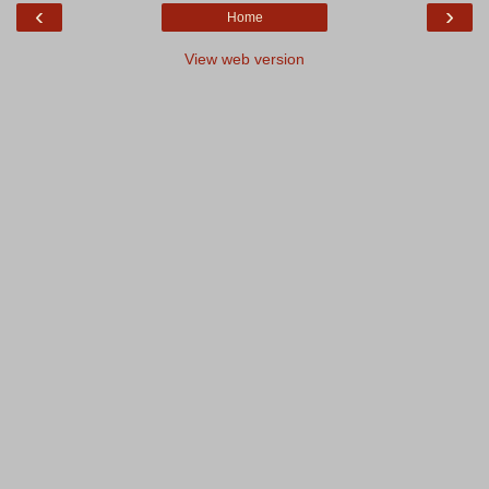
‹
›
Home
View web version