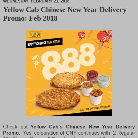
WEDNESDAY, FEBRUARY 21, 2018
Yellow Cab Chinese New Year Delivery
M
Promo: Feb 2018
u
t
e
Check out
Yellow Cab's Chinese New Year Delivery
Promo
. Yes, celebration of CNY continues with 2 Regular