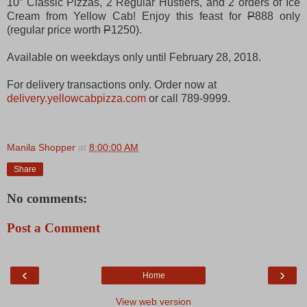
10” Classic Pizzas, 2 Regular Hustlers, and 2 orders of Ice
Cream from Yellow Cab! Enjoy this feast for
P
888 only
(regular price worth
P
1250).
Available on weekdays only until February 28, 2018.
For delivery transactions only. Order now at
delivery.yellowcabpizza.com
or call ‎789-9999.
Manila Shopper
at
8:00:00 AM
Share
No comments:
Post a Comment
‹
›
Home
View web version