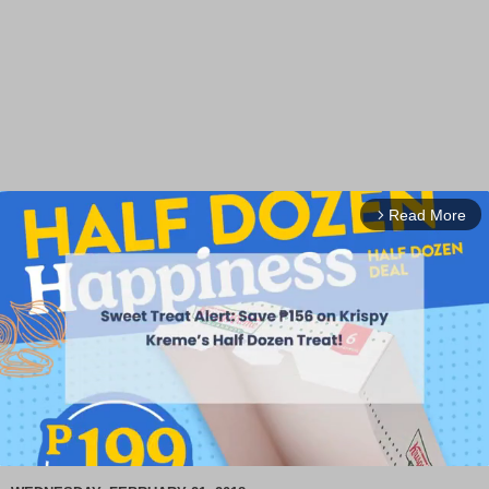
Read More
arrow_forward_ios