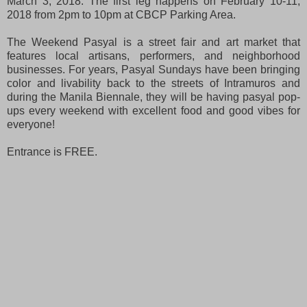
March 3, 2018. The first leg happens on February 10-11,
2018 from 2pm to 10pm at CBCP Parking Area.
The Weekend Pasyal is a street fair and art market that
features local artisans, performers, and neighborhood
businesses. For years, Pasyal Sundays have been bringing
color and livability back to the streets of Intramuros and
during the Manila Biennale, they will be having pasyal pop-
ups every weekend with excellent food and good vibes for
everyone!
Entrance is FREE.