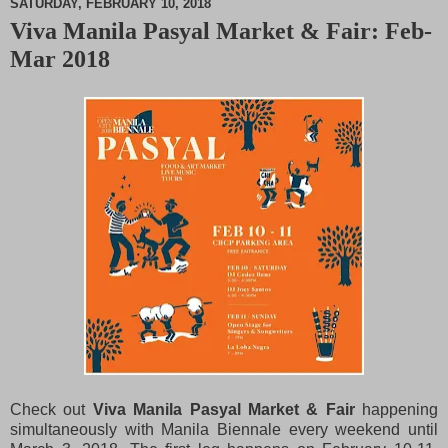
SATURDAY, FEBRUARY 10, 2018
Viva Manila Pasyal Market & Fair: Feb-
M
Mar 2018
u
t
e
Check out
Viva Manila Pasyal Market & Fair
happening
simultaneously with Manila Biennale every weekend until