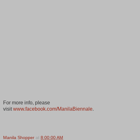
For more info, please
visit
www.facebook.com/ManilaBiennale
.
Manila Shopper
at
8:00:00 AM