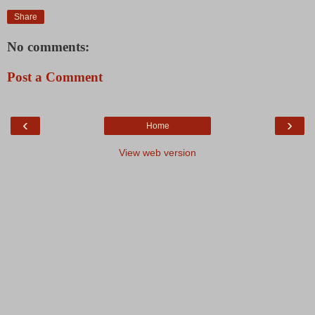
Share
No comments:
Post a Comment
‹
›
Home
View web version