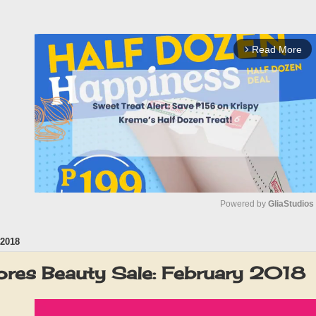
Read More
arrow_forward_ios
Powered by 
GliaStudios
2018
M
u
res Beauty Sale: February 2018
t
e