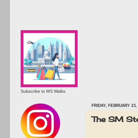
Subscribe to MS Walks
FRIDAY, FEBRUARY 23, 
The SM Sto