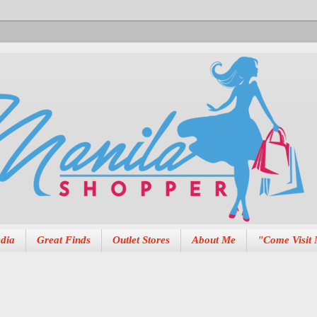
dia
Great Finds
Outlet Stores
About Me
"Come Visit 