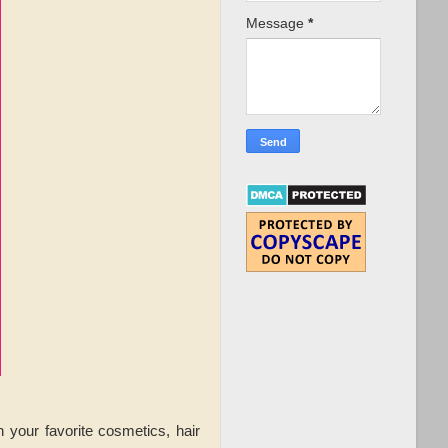
Message
*
your favorite cosmetics, hair