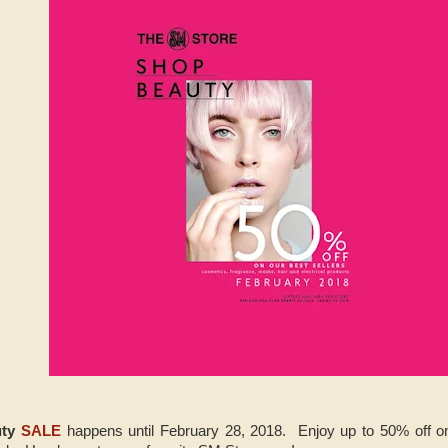
uty
SALE
happens until February 28, 2018. Enjoy up to 50% off on 