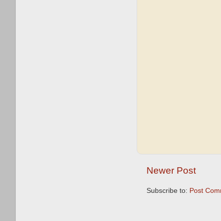
Newer Post
Subscribe to:
Post Com