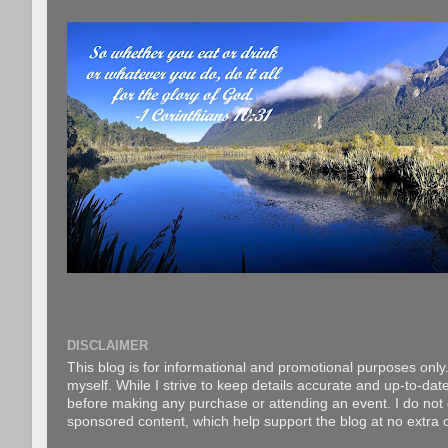
DISCLAIMER
This blog is for informational and promotional purposes only.
myself. While I strive to keep details accurate and up-to-date
before making any purchase or attending an event. I do not gu
sponsored content, which help support the blog at no extra c