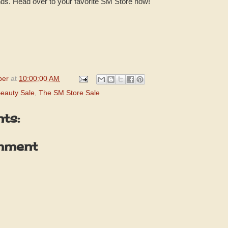
ds. Head over to your favorite SM Store now!
per
at
10:00:00 AM
eauty Sale
,
The SM Store Sale
ts:
mment