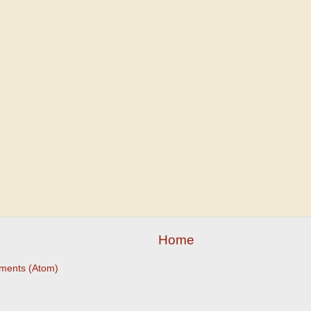
Home
ments (Atom)