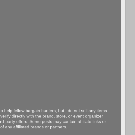
o help fellow bargain hunters, but I do not sell any items
erify directly with the brand, store, or event organizer
d-party offers. Some posts may contain affiliate links or
f any affiliated brands or partners.