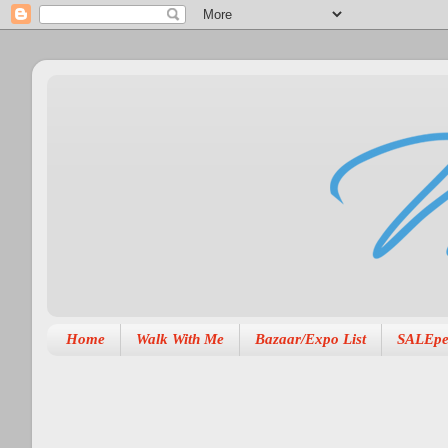
Home
Walk With Me
Bazaar/Expo List
SALEpe