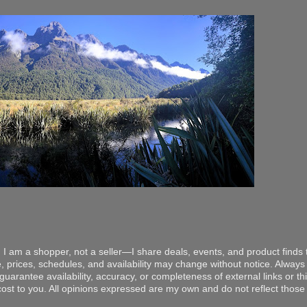
 I am a shopper, not a seller—I share deals, events, and product finds t
, prices, schedules, and availability may change without notice. Always v
arantee availability, accuracy, or completeness of external links or thir
ost to you. All opinions expressed are my own and do not reflect those o