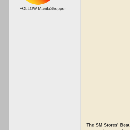
FOLLOW ManilaShopper
The SM Stores' Bea