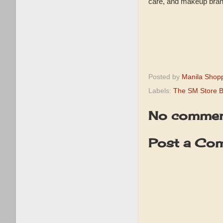
care, and makeup bran
Posted by
Manila Shop
Labels:
The SM Store B
No commen
Post a Co