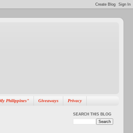
My Philippines"
Giveaways
Privacy
SEARCH THIS BLOG