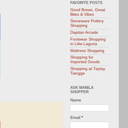
FAVORITE POSTS
Good Brews, Great
Bites & Vibes
Stoneware Pottery
Shopping
Dapitan Arcade
Footwear Shopping
in Liliw Laguna
Mattress Shopping
Shopping for
Imported Goods
Shopping at Taytay
Tiangge
ASK MANILA
SHOPPER
Name
Email
*