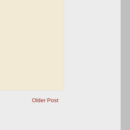
Older Post