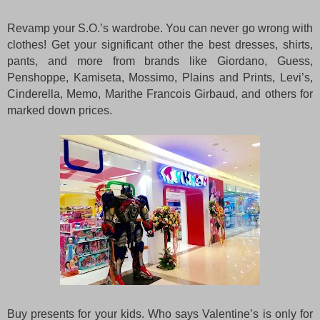
Revamp your S.O.’s wardrobe. You can never go wrong with
clothes! Get your significant other the best dresses, shirts,
pants, and more from brands like Giordano, Guess,
Penshoppe, Kamiseta, Mossimo, Plains and Prints, Levi’s,
Cinderella, Memo, Marithe Francois Girbaud, and others for
marked down prices.
Buy presents for your kids. Who says Valentine’s is only for