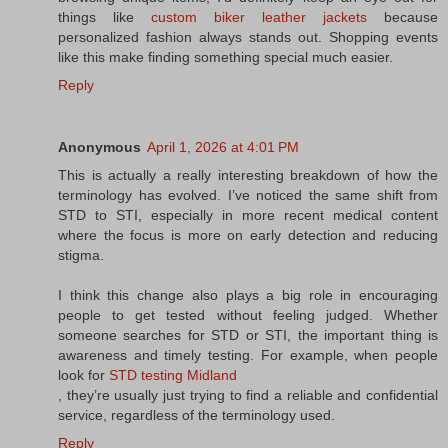
things like
custom biker leather jackets
because
personalized fashion always stands out. Shopping events
like this make finding something special much easier.
Reply
Anonymous
April 1, 2026 at 4:01 PM
This is actually a really interesting breakdown of how the
terminology has evolved. I’ve noticed the same shift from
STD to STI, especially in more recent medical content
where the focus is more on early detection and reducing
stigma.
I think this change also plays a big role in encouraging
people to get tested without feeling judged. Whether
someone searches for STD or STI, the important thing is
awareness and timely testing. For example, when people
look for
STD testing Midland
, they’re usually just trying to find a reliable and confidential
service, regardless of the terminology used.
Reply