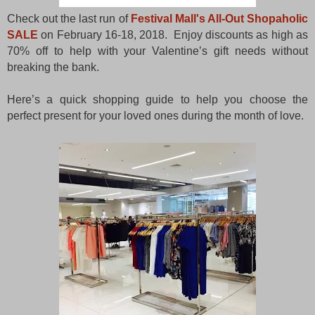
Check out the last run of
Festival Mall's All-Out Shopaholic
SALE
on February 16-18, 2018. Enjoy discounts as high as
70% off to help with your Valentine’s gift needs without
breaking the bank.
Here’s a quick shopping guide to help you choose the
perfect present for your loved ones during the month of love.