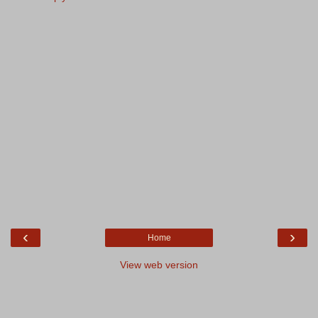
‹
›
Home
View web version