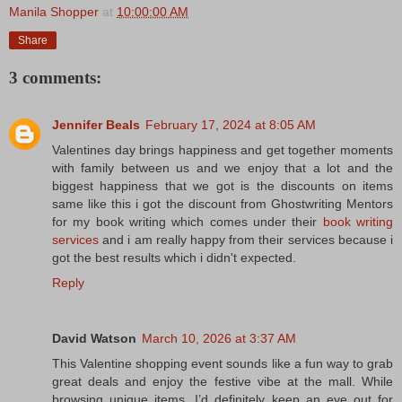
Manila Shopper
at
10:00:00 AM
Share
3 comments:
Jennifer Beals
February 17, 2024 at 8:05 AM
Valentines day brings happiness and get together moments
with family between us and we enjoy that a lot and the
biggest happiness that we got is the discounts on items
same like this i got the discount from Ghostwriting Mentors
for my book writing which comes under their
book writing
services
and i am really happy from their services because i
got the best results which i didn't expected.
Reply
David Watson
March 10, 2026 at 3:37 AM
This Valentine shopping event sounds like a fun way to grab
great deals and enjoy the festive vibe at the mall. While
browsing unique items, I’d definitely keep an eye out for