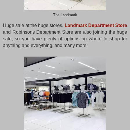
The Landmark
Huge sale at the huge stores.
Landmark Department Store
and Robinsons Department Store are also joining the huge
sale, so you have plenty of options on where to shop for
anything and everything, and many more!