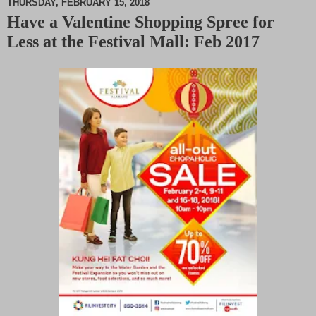
THURSDAY, FEBRUARY 15, 2018
Have a Valentine Shopping Spree for
M
Less at the Festival Mall: Feb 2017
u
t
e