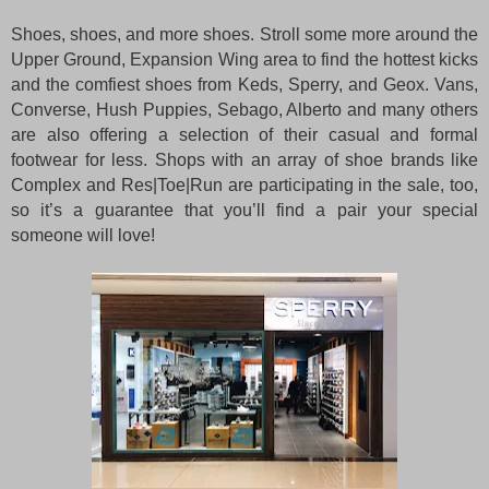
Shoes, shoes, and more shoes. Stroll some more around the
Upper Ground, Expansion Wing area to find the hottest kicks
and the comfiest shoes from Keds, Sperry, and Geox. Vans,
Converse, Hush Puppies, Sebago, Alberto and many others
are also offering a selection of their casual and formal
footwear for less. Shops with an array of shoe brands like
Complex and Res|Toe|Run are participating in the sale, too,
so it’s a guarantee that you’ll find a pair your special
someone will love!