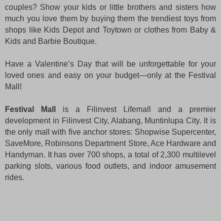
couples? Show your kids or little brothers and sisters how
much you love them by buying them the trendiest toys from
shops like Kids Depot and Toytown or clothes from Baby &
Kids and Barbie Boutique.
Have a Valentine’s Day that will be unforgettable for your
loved ones and easy on your budget—only at the Festival
Mall!
Festival Mall
is a Filinvest Lifemall and a premier
development in Filinvest City, Alabang, Muntinlupa City. It is
the only mall with five anchor stores: Shopwise Supercenter,
SaveMore, Robinsons Department Store, Ace Hardware and
Handyman. It has over 700 shops, a total of 2,300 multilevel
parking slots, various food outlets, and indoor amusement
rides.