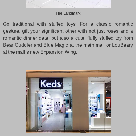
The Landmark
Go traditional with stuffed toys. For a classic romantic
gesture, gift your significant other with not just roses and a
romantic dinner date, but also a cute, fluffy stuffed toy from
Bear Cuddler and Blue Magic at the main mall or LouBeary
at the mall’s new Expansion Wing.