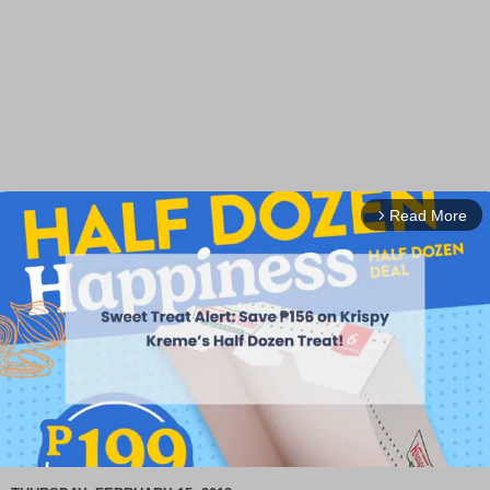
Read More
arrow_forward_ios