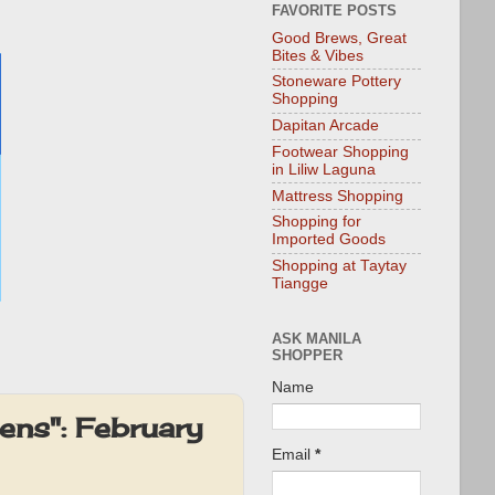
FAVORITE POSTS
Good Brews, Great
Bites & Vibes
Stoneware Pottery
Shopping
Dapitan Arcade
Footwear Shopping
in Liliw Laguna
Mattress Shopping
Shopping for
Imported Goods
Shopping at Taytay
Tiangge
ASK MANILA
SHOPPER
Name
ens": February
Email
*