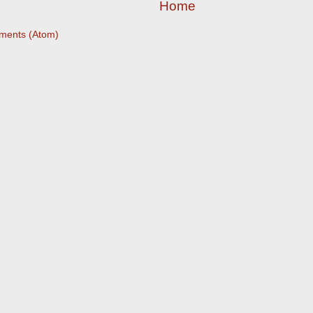
Home
ments (Atom)