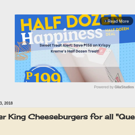
Read More
arrow_forward_ios
Powered by 
GliaStudios
, 2018
M
u
r King Cheeseburgers for all "Que
t
e