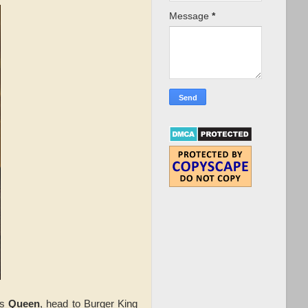
Message
*
is
Queen
, head to Burger King