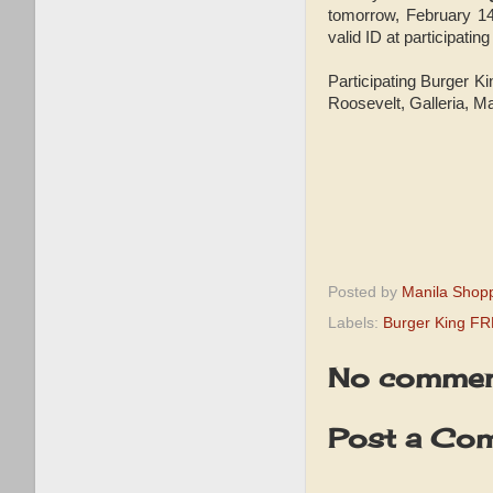
tomorrow, February 1
valid ID at participati
Participating Burger 
Roosevelt, Galleria, M
Posted by
Manila Shop
Labels:
Burger King F
No commen
Post a Co