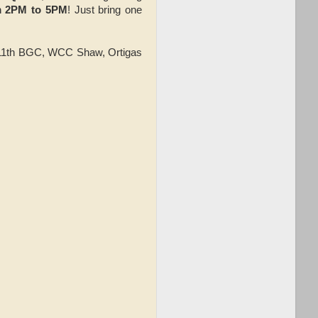
m 2PM to 5PM
! Just bring one
, 11th BGC, WCC Shaw, Ortigas