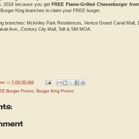
4, 2018 because you get
FREE Flame-Grilled Cheeseburger fro
ng Burger King branches to claim your FREE burger.
King branches: Mckinley Park Residences, Venice Grand Canal Mall
akati Ave., Century City Mall, Taft & SM MOA.
per
at
7:00:00 AM
REE Burger Promo
,
Burger King Promo
ts:
mment