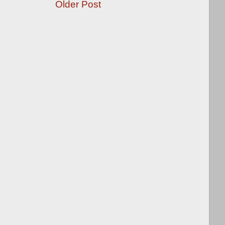
Older Post