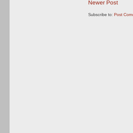
Newer Post
Subscribe to:
Post Com