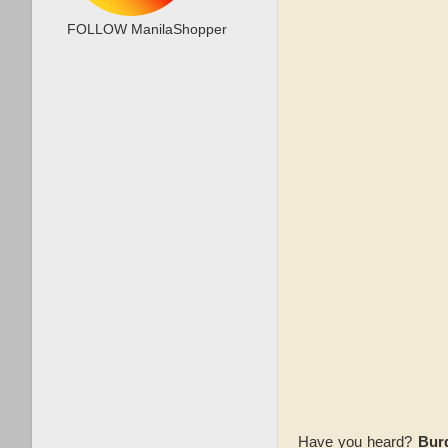
FOLLOW ManilaShopper
Have you heard?
Bur