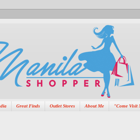
dia
Great Finds
Outlet Stores
About Me
"Come Visit 