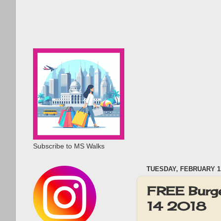
Subscribe to MS Walks
TUESDAY, FEBRUARY 13
FREE Burge
14 2018