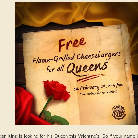
ger King
is looking for his Queen this Valentine's! So if your name 