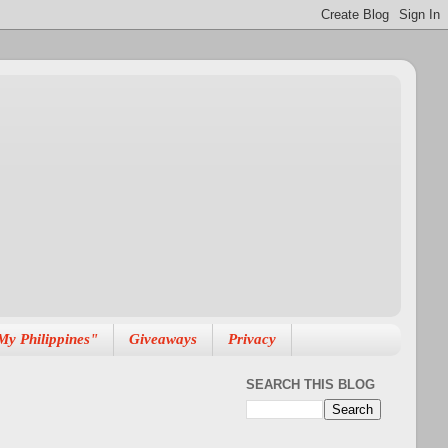
My Philippines"
Giveaways
Privacy
SEARCH THIS BLOG