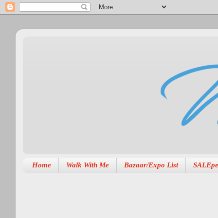
Home
Walk With Me
Bazaar/Expo List
SALEpe