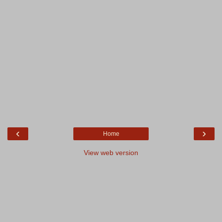
‹
›
Home
View web version