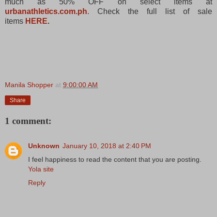
much as 50% OFF on select items at
urbanathletics.com.ph
. Check the full list of sale
items
HERE
.
Manila Shopper
at
9:00:00 AM
Share
1 comment:
Unknown
January 10, 2018 at 2:40 PM
I feel happiness to read the content that you are posting.
Yola site
Reply