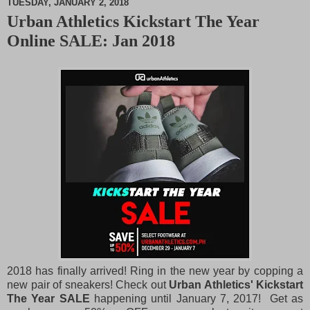
TUESDAY, JANUARY 2, 2018
Urban Athletics Kickstart The Year
M
Online SALE: Jan 2018
u
t
e
2018 has finally arrived! Ring in the new year by copping a
new pair of sneakers! Check out
Urban Athletics' Kickstart
The Year SALE
happening until January 7, 2017! Get as