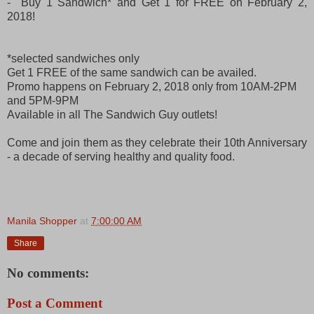
- Buy 1 Sandwich* and Get 1 for FREE on February 2,
2018!
*selected sandwiches only
Get 1 FREE of the same sandwich can be availed.
Promo happens on February 2, 2018 only from 10AM-2PM
and 5PM-9PM
Available in all The Sandwich Guy outlets!
Come and join them as they celebrate their 10th Anniversary
- a decade of serving healthy and quality food.
Manila Shopper
at
7:00:00 AM
Share
No comments:
Post a Comment