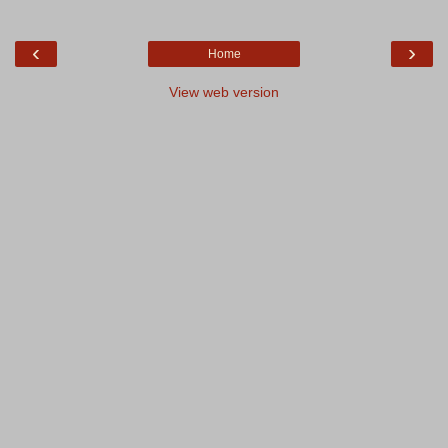
‹
›
Home
View web version