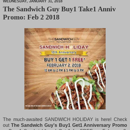
WEDNESDAY, JANUARY 31, 2018
The Sandwich Guy Buy1 Take1 Anniv
M
Promo: Feb 2 2018
u
t
e
The much-awaited SANDWICH HOLIDAY is here! Check
out
The Sandwich Guy's Buy1 Get1 Anniversary Promo