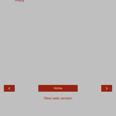
Reply
‹
›
Home
View web version