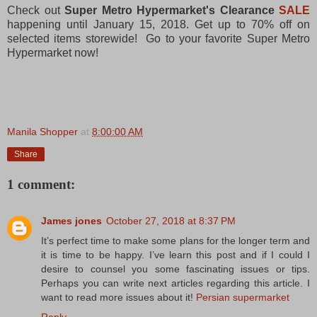
Check out
Super Metro Hypermarket's Clearance
SALE
happening until January 15, 2018. Get up to 70% off on
selected items storewide! Go to your favorite Super Metro
Hypermarket now!
Manila Shopper
at
8:00:00 AM
Share
1 comment:
James jones
October 27, 2018 at 8:37 PM
It’s perfect time to make some plans for the longer term and
it is time to be happy. I’ve learn this post and if I could I
desire to counsel you some fascinating issues or tips.
Perhaps you can write next articles regarding this article. I
want to read more issues about it!
Persian supermarket