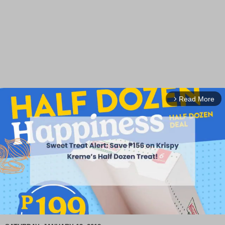
Read More
arrow_forward_ios