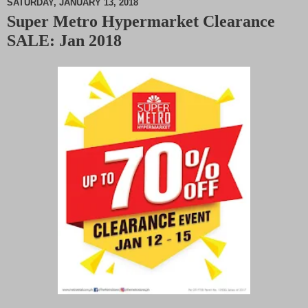
SATURDAY, JANUARY 13, 2018
Super Metro Hypermarket Clearance
M
SALE: Jan 2018
u
t
e