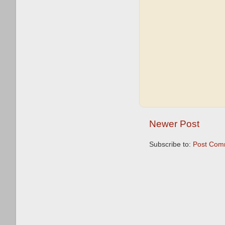
Newer Post
Subscribe to:
Post Com