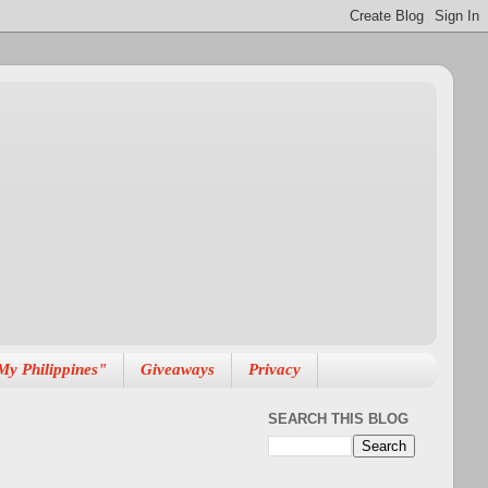
My Philippines"
Giveaways
Privacy
SEARCH THIS BLOG