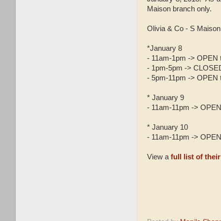
Maison branch only.
Olivia & Co - S Maiso
*January 8
- 11am-1pm -> OPEN t
- 1pm-5pm -> CLOSED (
- 5pm-11pm -> OPEN t
* January 9
- 11am-11pm -> OPEN 
* January 10
- 11am-11pm -> OPEN 
View a
full list of th