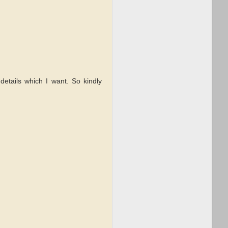
details which I want. So kindly