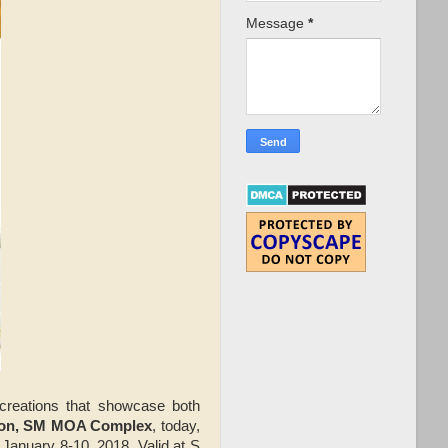
Message
*
l creations that showcase both
son, SM MOA Complex
, today,
 January 8-10, 2018. Valid at S