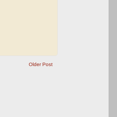
Older Post