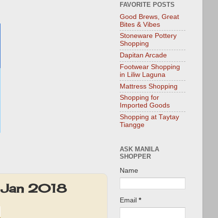
FAVORITE POSTS
Good Brews, Great
Bites & Vibes
Stoneware Pottery
Shopping
Dapitan Arcade
Footwear Shopping
in Liliw Laguna
Mattress Shopping
Shopping for
Imported Goods
Shopping at Taytay
Tiangge
ASK MANILA
SHOPPER
Name
: Jan 2018
Email
*