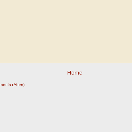
Home
ments (Atom)