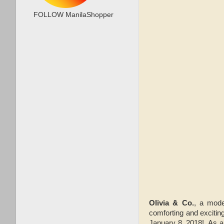
FOLLOW ManilaShopper
Olivia & Co.
, a mode
comforting and excitin
January 8, 2018! As 