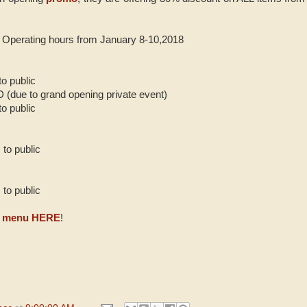
n Operating hours from January 8-10,2018
o public
due to grand opening private event)
o public
to public
to public
eir menu HERE
!