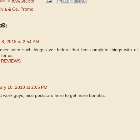
per
at
9:00:00 AM
livia & Co. Promo
s:
 8, 2018 at 2:54 PM
never seen such blogs ever before that has complete things with all 
 for us.
 REVIEWS
ary 10, 2018 at 2:05 PM
t work guys, nice posts are here to get more benefits.