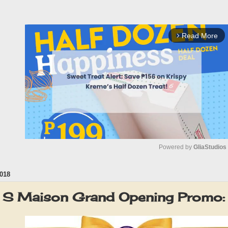
Read More
arrow_forward_ios
Powered by 
GliaStudios
018
M
u
o. S Maison Grand Opening Promo
t
e