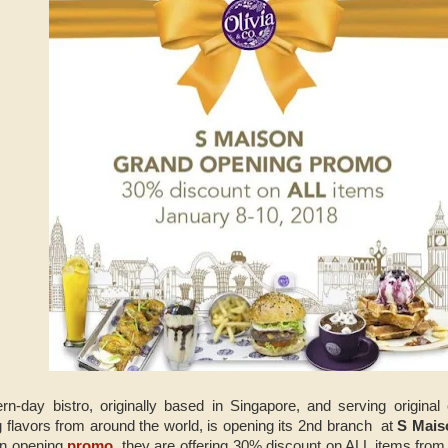
rn-day bistro, originally based in Singapore, and serving origina
g flavors from around the world, is opening its 2nd branch at
S Mai
an opening
promo
, they are offering 30% discount on ALL items from