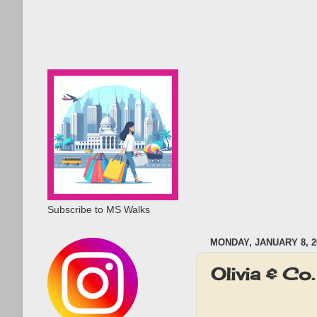
Subscribe to MS Walks
MONDAY, JANUARY 8, 2
Olivia & C