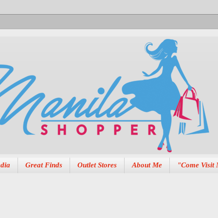
dia
Great Finds
Outlet Stores
About Me
"Come Visit 