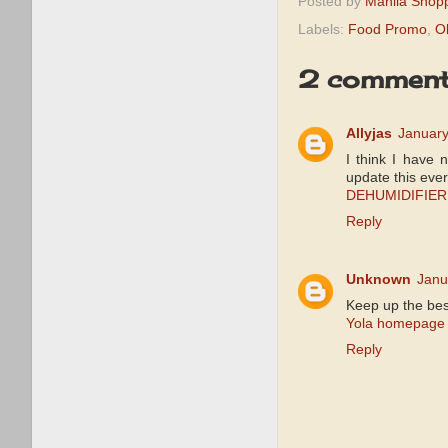
Posted by
Manila Shop
Labels:
Food Promo
,
O
2 comment
Allyjas
January
I think I have 
update this ever
DEHUMIDIFIER
Reply
Unknown
Janu
Keep up the bes
Yola homepage
Reply