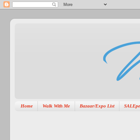
Home
Walk With Me
Bazaar/Expo List
SALEpe