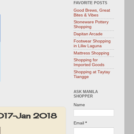
FAVORITE POSTS
Good Brews, Great
Bites & Vibes
Stoneware Pottery
Shopping
Dapitan Arcade
Footwear Shopping
in Liliw Laguna
Mattress Shopping
Shopping for
Imported Goods
Shopping at Taytay
Tiangge
ASK MANILA
SHOPPER
Name
2017-Jan 2018
Email
*