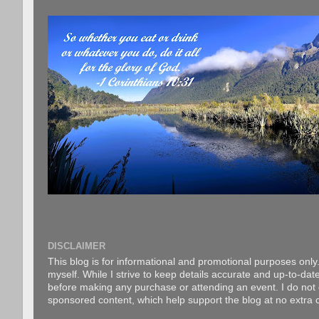
DISCLAIMER
This blog is for informational and promotional purposes only.
myself. While I strive to keep details accurate and up-to-date
before making any purchase or attending an event. I do not gu
sponsored content, which help support the blog at no extra c