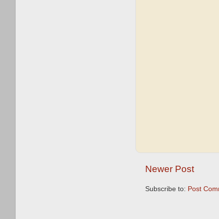
Newer Post
Subscribe to:
Post Com