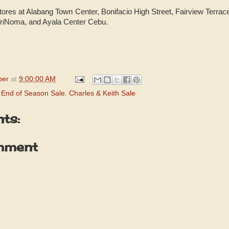
tores at Alabang Town Center, Bonifacio High Street, Fairview Terrace
TriNoma, and Ayala Center Cebu.
per
at
9:00:00 AM
h End of Season Sale
,
Charles & Keith Sale
ts:
mment