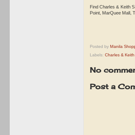
Find Charles & Keith S
Point, MarQuee Mall, 
Posted by
Manila Shop
Labels:
Charles & Keit
No commen
Post a Co