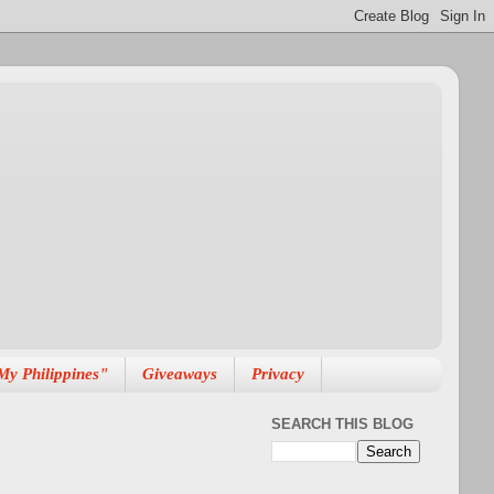
My Philippines"
Giveaways
Privacy
SEARCH THIS BLOG