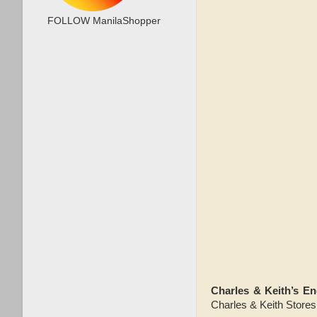
FOLLOW ManilaShopper
Charles & Keith’s E
Charles & Keith Stores