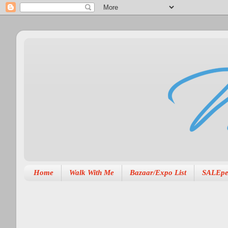
Home
Walk With Me
Bazaar/Expo List
SALEpe