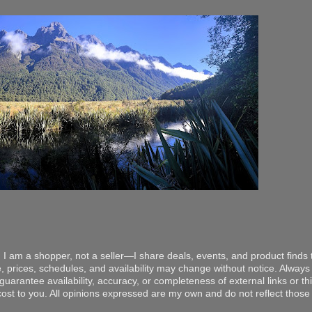
 I am a shopper, not a seller—I share deals, events, and product finds t
, prices, schedules, and availability may change without notice. Always v
arantee availability, accuracy, or completeness of external links or thir
ost to you. All opinions expressed are my own and do not reflect those o