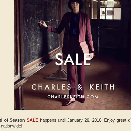
nd of Season
SALE
happens until January 28, 2018. Enjoy great dis
 nationwide!