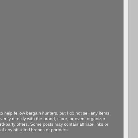
o help fellow bargain hunters, but I do not sell any items
erify directly with the brand, store, or event organizer
d-party offers. Some posts may contain affiliate links or
f any affiliated brands or partners.