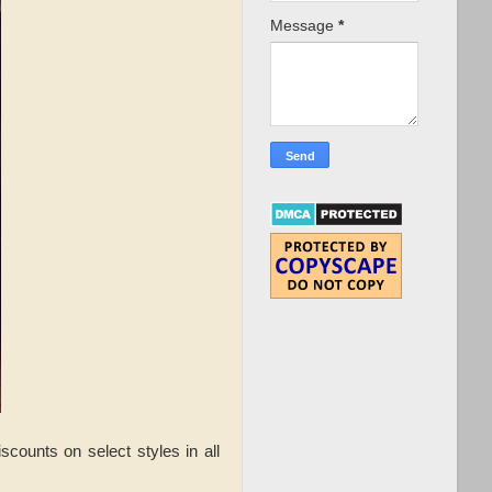
Message
*
counts on select styles in all