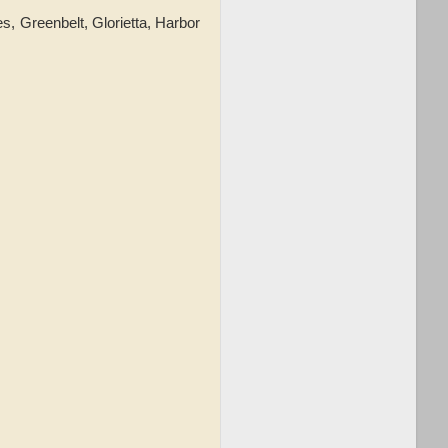
s, Greenbelt, Glorietta, Harbor