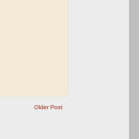
Older Post