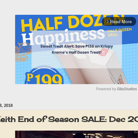
Read More
arrow_forward_ios
Powered by 
GliaStudios
, 2018
M
u
Keith End of Season SALE: Dec 
t
e