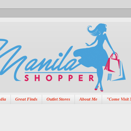
dia
Great Finds
Outlet Stores
About Me
"Come Visit 