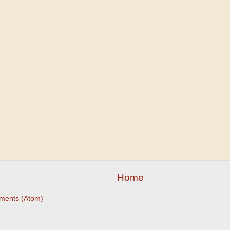
Home
ments (Atom)