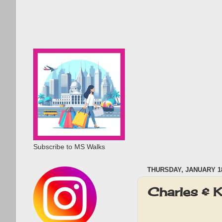
Subscribe to MS Walks
THURSDAY, JANUARY 18
Charles & 