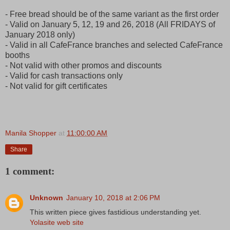
- Free bread should be of the same variant as the first order
- Valid on January 5, 12, 19 and 26, 2018 (All FRIDAYS of
January 2018 only)
- Valid in all CafeFrance branches and selected CafeFrance
booths
- Not valid with other promos and discounts
- Valid for cash transactions only
- Not valid for gift certificates
Manila Shopper
at
11:00:00 AM
Share
1 comment:
Unknown
January 10, 2018 at 2:06 PM
This written piece gives fastidious understanding yet.
Yolasite web site