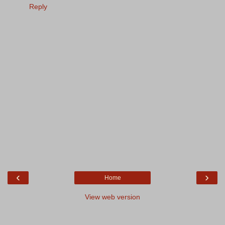
Reply
‹
›
Home
View web version