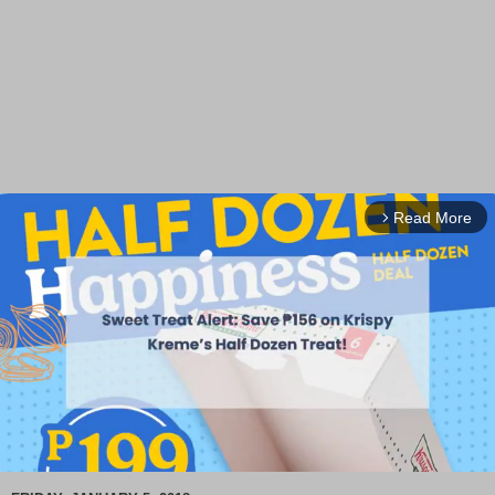
Read More
arrow_forward_ios