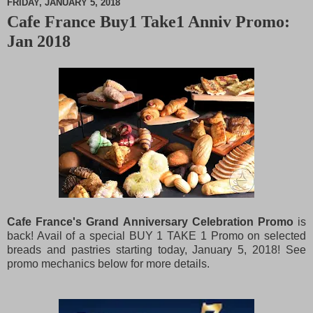
FRIDAY, JANUARY 5, 2018
Cafe France Buy1 Take1 Anniv Promo:
M
Jan 2018
u
t
e
Cafe France's Grand Anniversary Celebration Promo
is
back! Avail of a special BUY 1 TAKE 1 Promo on selected
breads and pastries starting today, January 5, 2018! See
promo mechanics below for more details.