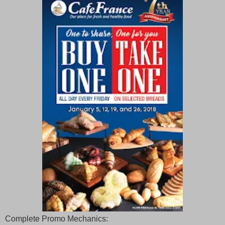
Complete Promo Mechanics: