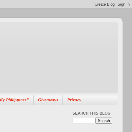
My Philippines"
Giveaways
Privacy
SEARCH THIS BLOG