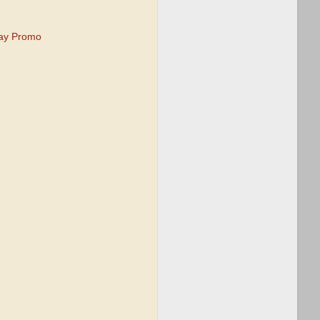
tay Promo