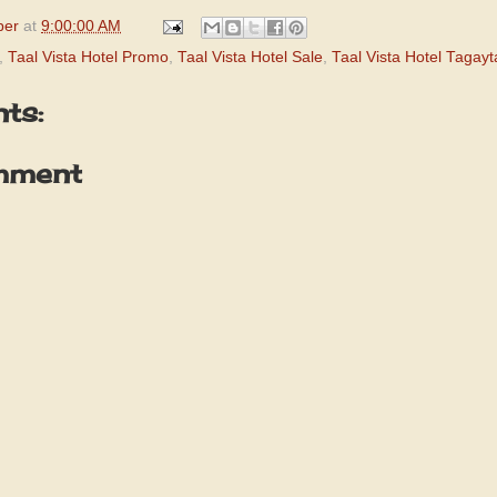
per
at
9:00:00 AM
,
Taal Vista Hotel Promo
,
Taal Vista Hotel Sale
,
Taal Vista Hotel Tagay
ts:
mment