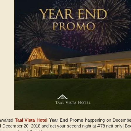
awaited
Taal Vista Hotel
Year End Promo
happening on December
 December 20, 2018 and get your second night at
P
78 nett only! B