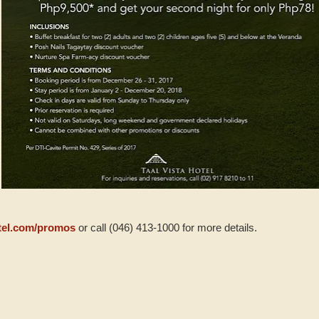
tel.com/promos
or call (046) 413-1000 for more details.