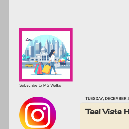
Subscribe to MS Walks
TUESDAY, DECEMBER 26
Taal Vista