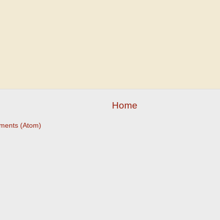
Home
ments (Atom)