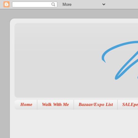
Home
Walk With Me
Bazaar/Expo List
SALEpe