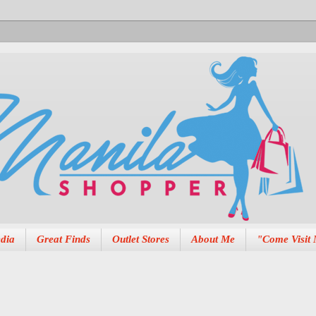
dia
Great Finds
Outlet Stores
About Me
"Come Visit 