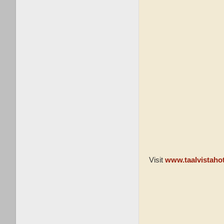
Visit
www.taalvistaho