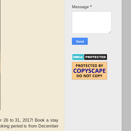
Message
*
 26 to 31, 2017! Book a stay
ooking period is from December