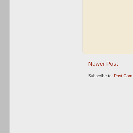
Newer Post
Subscribe to:
Post Com