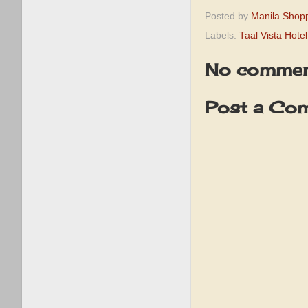
Posted by
Manila Shop
Labels:
Taal Vista Hotel
No commen
Post a Co