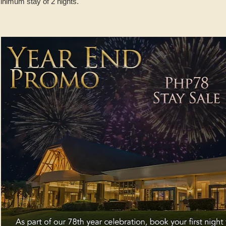
inimum stay of 2 nights.