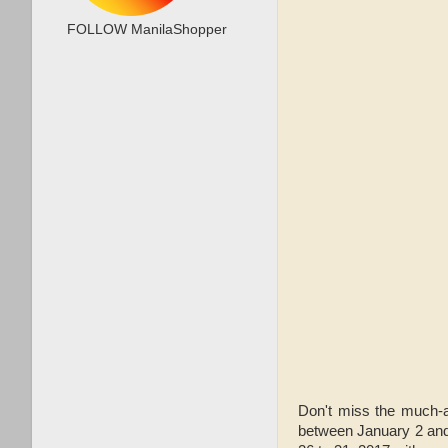
FOLLOW ManilaShopper
Don't miss the much-
between January 2 and