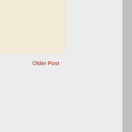
Older Post