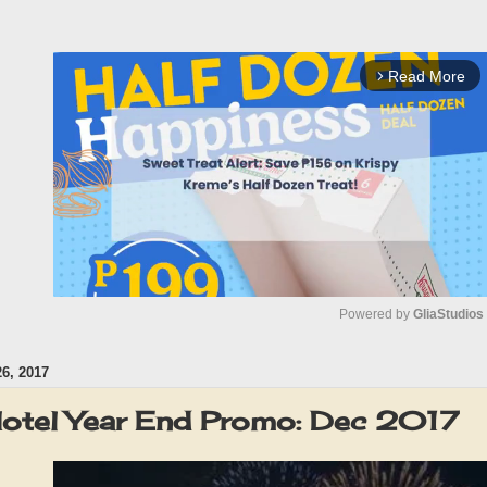
Read More
arrow_forward_ios
Powered by 
GliaStudios
, 2017
M
u
 Hotel Year End Promo: Dec 2017
t
e