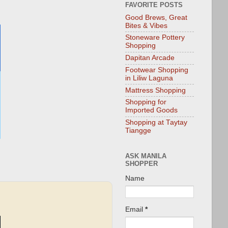
FAVORITE POSTS
Good Brews, Great
Bites & Vibes
Stoneware Pottery
Shopping
Dapitan Arcade
Footwear Shopping
in Liliw Laguna
Mattress Shopping
Shopping for
Imported Goods
Shopping at Taytay
Tiangge
ASK MANILA
SHOPPER
Name
Email
*