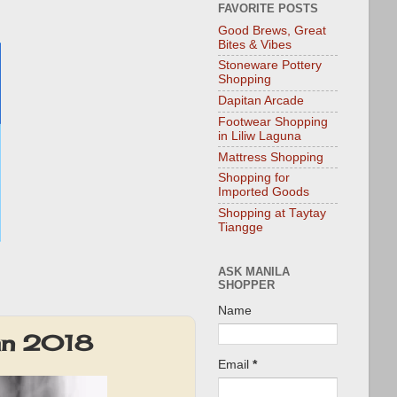
FAVORITE POSTS
Good Brews, Great
Bites & Vibes
Stoneware Pottery
Shopping
Dapitan Arcade
Footwear Shopping
in Liliw Laguna
Mattress Shopping
Shopping for
Imported Goods
Shopping at Taytay
Tiangge
ASK MANILA
SHOPPER
Name
an 2018
Email
*