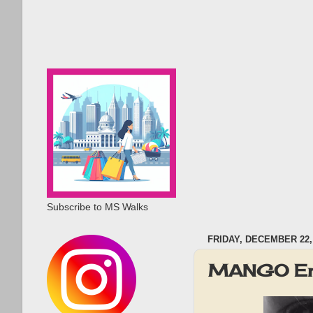
Subscribe to MS Walks
FRIDAY, DECEMBER 22,
MANGO End