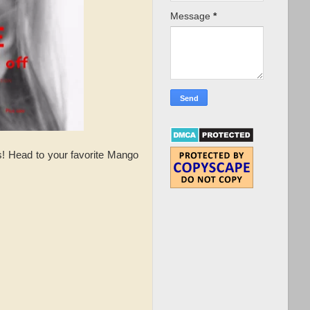
Message
*
s! Head to your favorite Mango