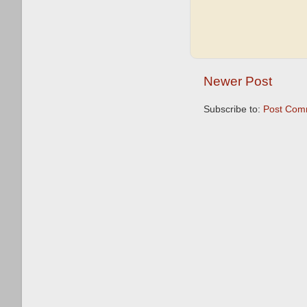
Newer Post
Subscribe to:
Post Com