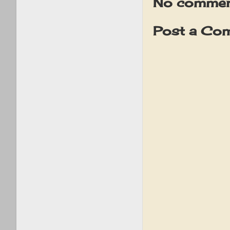
No commen
Post a Co