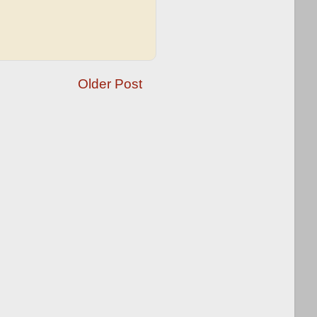
Older Post