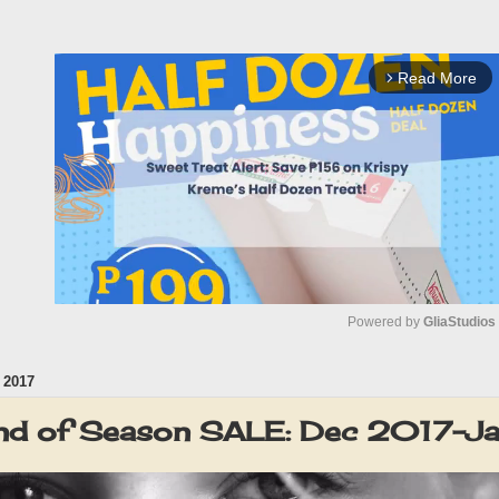
Read More
arrow_forward_ios
Powered by 
GliaStudios
 2017
M
u
 of Season SALE: Dec 2017-J
t
e