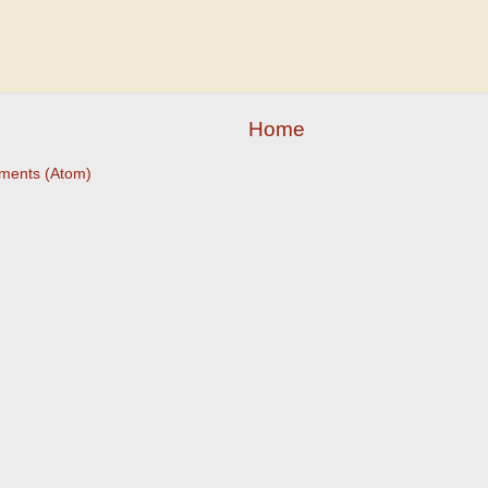
Home
ments (Atom)