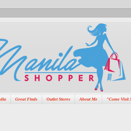
dia
Great Finds
Outlet Stores
About Me
"Come Visit 