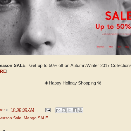
Season SALE
! Get up to 50% off on Autumn/Winter 2017 Collection
RE
!
🎄Happy Holiday Shopping 🎅
per
at
10:00:00 AM
Season Sale
,
Mango SALE