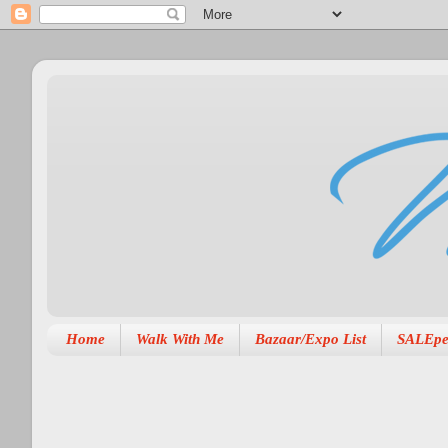
Home
Walk With Me
Bazaar/Expo List
SALEpe