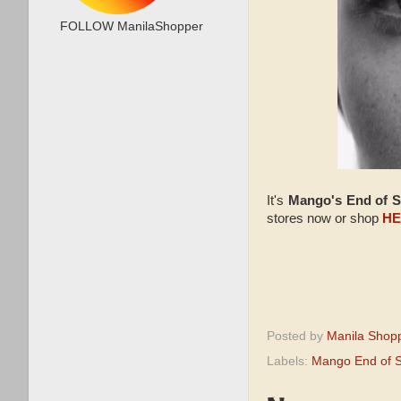
FOLLOW ManilaShopper
It's
Mango's End of 
stores now or shop
HE
Posted by
Manila Shop
Labels:
Mango End of 