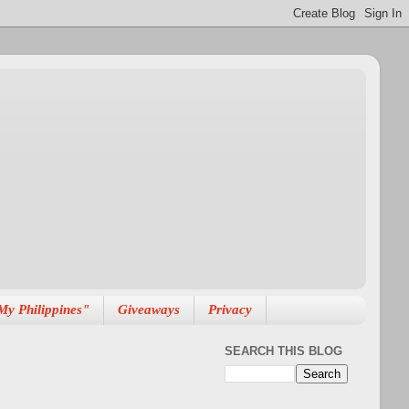
My Philippines"
Giveaways
Privacy
SEARCH THIS BLOG