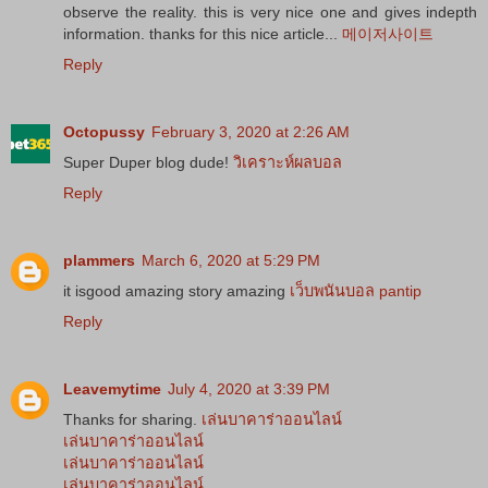
observe the reality. this is very nice one and gives indepth
information. thanks for this nice article...
메이저사이트
Reply
Octopussy
February 3, 2020 at 2:26 AM
Super Duper blog dude!
วิเคราะห์ผลบอล
Reply
plammers
March 6, 2020 at 5:29 PM
it isgood amazing story amazing
เว็บพนันบอล pantip
Reply
Leavemytime
July 4, 2020 at 3:39 PM
Thanks for sharing.
เล่นบาคาร่าออนไลน์
เล่นบาคาร่าออนไลน์
เล่นบาคาร่าออนไลน์
เล่นบาคาร่าออนไลน์