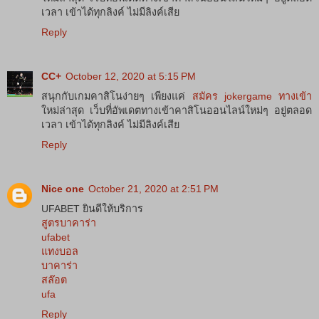
เวลา เข้าได้ทุกลิงค์ ไม่มีลิงค์เสีย
Reply
CC+
October 12, 2020 at 5:15 PM
สนุกกับเกมคาสิโนง่ายๆ เพียงแค่
สมัคร jokergame ทางเข้า
ใหม่ล่าสุด เว็บที่อัพเดตทางเข้าคาสิโนออนไลน์ใหม่ๆ อยู่ตลอด
เวลา เข้าได้ทุกลิงค์ ไม่มีลิงค์เสีย
Reply
Nice one
October 21, 2020 at 2:51 PM
UFABET ยินดีให้บริการ
สูตรบาคาร่า
ufabet
แทงบอล
บาคาร่า
สล๊อต
ufa
Reply