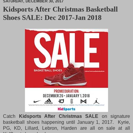
SATURDAY, DECEMBER 30, 2017
Kidsports After Christmas Basketball
M
Shoes SALE: Dec 2017-Jan 2018
u
t
e
Catch
Kidsports After Christmas SALE
on signature
basketball shoes happening until January 1, 2017. Kyrie,
PG, KD, Lillard, Lebron, Harden are all on sale at all