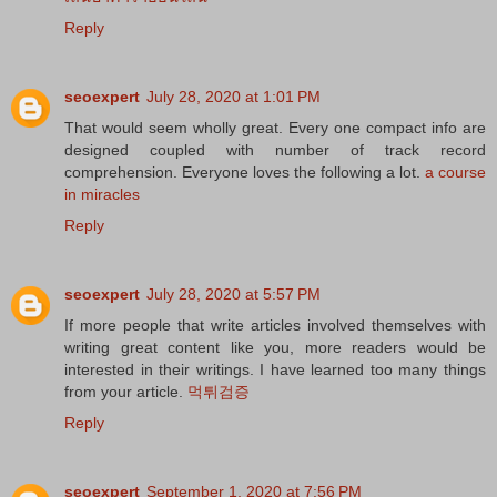
Reply
seoexpert
July 28, 2020 at 1:01 PM
That would seem wholly great. Every one compact info are
designed coupled with number of track record
comprehension. Everyone loves the following a lot.
a course
in miracles
Reply
seoexpert
July 28, 2020 at 5:57 PM
If more people that write articles involved themselves with
writing great content like you, more readers would be
interested in their writings. I have learned too many things
from your article.
먹튀검증
Reply
seoexpert
September 1, 2020 at 7:56 PM