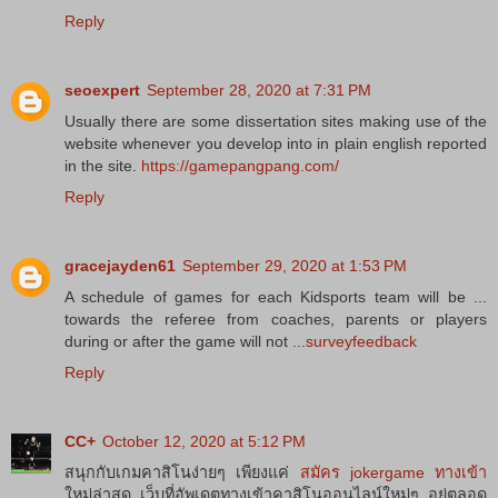
Reply
seoexpert
September 28, 2020 at 7:31 PM
Usually there are some dissertation sites making use of the
website whenever you develop into in plain english reported
in the site.
https://gamepangpang.com/
Reply
gracejayden61
September 29, 2020 at 1:53 PM
A schedule of games for each Kidsports team will be ...
towards the referee from coaches, parents or players
during or after the game will not ...
surveyfeedback
Reply
CC+
October 12, 2020 at 5:12 PM
สนุกกับเกมคาสิโนง่ายๆ เพียงแค่
สมัคร jokergame ทางเข้า
ใหม่ล่าสุด เว็บที่อัพเดตทางเข้าคาสิโนออนไลน์ใหม่ๆ อยู่ตลอด