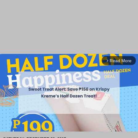
Read More
arrow_forward_ios