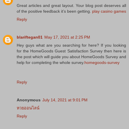
Great articles and great layout. Your blog post deserves all
of the positive feedback it’s been getting.
play casino games
Reply
blariftegan01
May 17, 2021 at 2:25 PM
Hey guys what are you searching for here? If you looking
for the HomeGoods Guest Satisfaction Survey then here is
the post which will guide you about HomeGoods Survey and
help for completing the whole survey.
homegoods-survey
Reply
Anonymous
July 14, 2021 at 9:01 PM
หวยออนไลน์
Reply