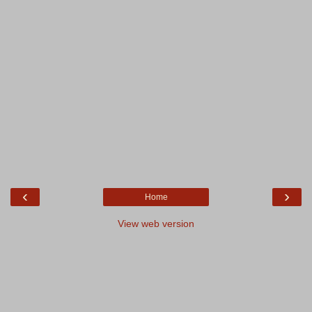
‹
›
Home
View web version