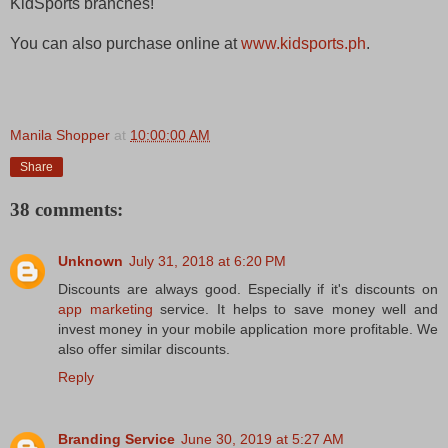
KidSports branches!
You can also purchase online at
www.kidsports.ph
.
Manila Shopper
at
10:00:00 AM
Share
38 comments:
Unknown
July 31, 2018 at 6:20 PM
Discounts are always good. Especially if it's discounts on
app marketing
service. It helps to save money well and
invest money in your mobile application more profitable. We
also offer similar discounts.
Reply
Branding Service
June 30, 2019 at 5:27 AM