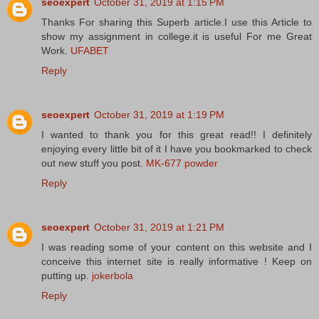
seoexpert
October 31, 2019 at 1:15 PM
Thanks For sharing this Superb article.I use this Article to
show my assignment in college.it is useful For me Great
Work.
UFABET
Reply
seoexpert
October 31, 2019 at 1:19 PM
I wanted to thank you for this great read!! I definitely
enjoying every little bit of it I have you bookmarked to check
out new stuff you post.
MK-677 powder
Reply
seoexpert
October 31, 2019 at 1:21 PM
I was reading some of your content on this website and I
conceive this internet site is really informative ! Keep on
putting up.
jokerbola
Reply