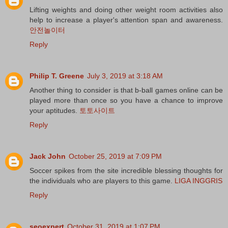
Lifting weights and doing other weight room activities also
help to increase a player's attention span and awareness.
안전놀이터
Reply
Philip T. Greene
July 3, 2019 at 3:18 AM
Another thing to consider is that b-ball games online can be
played more than once so you have a chance to improve
your aptitudes.
토토사이트
Reply
Jack John
October 25, 2019 at 7:09 PM
Soccer spikes from the site incredible blessing thoughts for
the individuals who are players to this game.
LIGA INGGRIS
Reply
seoexpert
October 31, 2019 at 1:07 PM