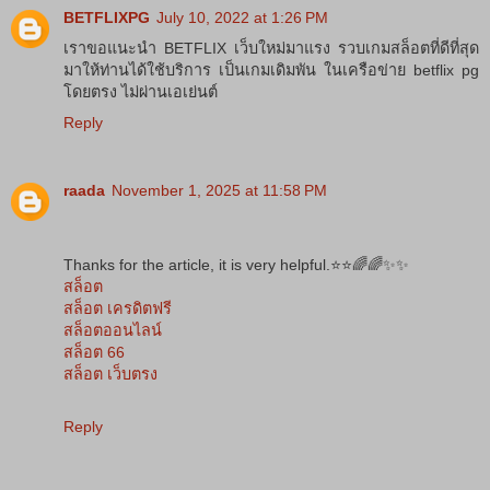
BETFLIXPG
July 10, 2022 at 1:26 PM
เราขอแนะนำ BETFLIX เว็บใหม่มาแรง รวบเกมสล็อตที่ดีที่สุด
มาให้ท่านได้ใช้บริการ เป็นเกมเดิมพัน ในเครือข่าย betflix pg
โดยตรง ไม่ผ่านเอเย่นต์
Reply
raada
November 1, 2025 at 11:58 PM
Thanks for the article, it is very helpful.⭐️⭐️🌈🌈✨✨
สล็อต
สล็อต เครดิตฟรี
สล็อตออนไลน์
สล็อต 66
สล็อต เว็บตรง
Reply