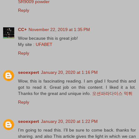
SR9009 powder
Reply
CC+
November 22, 2019 at 1:35 PM
Wow because this is great job!
My site :
UFABET
Reply
seoexpert
January 20, 2020 at 1:16 PM
Wow, this is fascinating reading. I am glad I found this and
got to read it. Great job on this content. I liked it a lot.
Thanks for the great and unique info.
오션파라다이스 먹튀
Reply
seoexpert
January 20, 2020 at 1:22 PM
I’m going to read this. I’ll be sure to come back. thanks for
sharing. and also This article gives the light in which we can