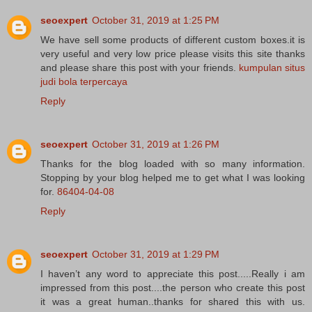
seoexpert
October 31, 2019 at 1:25 PM
We have sell some products of different custom boxes.it is
very useful and very low price please visits this site thanks
and please share this post with your friends.
kumpulan situs
judi bola terpercaya
Reply
seoexpert
October 31, 2019 at 1:26 PM
Thanks for the blog loaded with so many information.
Stopping by your blog helped me to get what I was looking
for.
86404-04-08
Reply
seoexpert
October 31, 2019 at 1:29 PM
I haven’t any word to appreciate this post.....Really i am
impressed from this post....the person who create this post
it was a great human..thanks for shared this with us.