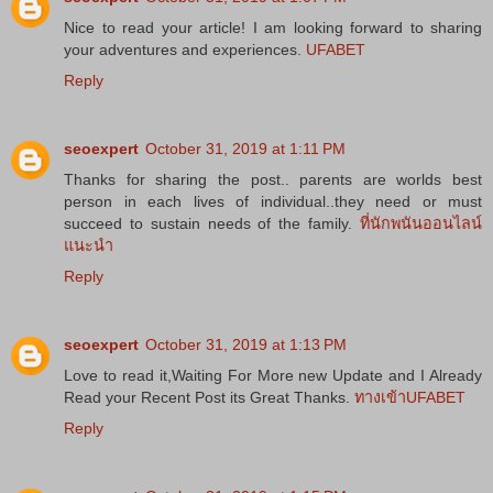
Nice to read your article! I am looking forward to sharing
your adventures and experiences.
UFABET
Reply
seoexpert
October 31, 2019 at 1:11 PM
Thanks for sharing the post.. parents are worlds best
person in each lives of individual..they need or must
succeed to sustain needs of the family.
ที่นักพนันออนไลน์
แนะนำ
Reply
seoexpert
October 31, 2019 at 1:13 PM
Love to read it,Waiting For More new Update and I Already
Read your Recent Post its Great Thanks.
ทางเข้าUFABET
Reply