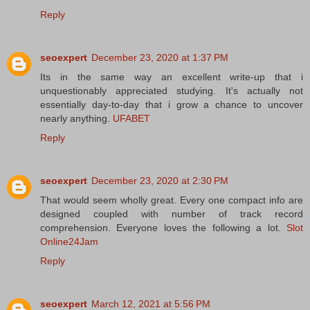
Reply
seoexpert
December 23, 2020 at 1:37 PM
Its in the same way an excellent write-up that i
unquestionably appreciated studying. It's actually not
essentially day-to-day that i grow a chance to uncover
nearly anything.
UFABET
Reply
seoexpert
December 23, 2020 at 2:30 PM
That would seem wholly great. Every one compact info are
designed coupled with number of track record
comprehension. Everyone loves the following a lot.
Slot
Online24Jam
Reply
seoexpert
March 12, 2021 at 5:56 PM