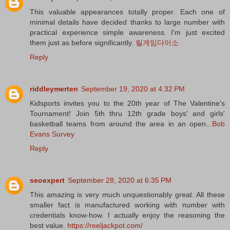
This valuable appearances totally proper. Each one of
minimal details have decided thanks to large number with
practical experience simple awareness. I'm just excited
them just as before significantly.
릴게임다이소
Reply
riddleymerten
September 19, 2020 at 4:32 PM
Kidsports invites you to the 20th year of The Valentine's
Tournament! Join 5th thru 12th grade boys' and girls'
basketball teams from around the area in an open...
Bob
Evans Survey
Reply
seoexpert
September 28, 2020 at 6:35 PM
This amazing is very much unquestionably great. All these
smaller fact is manufactured working with number with
credentials know-how. I actually enjoy the reasoning the
best value.
https://reeljackpot.com/