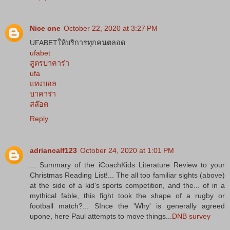
Nice one
October 22, 2020 at 3:27 PM
UFABETให้บริการทุกคนตลอด
ufabet
สูตรบาคาร่า
ufa
แทงบอล
บาคาร่า
สล๊อต
Reply
adriancalf123
October 24, 2020 at 1:01 PM
... Summary of the iCoachKids Literature Review to your
Christmas Reading List!... The all too familiar sights (above)
at the side of a kid's sports competition, and the... of in a
mythical fable, this fight took the shape of a rugby or
football match?... SInce the 'Why' is generally agreed
upone, here Paul attempts to move things...
DNB survey