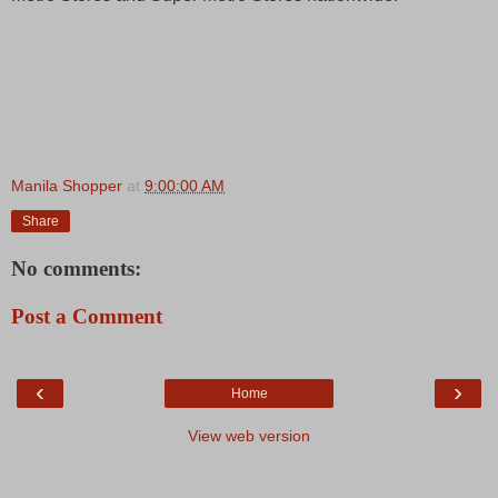
Manila Shopper
at
9:00:00 AM
Share
No comments:
Post a Comment
‹
›
Home
View web version