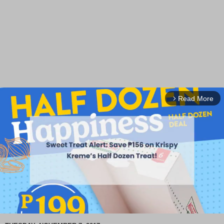
Read More
arrow_forward_ios