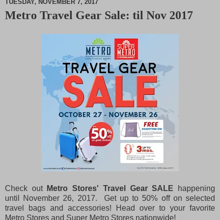
TUESDAY, NOVEMBER 7, 2017
Metro Travel Gear Sale: til Nov 2017
M
u
t
e
Check out
Metro Stores' Travel Gear SALE
happening
until November 26, 2017. Get up to 50% off on selected
travel bags and accessories! Head over to your favorite
Metro Stores and Super Metro Stores nationwide!