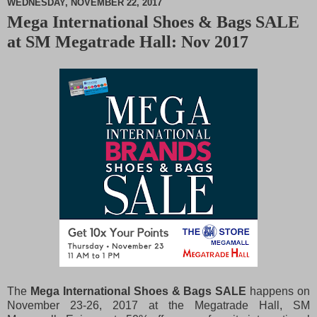
WEDNESDAY, NOVEMBER 22, 2017
Mega International Shoes & Bags SALE
M
at SM Megatrade Hall: Nov 2017
u
t
e
The
Mega International Shoes & Bags SALE
happens on
November 23-26, 2017 at the Megatrade Hall, SM