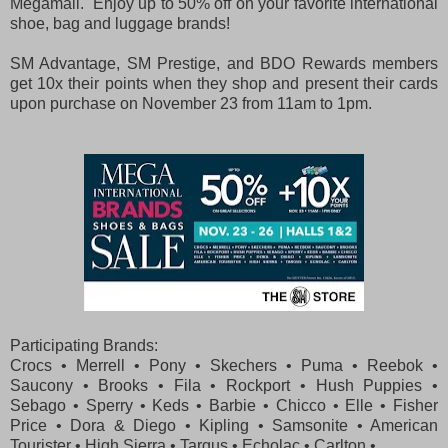
Megamall. Enjoy up to 50% off on your favorite international
shoe, bag and luggage brands!
SM Advantage, SM Prestige, and BDO Rewards members
get 10x their points when they shop and present their cards
upon purchase on November 23 from 11am to 1pm.
Participating Brands:
Crocs • Merrell • Pony • Skechers • Puma • Reebok •
Saucony • Brooks • Fila • Rockport • Hush Puppies •
Sebago • Sperry • Keds • Barbie • Chicco • Elle • Fisher
Price • Dora & Diego • Kipling • Samsonite • American
Tourister • High Sierra • Targus • Echolac • Carlton •