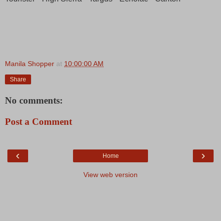
Manila Shopper
at
10:00:00 AM
Share
No comments:
Post a Comment
‹
›
Home
View web version