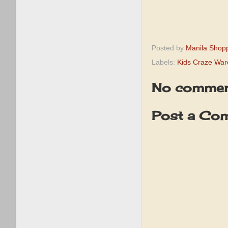
Posted by
Manila Shop
Labels:
Kids Craze War
No commen
Post a Co