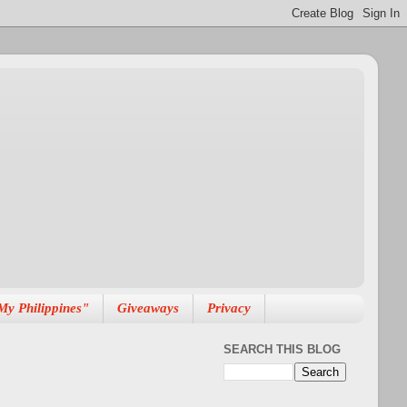
My Philippines"
Giveaways
Privacy
SEARCH THIS BLOG