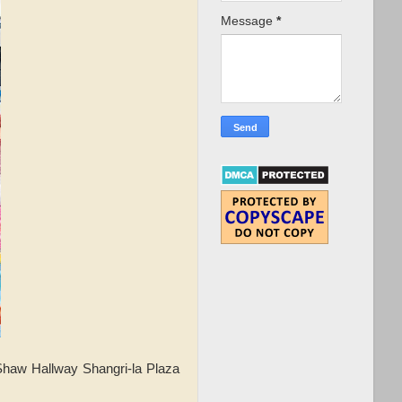
Message
*
Shaw Hallway Shangri-la Plaza