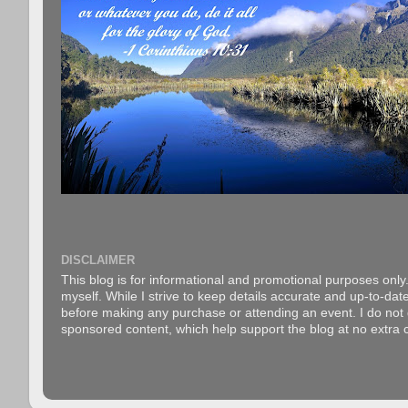
DISCLAIMER
This blog is for informational and promotional purposes only.
myself. While I strive to keep details accurate and up-to-date
before making any purchase or attending an event. I do not gu
sponsored content, which help support the blog at no extra c