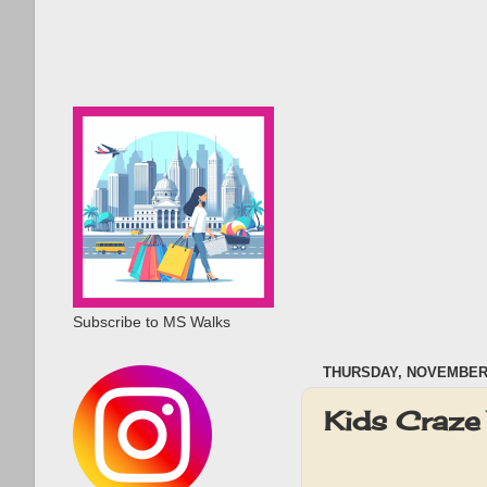
Subscribe to MS Walks
THURSDAY, NOVEMBER 
Kids Craze