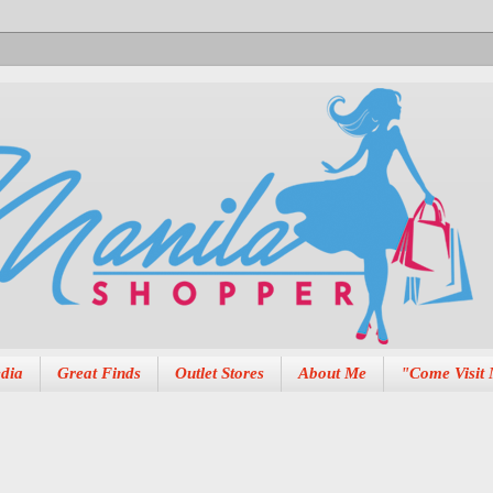
dia
Great Finds
Outlet Stores
About Me
"Come Visit 