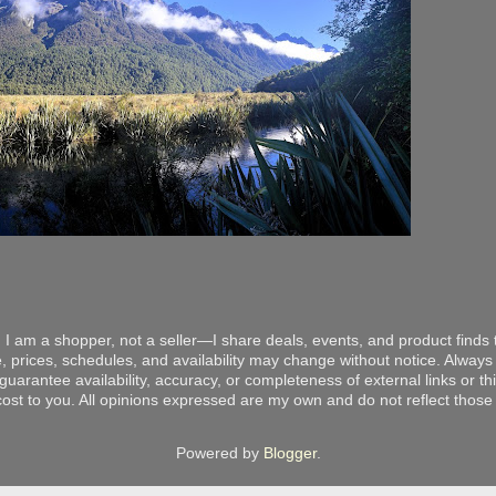
 I am a shopper, not a seller—I share deals, events, and product finds t
, prices, schedules, and availability may change without notice. Always v
arantee availability, accuracy, or completeness of external links or thir
ost to you. All opinions expressed are my own and do not reflect those o
Powered by
Blogger
.