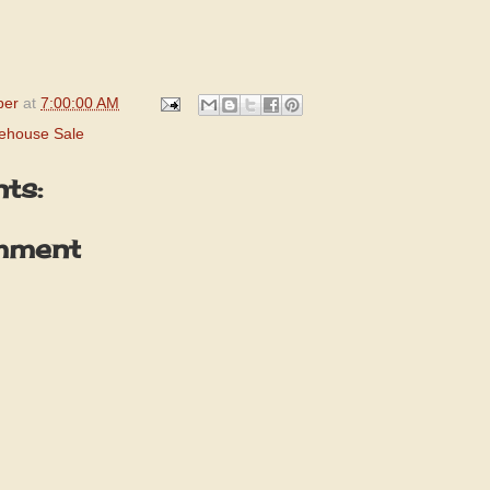
per
at
7:00:00 AM
ehouse Sale
ts:
mment