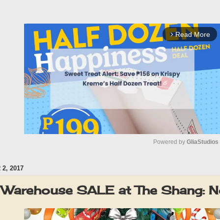
Read More
arrow_forward_ios
Powered by 
GliaStudios
2, 2017
M
u
 Warehouse SALE at The Shang: 
t
e