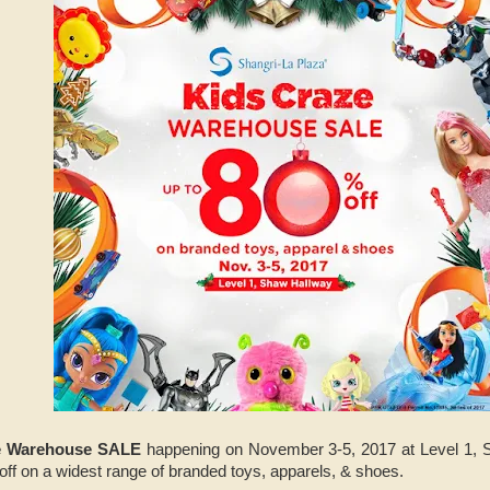
e Warehouse SALE
happening on November 3-5, 2017 at Level 1, 
off on a widest range of branded toys, apparels, & shoes.