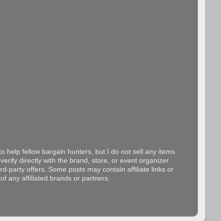
o help fellow bargain hunters, but I do not sell any items
erify directly with the brand, store, or event organizer
d-party offers. Some posts may contain affiliate links or
f any affiliated brands or partners.