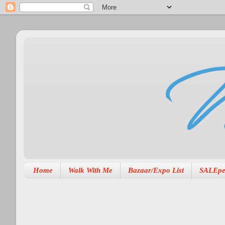
Home
Walk With Me
Bazaar/Expo List
SALEpe