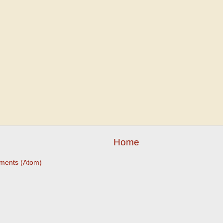
Home
ments (Atom)