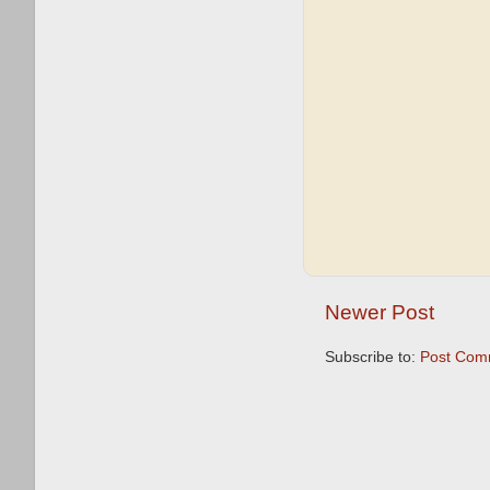
Newer Post
Subscribe to:
Post Com