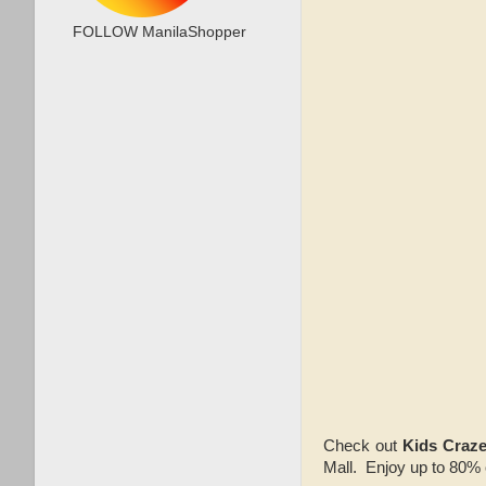
FOLLOW ManilaShopper
Check out
Kids Craz
Mall. Enjoy up to 80% 