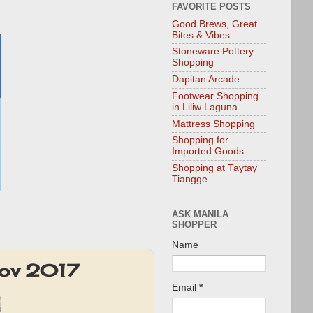
FAVORITE POSTS
Good Brews, Great
Bites & Vibes
Stoneware Pottery
Shopping
Dapitan Arcade
Footwear Shopping
in Liliw Laguna
Mattress Shopping
Shopping for
Imported Goods
Shopping at Taytay
Tiangge
ASK MANILA
SHOPPER
Name
Nov 2017
Email
*