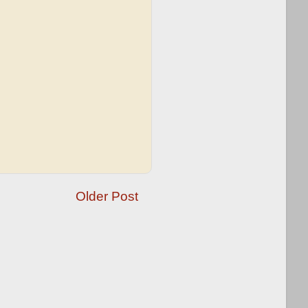
Older Post