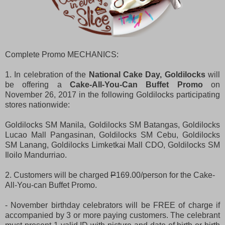
Complete Promo MECHANICS:
1. In celebration of the
National Cake Day, Goldilocks
will
be offering a
Cake-All-You-Can Buffet Promo
on
November 26, 2017 in the following Goldilocks participating
stores nationwide:
Goldilocks SM Manila, Goldilocks SM Batangas, Goldilocks
Lucao Mall Pangasinan, Goldilocks SM Cebu, Goldilocks
SM Lanang, Goldilocks Limketkai Mall CDO, Goldilocks SM
Iloilo Mandurriao.
2. Customers will be charged
P
169.00/person for the Cake-
All-You-can Buffet Promo.
- November birthday celebrators will be FREE of charge if
accompanied by 3 or more paying customers. The celebrant