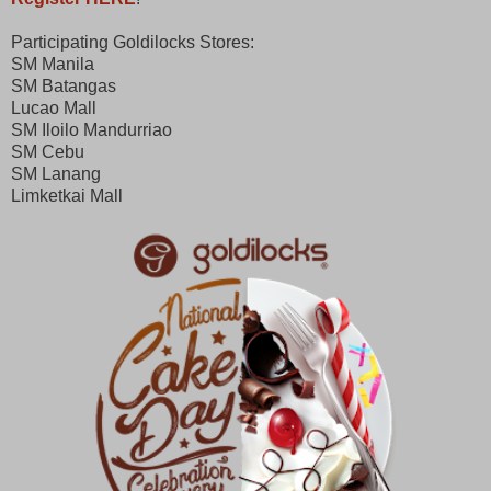
Participating Goldilocks Stores:
SM Manila
SM Batangas
Lucao Mall
SM Iloilo Mandurriao
SM Cebu
SM Lanang
Limketkai Mall