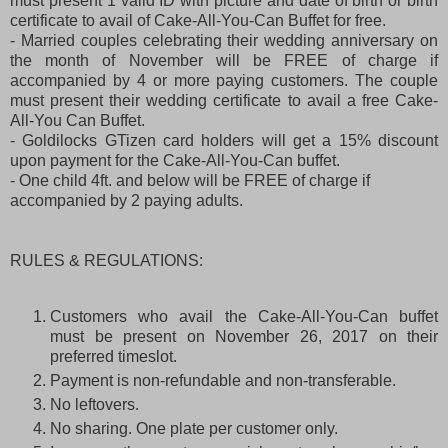
must present 1 valid ID with picture and date of birth or birth
certificate to avail of Cake-All-You-Can Buffet for free.
- Married couples celebrating their wedding anniversary on
the month of November will be FREE of charge if
accompanied by 4 or more paying customers. The couple
must present their wedding certificate to avail a free Cake-
All-You Can Buffet.
- Goldilocks GTizen card holders will get a 15% discount
upon payment for the Cake-All-You-Can buffet.
- One child 4ft. and below will be FREE of charge if
accompanied by 2 paying adults.
RULES & REGULATIONS:
Customers who avail the Cake-All-You-Can buffet
must be present on November 26, 2017 on their
preferred timeslot.
Payment is non-refundable and non-transferable.
No leftovers.
No sharing. One plate per customer only.