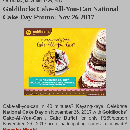
SATURDAY, NOVEMBER 25, 2017
Goldilocks Cake-All-You-Can National
M
Cake Day Promo: Nov 26 2017
u
t
e
Cake-all-you-can in 40 minutes? Kayang-kaya! Celebrate
National Cake Day
on November 26, 2017 with
Goldilocks'
Cake-All-You-Can / Cake Buffet
for only
P
169/person
November 26, 2017 in 7 participating stores nationwide!
Register HERE
!