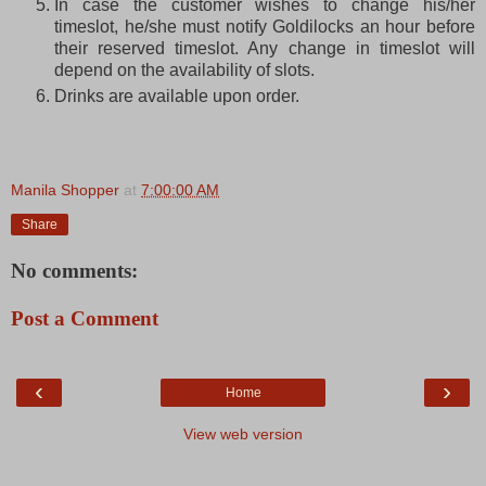
In case the customer wishes to change his/her
timeslot, he/she must notify Goldilocks an hour before
their reserved timeslot. Any change in timeslot will
depend on the availability of slots.
Drinks are available upon order.
Manila Shopper
at
7:00:00 AM
Share
No comments:
Post a Comment
‹
›
Home
View web version