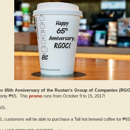
the
65th Anniversary of the Rustan's Group of Companies (RGO
 only ₱65. This
promo
runs from October 9 to 15, 2017!
NS:
, customers will be able to purchase a Tall hot brewed coffee for ₱65