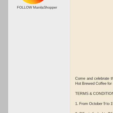
FOLLOW ManilaShopper
Come and celebrate 
Hot Brewed Coffee for
TERMS & CONDITIO
1. From October 9 to 15