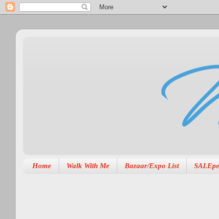
Home
Walk With Me
Bazaar/Expo List
SALEpe