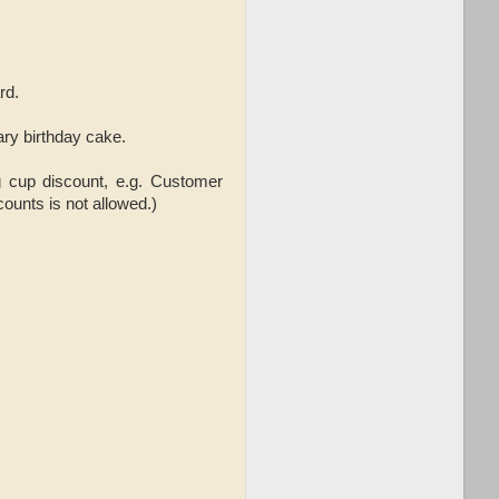
rd.
ary birthday cake.
g cup discount,
e.g. Customer
ounts is not allowed.)