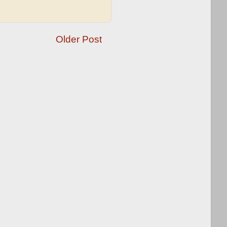
Older Post