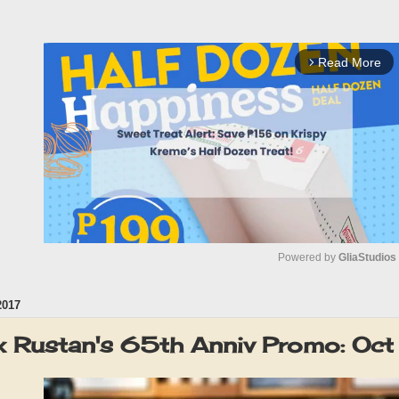
Read More
arrow_forward_ios
Powered by 
GliaStudios
2017
M
u
x Rustan's 65th Anniv Promo: Oc
t
e