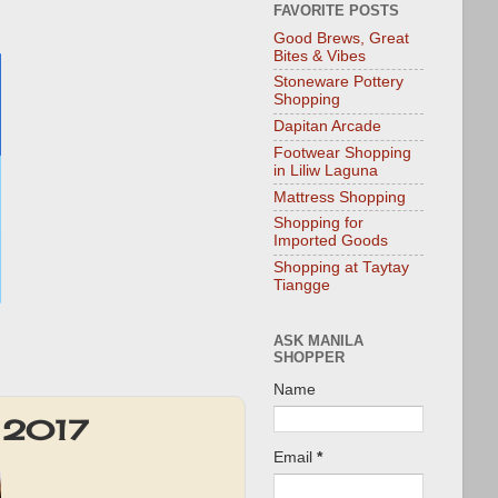
FAVORITE POSTS
Good Brews, Great
Bites & Vibes
Stoneware Pottery
Shopping
Dapitan Arcade
Footwear Shopping
in Liliw Laguna
Mattress Shopping
Shopping for
Imported Goods
Shopping at Taytay
Tiangge
ASK MANILA
SHOPPER
Name
t 2017
Email
*