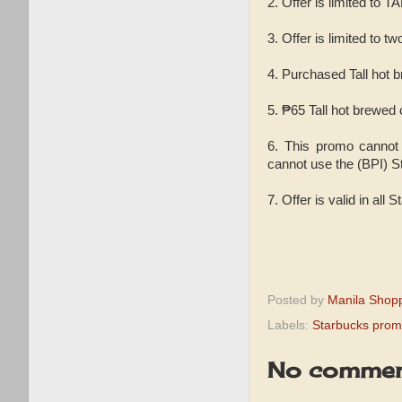
2. Offer is limited 
3. Offer is limited to 
4. Purchased Tall hot b
5. ₱65 Tall hot brewed
6. This promo cannot 
cannot use the (BPI) St
7. Offer is valid in all 
Posted by
Manila Shop
Labels:
Starbucks pro
No commen