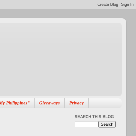
My Philippines"
Giveaways
Privacy
SEARCH THIS BLOG