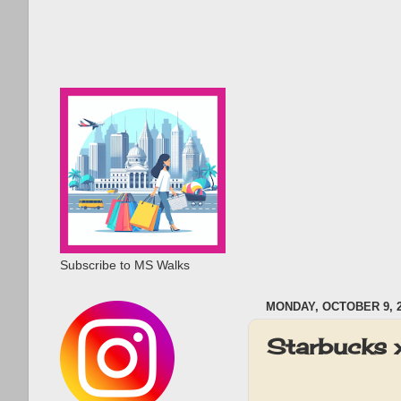
Subscribe to MS Walks
MONDAY, OCTOBER 9, 
Starbucks 