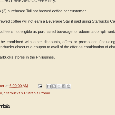
to TALL HOT BREWED COFFEE only.
two (2) purchased Tall hot brewed coffee per customer.
rewed coffee will not earn a Beverage Star if paid using Starbucks Ca
 coffee is not eligible as purchased beverage to redeem a compliment
be combined with other discounts, offers or promotions (includin
arbucks discount e-coupon to avail of the offer as combination of disc
Starbucks stores in the Philippines.
per
at
6:00:00 AM
mo
,
Starbucks x Rustan's Promo
ts: