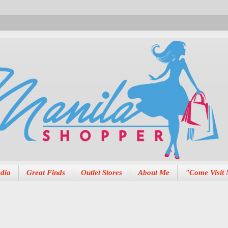
dia
Great Finds
Outlet Stores
About Me
"Come Visit 