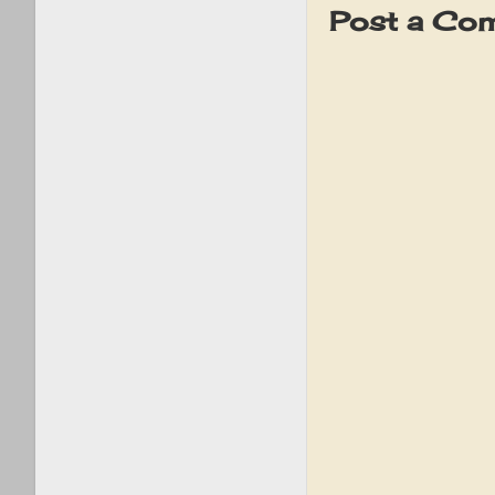
Post a Co