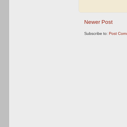
Newer Post
Subscribe to:
Post Com