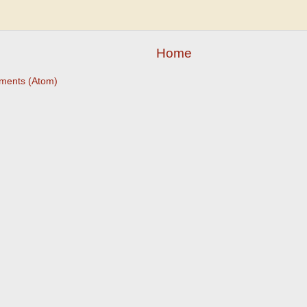
Home
ments (Atom)