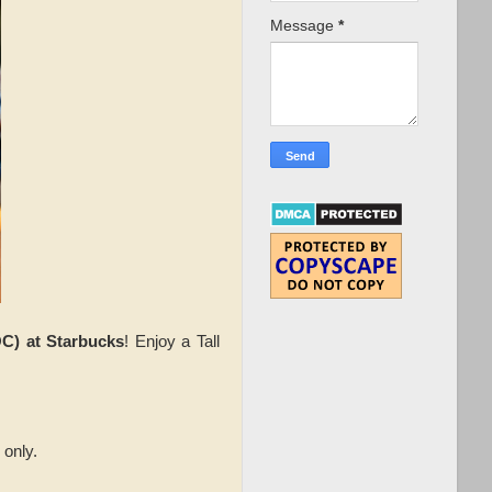
Message
*
C) at Starbucks
! Enjoy a Tall
 only.