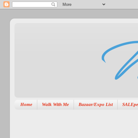
Home
Walk With Me
Bazaar/Expo List
SALEpe