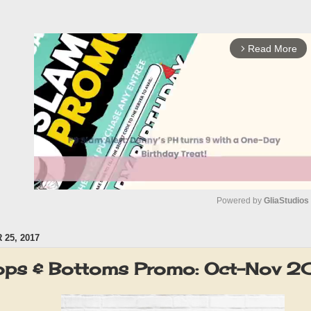
Read More
arrow_forward_ios
Powered by 
GliaStudios
25, 2017
M
u
ops & Bottoms Promo: Oct-Nov 2
t
e