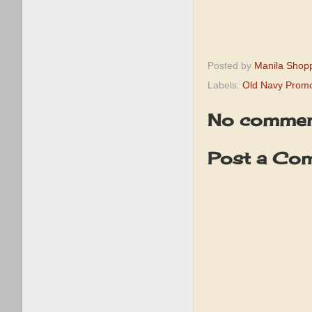
Posted by
Manila Shop
Labels:
Old Navy Prom
No commen
Post a Co