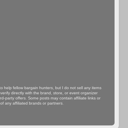
o help fellow bargain hunters, but I do not sell any items
erify directly with the brand, store, or event organizer
d-party offers. Some posts may contain affiliate links or
f any affiliated brands or partners.