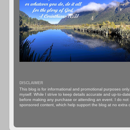
DISCLAIMER
This blog is for informational and promotional purposes only.
myself. While I strive to keep details accurate and up-to-date
before making any purchase or attending an event. I do not gu
sponsored content, which help support the blog at no extra c