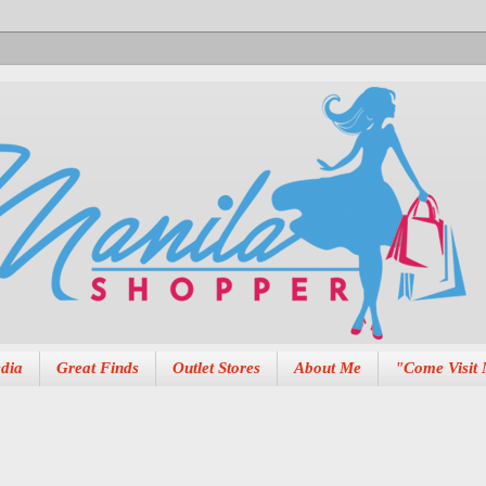
dia
Great Finds
Outlet Stores
About Me
"Come Visit 