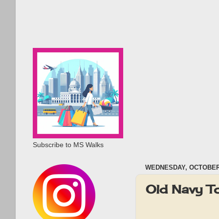
Subscribe to MS Walks
WEDNESDAY, OCTOBER 
Old Navy T