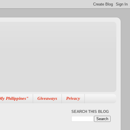
My Philippines"
Giveaways
Privacy
SEARCH THIS BLOG