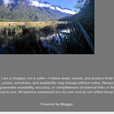
 I am a shopper, not a seller—I share deals, events, and product finds t
, prices, schedules, and availability may change without notice. Always v
arantee availability, accuracy, or completeness of external links or thir
ost to you. All opinions expressed are my own and do not reflect those o
Powered by
Blogger
.