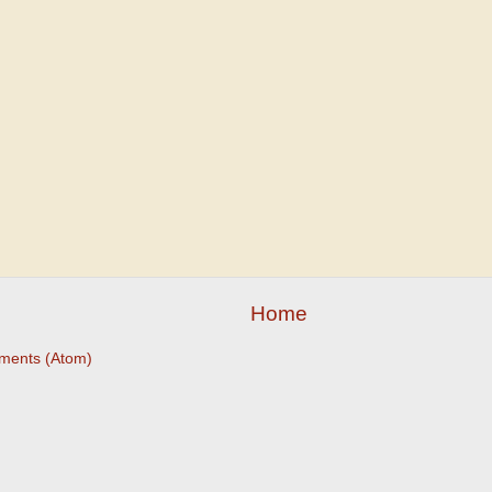
Home
ments (Atom)