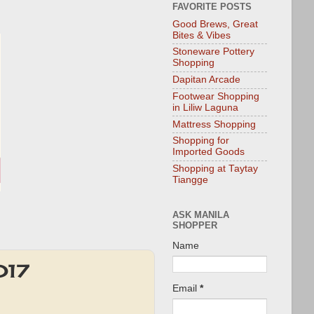
FAVORITE POSTS
Good Brews, Great
Bites & Vibes
Stoneware Pottery
Shopping
Dapitan Arcade
Footwear Shopping
in Liliw Laguna
Mattress Shopping
Shopping for
Imported Goods
Shopping at Taytay
Tiangge
ASK MANILA
SHOPPER
Name
017
Email
*