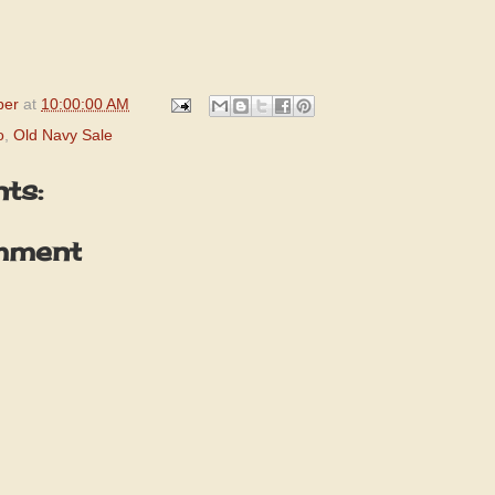
per
at
10:00:00 AM
o
,
Old Navy Sale
ts:
mment