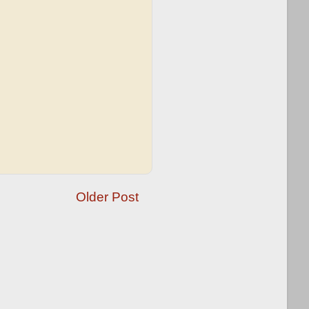
Older Post