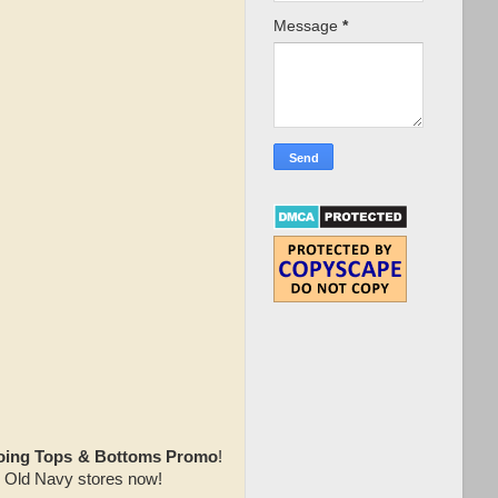
Message
*
oing Tops & Bottoms Promo
!
te Old Navy stores now!