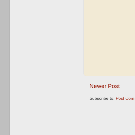
Newer Post
Subscribe to:
Post Com