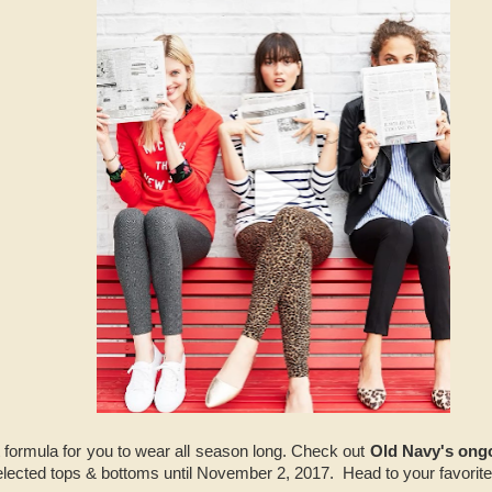
t formula for you to wear all season long. Check out
Old Navy's ong
elected tops & bottoms until November 2, 2017. Head to your favori