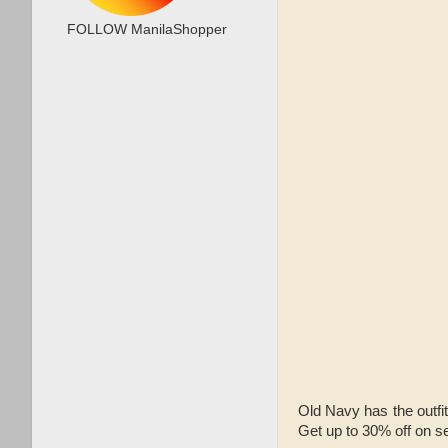
FOLLOW ManilaShopper
Old Navy has the outfi
Get up to 30% off on s