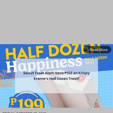
Read More
arrow_forward_ios