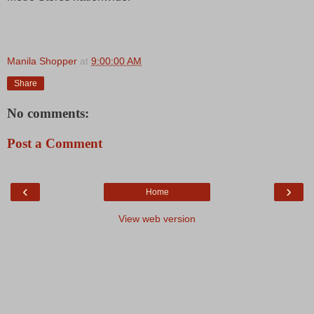
Manila Shopper
at
9:00:00 AM
Share
No comments:
Post a Comment
‹
›
Home
View web version