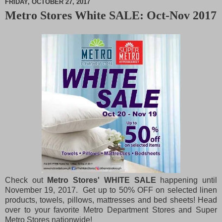
FRIDAY, OCTOBER 27, 2017
Metro Stores White SALE: Oct-Nov 2017
M
u
t
e
Check out
Metro Stores' WHITE SALE
happening until
November 19, 2017. Get up to 50% OFF on selected linen
products, towels, pillows, mattresses and bed sheets! Head
over to your favorite Metro Department Stores and Super
Metro Stores nationwide!