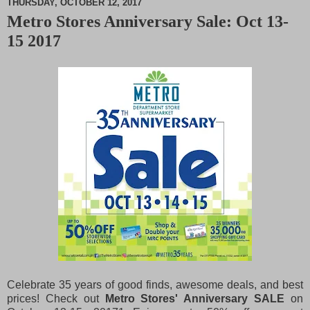
THURSDAY, OCTOBER 12, 2017
Metro Stores Anniversary Sale: Oct 13-
M
15 2017
u
t
e
Celebrate 35 years of good finds, awesome deals, and best
prices! Check out
Metro Stores' Anniversary SALE
on