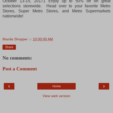
October 13-15, 20171 Enjoy up to 50% off on great
selections storewide. Head over to your favorite Metro
Stores, Super Metro Stores, and Metro Supermarkets
nationwide!
Manila Shopper
at
10:00:00 AM
Share
No comments:
Post a Comment
‹
›
Home
View web version