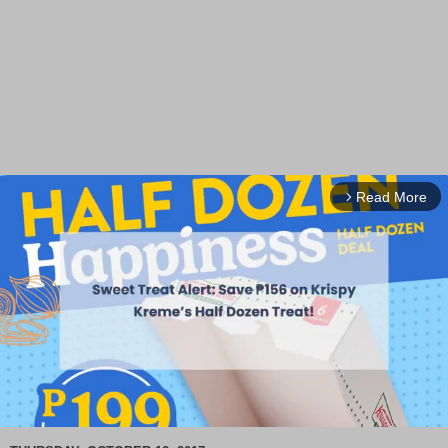
Read More
arrow_forward_ios