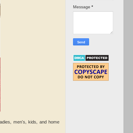
Message
*
ladies, men's, kids, and home