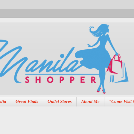
dia
Great Finds
Outlet Stores
About Me
"Come Visit 