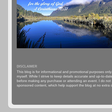
DISCLAIMER
This blog is for informational and promotional purposes only.
myself. While I strive to keep details accurate and up-to-date
before making any purchase or attending an event. I do not gu
sponsored content, which help support the blog at no extra c