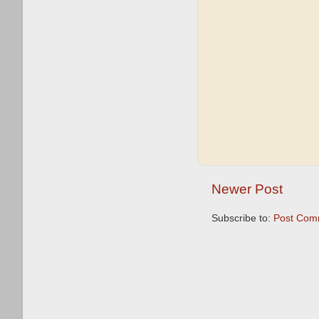
Newer Post
Subscribe to:
Post Com