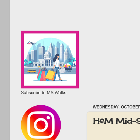
Subscribe to MS Walks
WEDNESDAY, OCTOBER 
H&M Mid-S