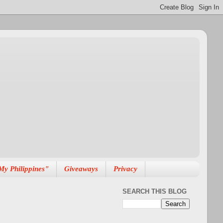
My Philippines"
Giveaways
Privacy
SEARCH THIS BLOG