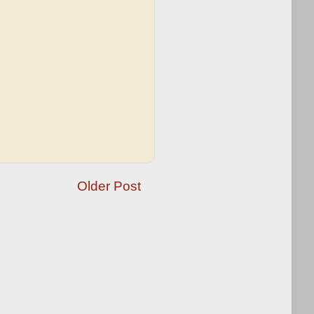
Older Post