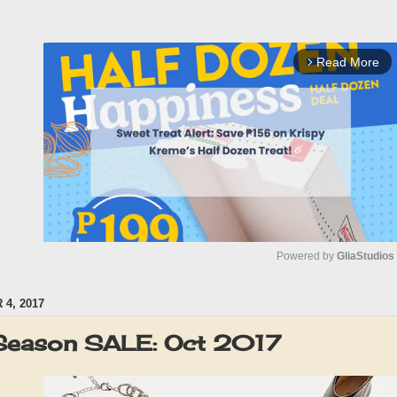
Read More
arrow_forward_ios
Powered by 
GliaStudios
4, 2017
M
u
eason SALE: Oct 2017
t
e