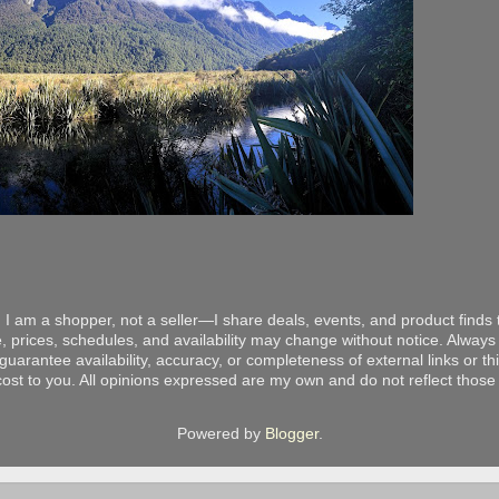
 I am a shopper, not a seller—I share deals, events, and product finds t
, prices, schedules, and availability may change without notice. Always v
arantee availability, accuracy, or completeness of external links or thir
ost to you. All opinions expressed are my own and do not reflect those o
Powered by
Blogger
.