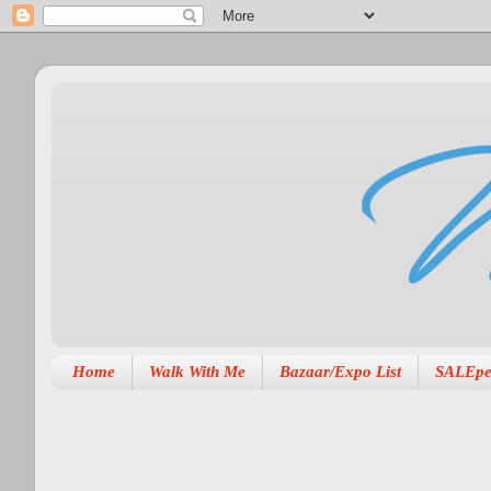
Home
Walk With Me
Bazaar/Expo List
SALEpe