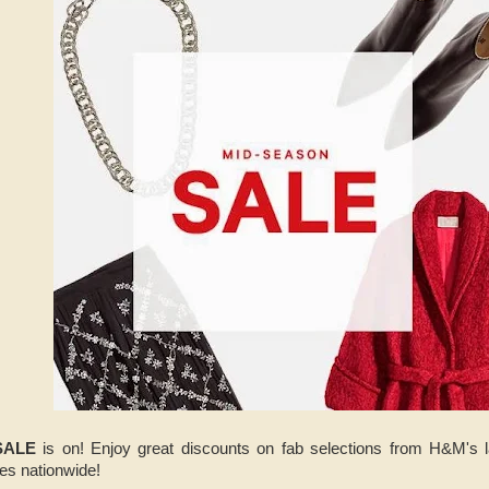
SALE
is on! Enjoy great discounts on fab selections from H&M's 
res nationwide!