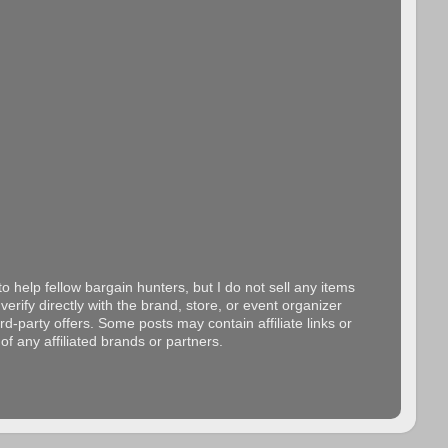
o help fellow bargain hunters, but I do not sell any items
erify directly with the brand, store, or event organizer
d-party offers. Some posts may contain affiliate links or
f any affiliated brands or partners.