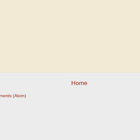
Home
ments (Atom)