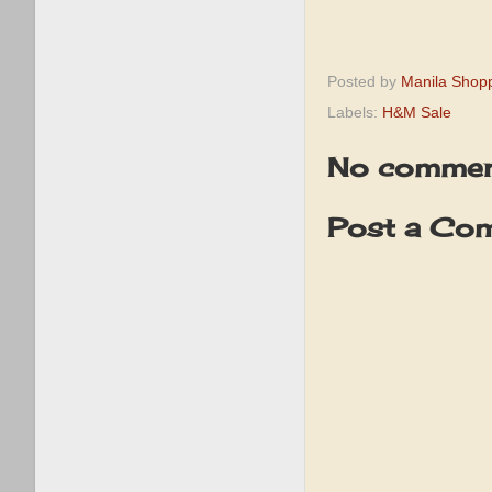
Posted by
Manila Shop
Labels:
H&M Sale
No commen
Post a Co