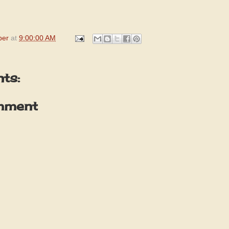
per
at
9:00:00 AM
ts:
mment