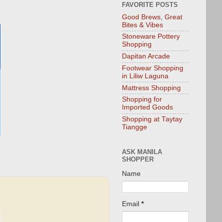
FAVORITE POSTS
Good Brews, Great
Bites & Vibes
Stoneware Pottery
Shopping
Dapitan Arcade
Footwear Shopping
in Liliw Laguna
Mattress Shopping
Shopping for
Imported Goods
Shopping at Taytay
Tiangge
ASK MANILA
SHOPPER
Name
Email
*