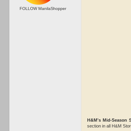
FOLLOW ManilaShopper
H&M's Mid-Season 
section in all H&M Sto