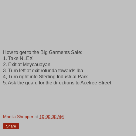
How to get to the Big Garments Sale:
1. Take NLEX
2. Exit at Meycauayan
3. Turn left at exit rotunda towards Iba
4, Turn right into Sterling Industrial Park
5. Ask the guard for the directions to Acefree Street
Manila Shopper
at
10:00:00 AM
Share