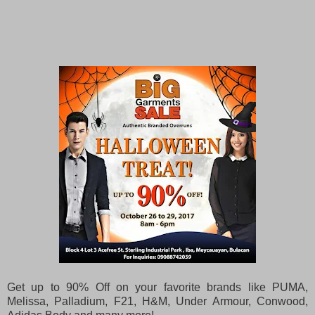
Get up to 90% Off on your favorite brands like PUMA,
Melissa, Palladium, F21, H&M, Under Armour, Conwood,