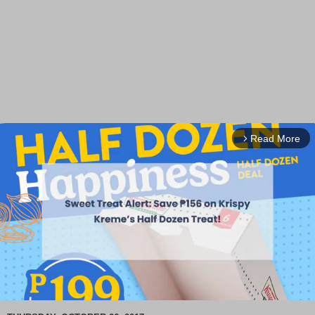
Read More
arrow_forward_ios