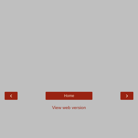
‹
›
Home
View web version