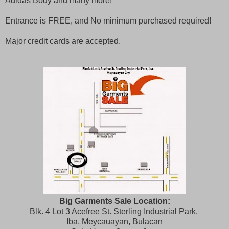
Adidas Body and many more!
Entrance is FREE, and No minimum purchased required!
Major credit cards are accepted.
Big Garments Sale Location:
Blk. 4 Lot 3 Acefree St. Sterling Industrial Park,
Iba, Meycauayan, Bulacan