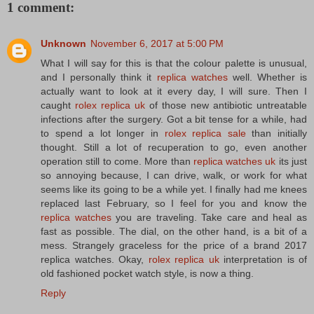
1 comment:
Unknown
November 6, 2017 at 5:00 PM
What I will say for this is that the colour palette is unusual,
and I personally think it
replica watches
well. Whether is
actually want to look at it every day, I will sure. Then I
caught
rolex replica uk
of those new antibiotic untreatable
infections after the surgery. Got a bit tense for a while, had
to spend a lot longer in
rolex replica sale
than initially
thought. Still a lot of recuperation to go, even another
operation still to come. More than
replica watches uk
its just
so annoying because, I can drive, walk, or work for what
seems like its going to be a while yet. I finally had me knees
replaced last February, so I feel for you and know the
replica watches
you are traveling. Take care and heal as
fast as possible. The dial, on the other hand, is a bit of a
mess. Strangely graceless for the price of a brand 2017
replica watches. Okay,
rolex replica uk
interpretation is of
old fashioned pocket watch style, is now a thing.
Reply