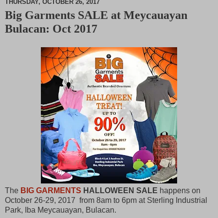
THURSDAY, OCTOBER 26, 2017
Big Garments SALE at Meycauayan
M
Bulacan: Oct 2017
u
t
e
The
BIG GARMENTS
HALLOWEEN SALE
happens on
October 26-29, 2017 from 8am to 6pm at Sterling Industrial
Park, Iba Meycauayan, Bulacan.