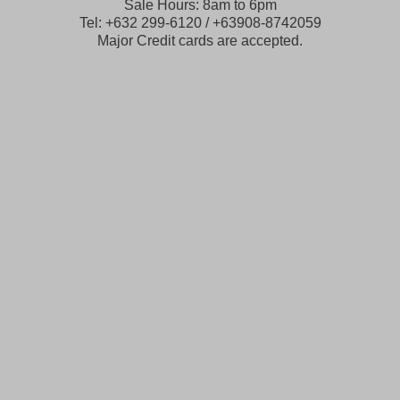
Sale Hours: 8am to 6pm
Tel: +632 299-6120 / +63908-8742059
Major Credit cards are accepted.