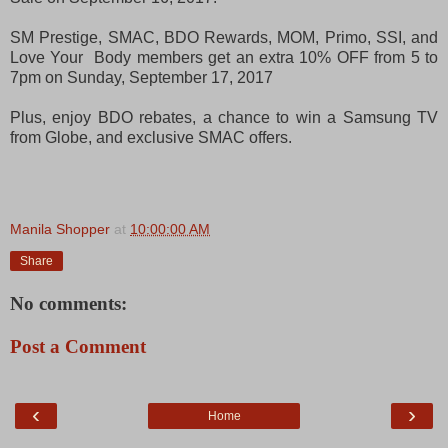
SM Prestige, SMAC, BDO Rewards, MOM, Primo, SSI, and
Love Your Body members get an extra 10% OFF from 5 to
7pm on Sunday, September 17, 2017
Plus, enjoy BDO rebates, a chance to win a Samsung TV
from Globe, and exclusive SMAC offers.
Manila Shopper
at
10:00:00 AM
Share
No comments:
Post a Comment
‹
›
Home