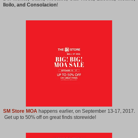
Iloilo, and Consolacion
!
SM Store MOA
happens earlier, on September 13-17, 2017.
Get up to 50% off on great finds storewide!