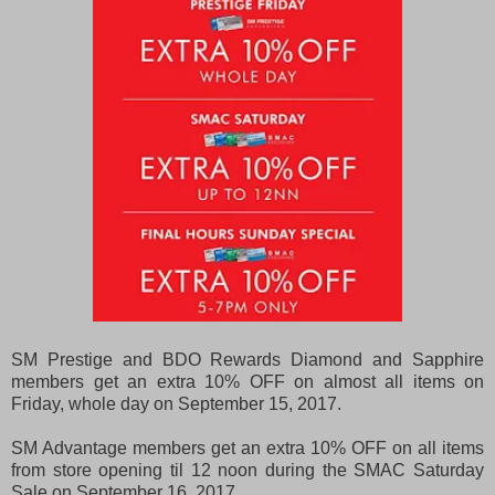
SM Prestige and BDO Rewards Diamond and Sapphire
members get an extra 10% OFF on almost all items on
Friday, whole day on September 15, 2017.
SM Advantage members get an extra 10% OFF on all items
from store opening til 12 noon during the SMAC Saturday
Sale on September 16, 2017.