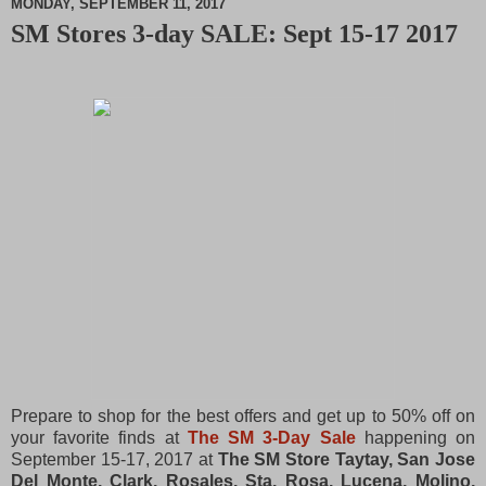
MONDAY, SEPTEMBER 11, 2017
SM Stores 3-day SALE: Sept 15-17 2017
M
u
t
e
Prepare to shop for the best offers and get up to 50% off on
your favorite finds at
The SM 3-Day Sale
happening on
September 15-17, 2017 at
The SM Store Taytay, San Jose
Del Monte, Clark, Rosales, Sta. Rosa, Lucena, Molino,