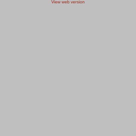
View web version