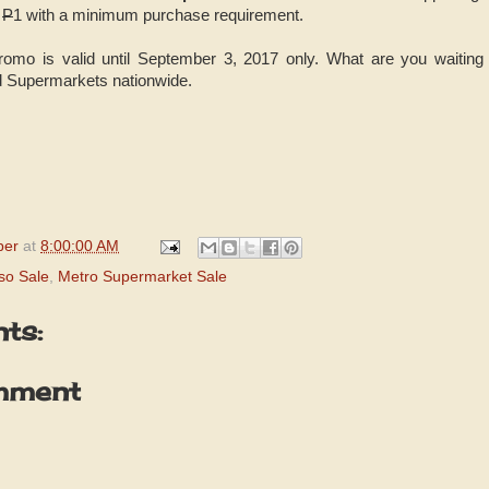
y
P
1 with a minimum purchase requirement.
mo is valid until September 3, 2017 only. What are you waiting f
 Supermarkets nationwide.
per
at
8:00:00 AM
so Sale
,
Metro Supermarket Sale
ts:
mment