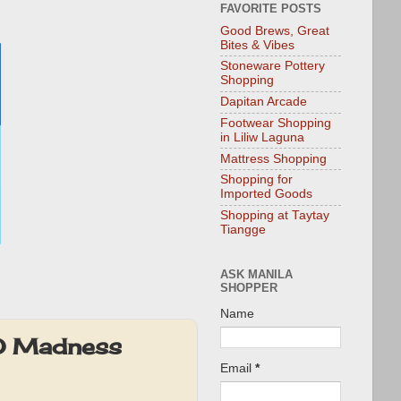
FAVORITE POSTS
Good Brews, Great
Bites & Vibes
Stoneware Pottery
Shopping
Dapitan Arcade
Footwear Shopping
in Liliw Laguna
Mattress Shopping
Shopping for
Imported Goods
Shopping at Taytay
Tiangge
ASK MANILA
SHOPPER
Name
SO Madness
Email
*