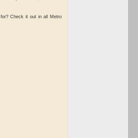
or? Check it out in all Metro