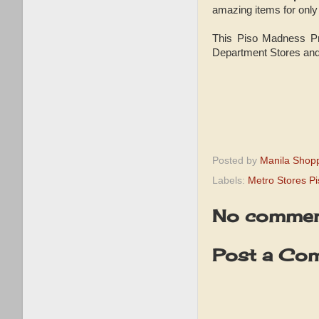
amazing items for onl
This Piso Madness Pro
Department Stores and
Posted by
Manila Shop
Labels:
Metro Stores Pi
No commen
Post a Co