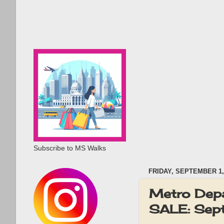
Subscribe to MS Walks
FRIDAY, SEPTEMBER 1,
Metro Depa
SALE: Sep