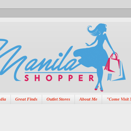
dia
Great Finds
Outlet Stores
About Me
"Come Visit 