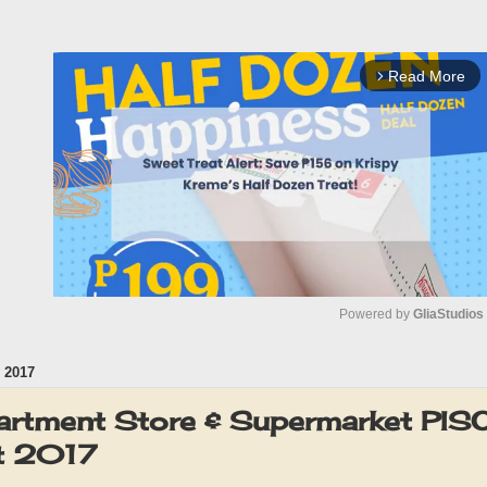
Read More
arrow_forward_ios
Powered by 
GliaStudios
 2017
M
u
rtment Store & Supermarket PI
t
t 2017
e