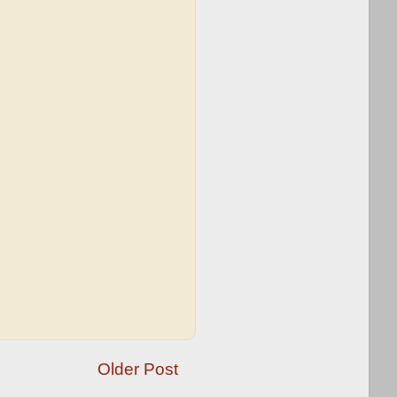
Older Post