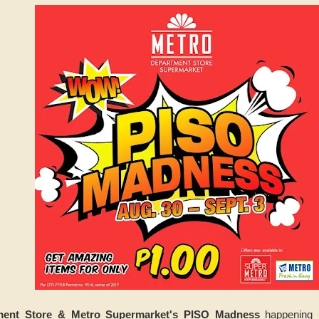
ment Store & Metro Supermarket's PISO Madness
happening u