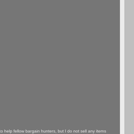
o help fellow bargain hunters, but I do not sell any items