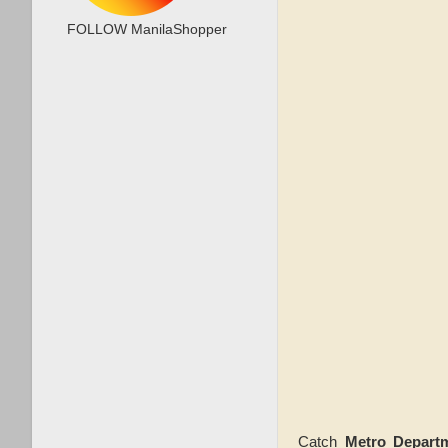
FOLLOW ManilaShopper
Catch
Metro Depart