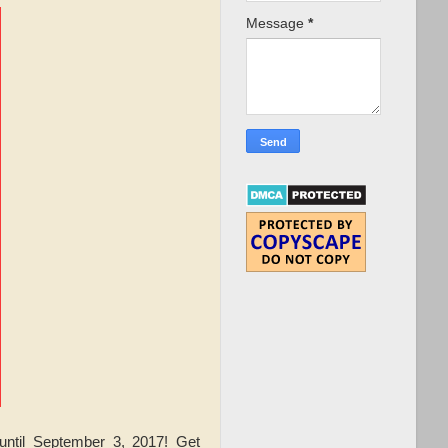
Message
*
ntil September 3, 2017! Get