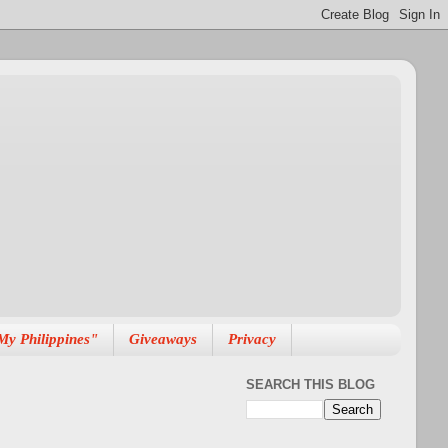
My Philippines"
Giveaways
Privacy
SEARCH THIS BLOG