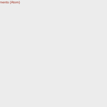
ments (Atom)