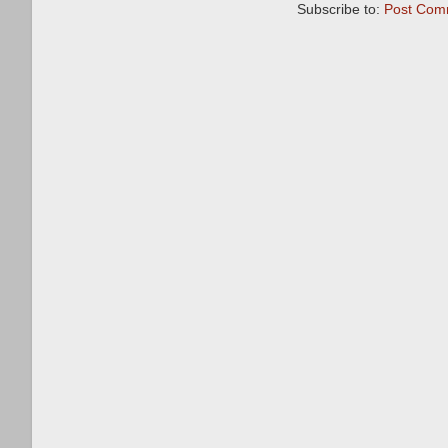
Subscribe to:
Post Com