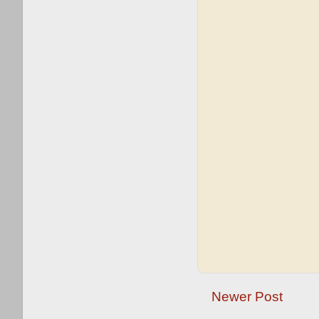
Newer Post