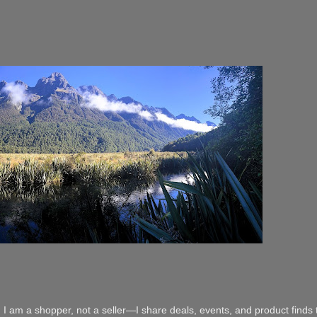
 I am a shopper, not a seller—I share deals, events, and product finds t