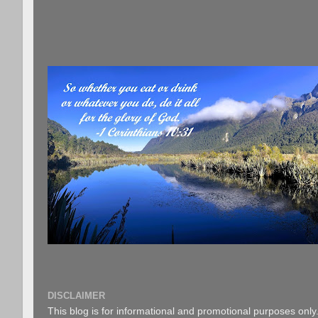
DISCLAIMER
This blog is for informational and promotional purposes only.