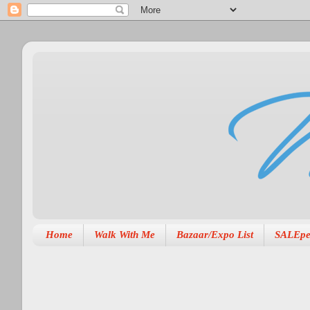
Home
Walk With Me
Bazaar/Expo List
SALEpe