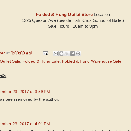
Folded & Hung Outlet Store
Location
1225 Quezon Ave (beside Halili Cruz School of Ballet)
Sale Hours: 10am to 9pm
per
at
9:00:00 AM
Outlet Sale
,
Folded & Hung Sale
,
Folded & Hung Warehouse Sale
s:
ember 23, 2017 at 3:59 PM
as been removed by the author.
ember 23, 2017 at 4:01 PM