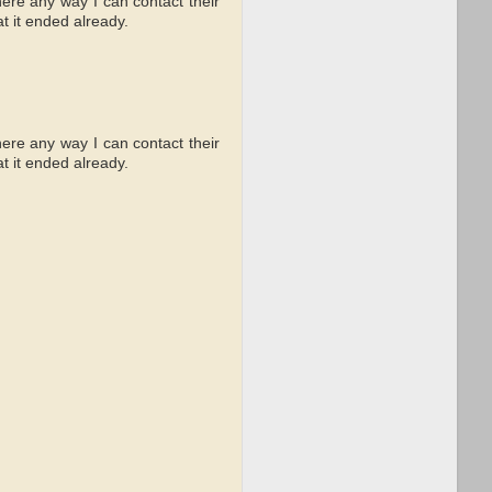
there any way I can contact their
t it ended already.
there any way I can contact their
t it ended already.