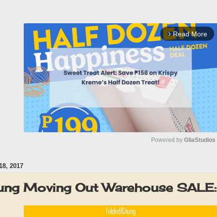
Read More
arrow_forward_ios
Powered by 
GliaStudios
8, 2017
M
u
Hung Moving Out Warehouse SALE
t
e