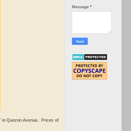
Message
*
17 in Quezon Avenue.
Prices of