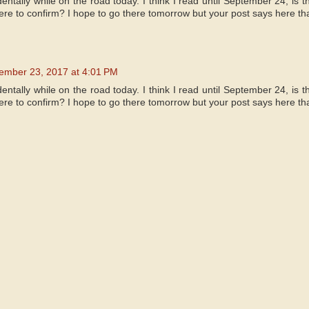
identally while on the road today. I think I read until September 24, is 
e to confirm? I hope to go there tomorrow but your post says here tha
ember 23, 2017 at 4:01 PM
identally while on the road today. I think I read until September 24, is 
e to confirm? I hope to go there tomorrow but your post says here tha