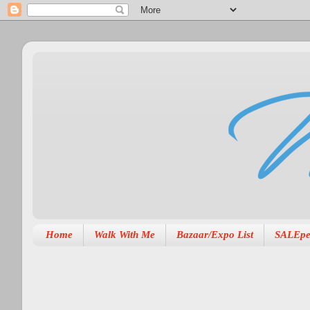
Home
Walk With Me
Bazaar/Expo List
SALEpe