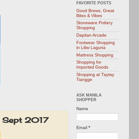
FAVORITE POSTS
Good Brews, Great
Bites & Vibes
Stoneware Pottery
Shopping
Dapitan Arcade
Footwear Shopping
in Liliw Laguna
Mattress Shopping
Shopping for
Imported Goods
Shopping at Taytay
Tiangge
ASK MANILA
SHOPPER
Name
: Sept 2017
Email
*