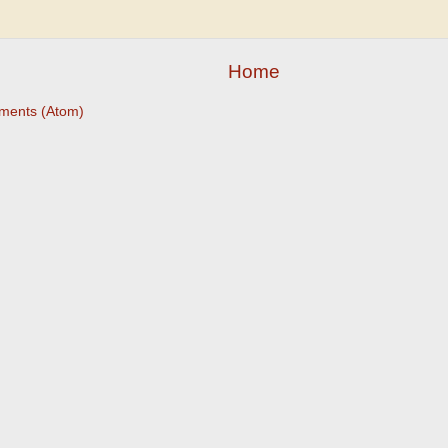
Home
ments (Atom)