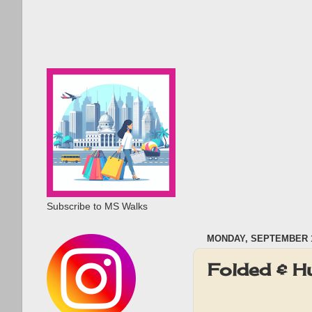
Subscribe to MS Walks
MONDAY, SEPTEMBER 1
Folded & 