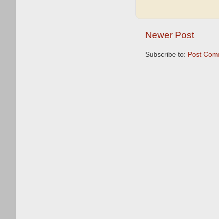
Newer Post
Subscribe to:
Post Com