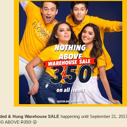
lded & Hung Warehouse SALE
happening until September 21, 20
ING ABOVE
P
350! 😲