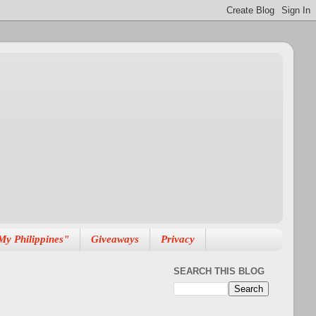
My Philippines"
Giveaways
Privacy
SEARCH THIS BLOG