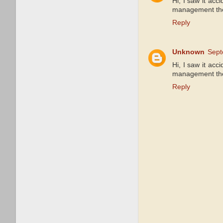
Hi, I saw it acc
management ther
Reply
Unknown
Sept
Hi, I saw it acc
management ther
Reply