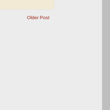
Older Post