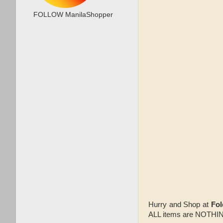
FOLLOW ManilaShopper
Hurry and Shop at
Fo
ALL items are NOTH