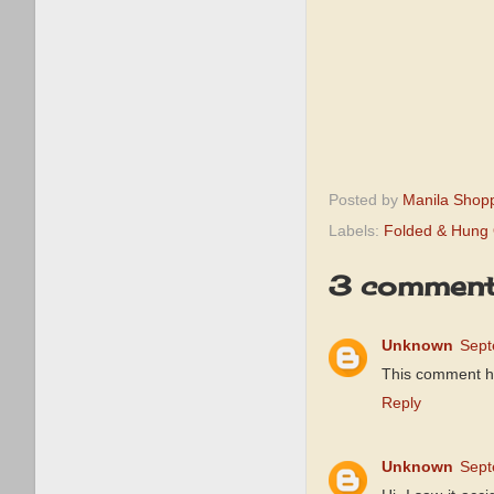
Posted by
Manila Shop
Labels:
Folded & Hung 
3 comment
Unknown
Sept
This comment h
Reply
Unknown
Sept