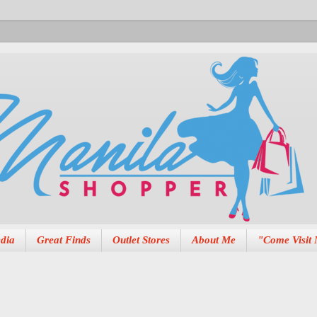
dia
Great Finds
Outlet Stores
About Me
"Come Visit 