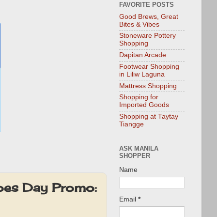
FAVORITE POSTS
Good Brews, Great
Bites & Vibes
Stoneware Pottery
Shopping
Dapitan Arcade
Footwear Shopping
in Liliw Laguna
Mattress Shopping
Shopping for
Imported Goods
Shopping at Taytay
Tiangge
ASK MANILA
SHOPPER
Name
oes Day Promo:
Email
*