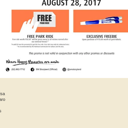
dsa
aro
s