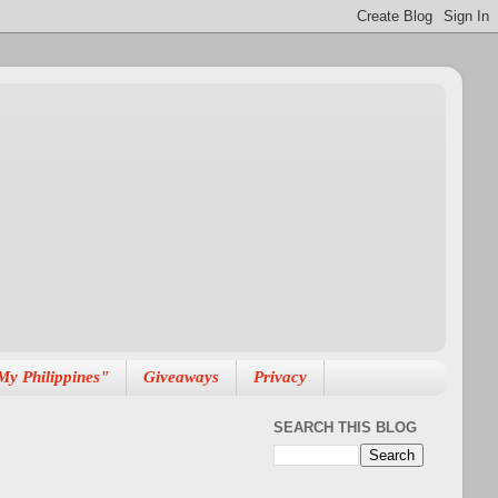
My Philippines"
Giveaways
Privacy
SEARCH THIS BLOG