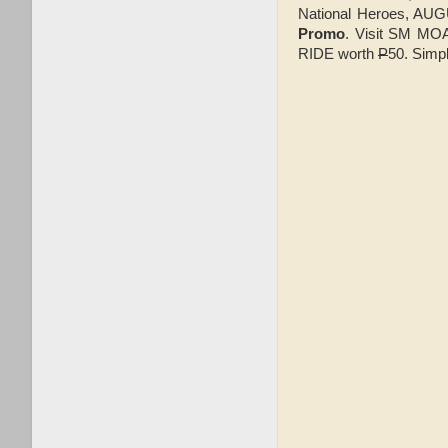
National Heroes, AU
Promo
. Visit SM MOA
RIDE worth
P
50. Simpl