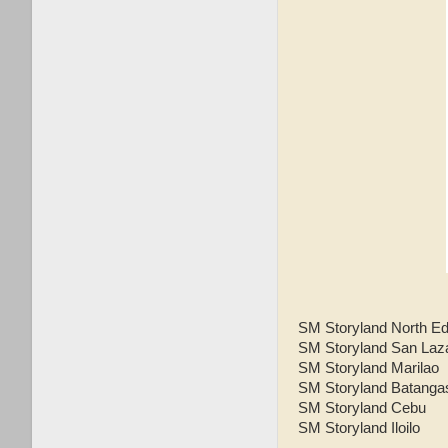
SM Storyland North E
SM Storyland San Laz
SM Storyland Marilao
SM Storyland Batanga
SM Storyland Cebu
SM Storyland Iloilo