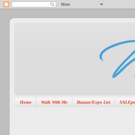
Home
Walk With Me
Bazaar/Expo List
SALEpe