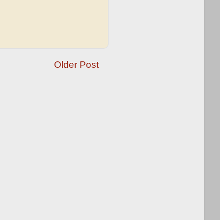
Older Post