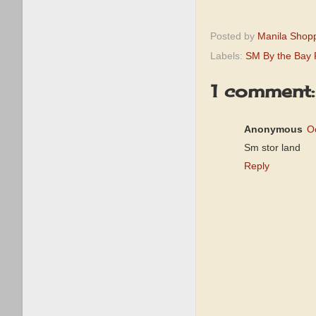
Posted by
Manila Shop
Labels:
SM By the Bay
1 comment:
Anonymous
O
Sm stor land
Reply