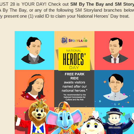
GUST 28 is YOUR DAY! Check out
SM By The Bay and SM Storyl
 By The Bay, or any of the following SM Storyland branches be
y present one (1) valid ID to claim your National Heroes' Day treat.