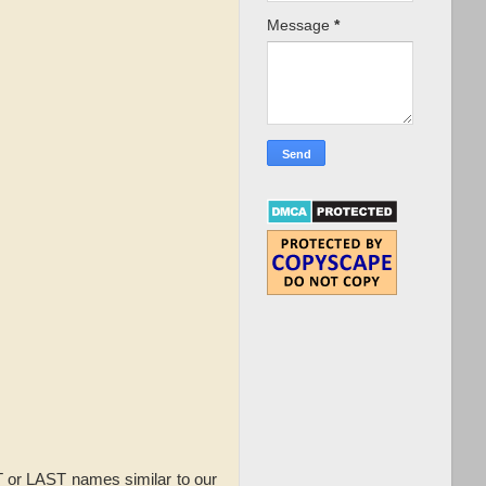
Message
*
or LAST names similar to our