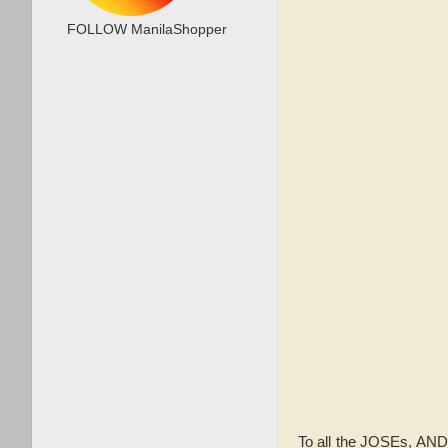
FOLLOW ManilaShopper
To all the JOSEs, AN