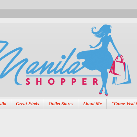
dia
Great Finds
Outlet Stores
About Me
"Come Visit 