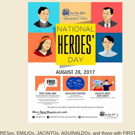
DRESes, EMILIOs, JACINTOs, AGUINALDOs, and those with FIRST 