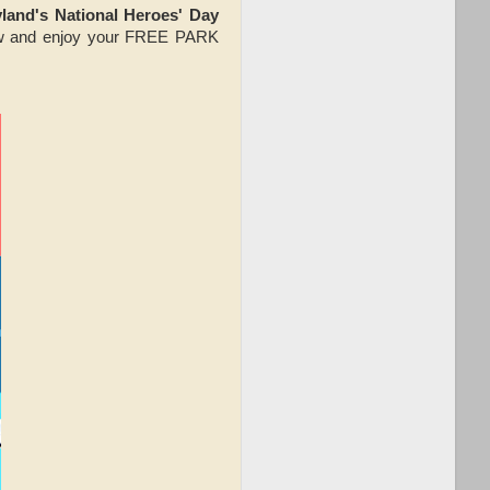
and's National Heroes' Day
low and enjoy your FREE PARK