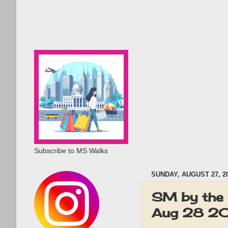
Subscribe to MS Walks
SUNDAY, AUGUST 27, 2
SM by the 
Aug 28 2