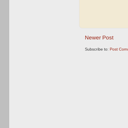
Newer Post
Subscribe to:
Post Com