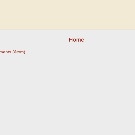
Home
ments (Atom)