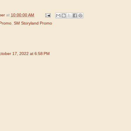
per
at
10:00:00 AM
 Promo
,
SM Storyland Promo
ctober 17, 2022 at 6:58 PM