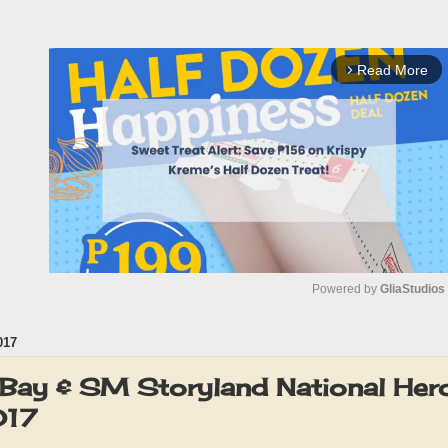
Read More
arrow_forward_ios
Powered by 
GliaStudios
017
M
u
Bay & SM Storyland National Her
t
017
e