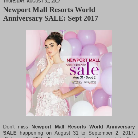
THURSDAY, AUGUST 31, 2017
Newport Mall Resorts World
M
Anniversary SALE: Sept 2017
u
t
e
Don't miss
Newport Mall Resorts World Anniversary
SALE
happening on August 31 to September 2, 2017.