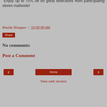
Enjoy up to 70% off on great selections from participating
stores mallwide!
Manila Shopper
at
10:00:00 AM
Share
No comments:
Post a Comment
‹
›
Home
View web version