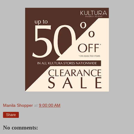
Manila Shopper
at
9:00:00 AM
Share
No comments: