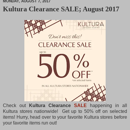
MONDAY, AUGUST 7, 2017
Kultura Clearance SALE; August 2017
M
u
t
e
Check out
Kultura Clearance
SALE
happening in all
Kultura stores nationwide! Get up to 50% off on selected
items! Hurry, head over to your favorite Kultura stores before
your favorite items run out!