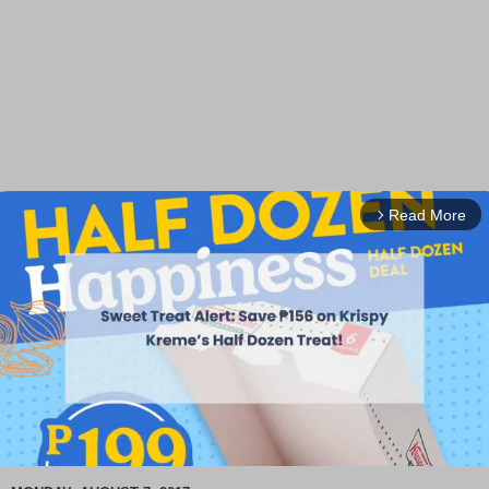
Read More
arrow_forward_ios