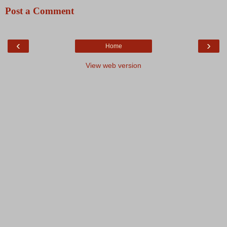
Post a Comment
‹
›
Home
View web version