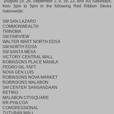
(August 19, 26, September 2, 9, 16, 23, and 30) Saturdays,
from 3pm to 5pm in the following Red Ribbon Stores
nationwide:
SM SAN LAZARO
COMMONWEALTH
TRINOMA
SM FAIRVIEW
WALTER MART NORTH EDSA
SM NORTH EDSA
SM SANTA MESA
VICTORY CENTRAL MALL
ROBINSONS PLACE MANILA
PEDRO GIL-TAFT
NOVA GEN LUIS
ROBINSONS NOVA MARKET
ROBINSONS MALABON
SM CENTER SANGANDAAN
RETIRO
MALABON CITISQUARE
RR-PHILCOA
CONGRESSIONAL
TUTUBAN MALL