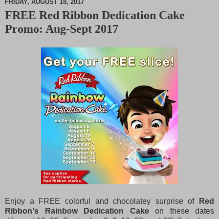
FRIDAY, AUGUST 18, 2017
FREE Red Ribbon Dedication Cake
M
Promo: Aug-Sept 2017
u
t
e
Enjoy a FREE colorful and chocolatey surprise of
Red
Ribbon's Rainbow Dedication Cake
on these dates