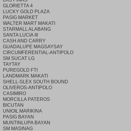
GLORIETTA 4
LUCKY GOLD PLAZA
PASIG MARKET
WALTER MART MAKATI
STARMALL ALABANG
SANTA LUCIA III
CASH AND CARRY
GUADALUPE MAGSAYSAY
CIRCUMFERENTIAL-ANTIPOLO
SM SUCAT LG
TAYTAY
PUREGOLD FTI
LANDMARK MAKATI
SHELL-SLEX SOUTH BOUND
OLIVEROS-ANTIPOLO
CASIMIRO
MORCILLA PATEROS
BICUTAN
UNIOIL MARIKINA
PASIG BAYAN
MUNTINLUPA BAYAN
SM MASINAG