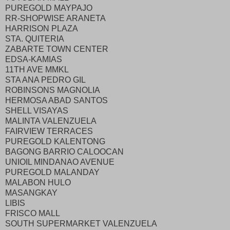
PUREGOLD MAYPAJO
RR-SHOPWISE ARANETA
HARRISON PLAZA
STA. QUITERIA
ZABARTE TOWN CENTER
EDSA-KAMIAS
11TH AVE MMKL
STA ANA PEDRO GIL
ROBINSONS MAGNOLIA
HERMOSA ABAD SANTOS
SHELL VISAYAS
MALINTA VALENZUELA
FAIRVIEW TERRACES
PUREGOLD KALENTONG
BAGONG BARRIO CALOOCAN
UNIOIL MINDANAO AVENUE
PUREGOLD MALANDAY
MALABON HULO
MASANGKAY
LIBIS
FRISCO MALL
SOUTH SUPERMARKET VALENZUELA