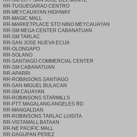
RR-TUGUEGARAO CENTRO
RR-MEYCAUAYAN HIGHWAY
RR-MAGIC MALL
RR-MARKETPLACE STO NINO MEYCAUAYAN
RR-SM MEGA CENTER CABANATUAN
RR-SM TARLAC
RR-SAN JOSE NUEVA ECIJA
RR-OLONGAPO
RR-SOLANO
RR-SANTIAGO COMMERCIAL CENTER
RR-SM CABANATUAN
RR-APARRI
RR-ROBINSONS SANTIAGO
RR-SAN MIGUEL BULACAN
RR-SM CAUAYAN
RR-ROBINSONS STARMILLS
RR-PTT MAGALANG ANGELES RD
RR-MANGALDAN
RR-ROBINSONS TARLAC LUISITA
RR-VISTAMALL BATAAN
RR-NE PACIFIC MALL
RR-DAGUPAN PEREZ