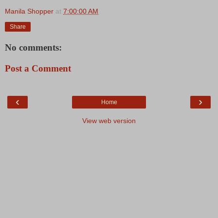
Manila Shopper
at
7:00:00 AM
Share
No comments:
Post a Comment
‹
›
Home
View web version