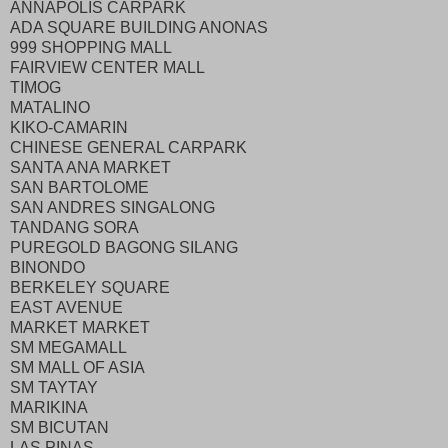
ANNAPOLIS CARPARK
ADA SQUARE BUILDING ANONAS
999 SHOPPING MALL
FAIRVIEW CENTER MALL
TIMOG
MATALINO
KIKO-CAMARIN
CHINESE GENERAL CARPARK
SANTA ANA MARKET
SAN BARTOLOME
SAN ANDRES SINGALONG
TANDANG SORA
PUREGOLD BAGONG SILANG
BINONDO
BERKELEY SQUARE
EAST AVENUE
MARKET MARKET
SM MEGAMALL
SM MALL OF ASIA
SM TAYTAY
MARIKINA
SM BICUTAN
LAS PINAS