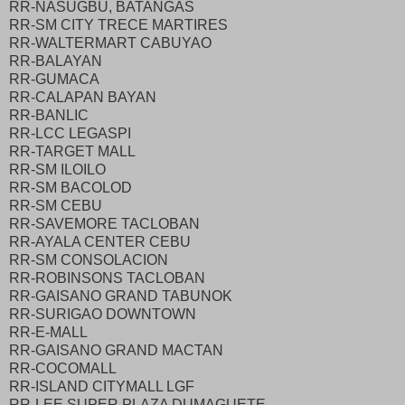
RR-NASUGBU, BATANGAS
RR-SM CITY TRECE MARTIRES
RR-WALTERMART CABUYAO
RR-BALAYAN
RR-GUMACA
RR-CALAPAN BAYAN
RR-BANLIC
RR-LCC LEGASPI
RR-TARGET MALL
RR-SM ILOILO
RR-SM BACOLOD
RR-SM CEBU
RR-SAVEMORE TACLOBAN
RR-AYALA CENTER CEBU
RR-SM CONSOLACION
RR-ROBINSONS TACLOBAN
RR-GAISANO GRAND TABUNOK
RR-SURIGAO DOWNTOWN
RR-E-MALL
RR-GAISANO GRAND MACTAN
RR-COCOMALL
RR-ISLAND CITYMALL LGF
RR-LEE SUPER PLAZA DUMAGUETE