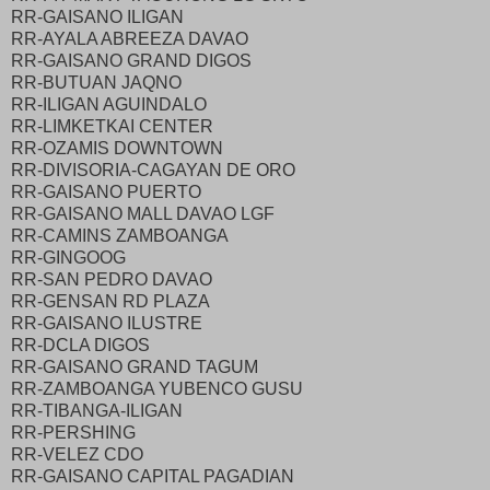
RR-GAISANO ILIGAN
RR-AYALA ABREEZA DAVAO
RR-GAISANO GRAND DIGOS
RR-BUTUAN JAQNO
RR-ILIGAN AGUINDALO
RR-LIMKETKAI CENTER
RR-OZAMIS DOWNTOWN
RR-DIVISORIA-CAGAYAN DE ORO
RR-GAISANO PUERTO
RR-GAISANO MALL DAVAO LGF
RR-CAMINS ZAMBOANGA
RR-GINGOOG
RR-SAN PEDRO DAVAO
RR-GENSAN RD PLAZA
RR-GAISANO ILUSTRE
RR-DCLA DIGOS
RR-GAISANO GRAND TAGUM
RR-ZAMBOANGA YUBENCO GUSU
RR-TIBANGA-ILIGAN
RR-PERSHING
RR-VELEZ CDO
RR-GAISANO CAPITAL PAGADIAN