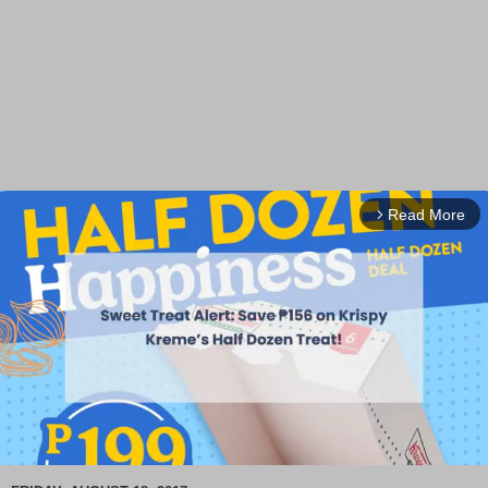
Read More
arrow_forward_ios