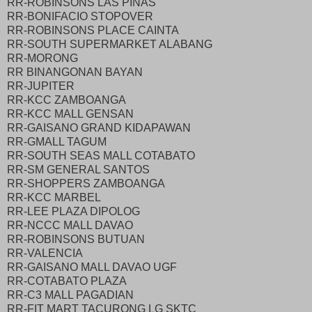
RR-ROBINSONS LAS PINAS
RR-BONIFACIO STOPOVER
RR-ROBINSONS PLACE CAINTA
RR-SOUTH SUPERMARKET ALABANG
RR-MORONG
RR BINANGONAN BAYAN
RR-JUPITER
RR-KCC ZAMBOANGA
RR-KCC MALL GENSAN
RR-GAISANO GRAND KIDAPAWAN
RR-GMALL TAGUM
RR-SOUTH SEAS MALL COTABATO
RR-SM GENERAL SANTOS
RR-SHOPPERS ZAMBOANGA
RR-KCC MARBEL
RR-LEE PLAZA DIPOLOG
RR-NCCC MALL DAVAO
RR-ROBINSONS BUTUAN
RR-VALENCIA
RR-GAISANO MALL DAVAO UGF
RR-COTABATO PLAZA
RR-C3 MALL PAGADIAN
RR-FIT MART TACURONG LG SKTC