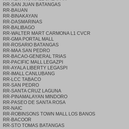
RR-SAN JUAN BATANGAS
RR-BAUAN
RR-BINAKAYAN
RR-DASMARINAS
RR-BALIBAGO
RR-WALTER MART CARMONA L1 CVCR
RR-GMA PORTAL MALL
RR-ROSARIO BATANGAS
RR-MAA SAN PEDRO
RR-BACAO-GENERAL TRIAS
RR-PACIFIC MALL LEGAZPI
RR-AYALA LIBERTY LEGASPI
RR-IMALL CANLUBANG
RR-LCC TABACO
RR-SAN PEDRO
RR-SANTA CRUZ LAGUNA
RR-PINAMALAYAN MINDORO
RR-PASEO DE SANTA ROSA
RR-NAIC
RR-ROBINSONS TOWN MALL LOS BANOS
RR-BACOOR
RR-STO TOMAS BATANGAS