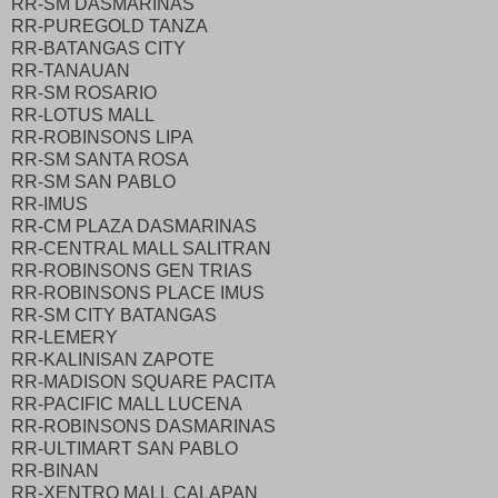
RR-SM DASMARINAS
RR-PUREGOLD TANZA
RR-BATANGAS CITY
RR-TANAUAN
RR-SM ROSARIO
RR-LOTUS MALL
RR-ROBINSONS LIPA
RR-SM SANTA ROSA
RR-SM SAN PABLO
RR-IMUS
RR-CM PLAZA DASMARINAS
RR-CENTRAL MALL SALITRAN
RR-ROBINSONS GEN TRIAS
RR-ROBINSONS PLACE IMUS
RR-SM CITY BATANGAS
RR-LEMERY
RR-KALINISAN ZAPOTE
RR-MADISON SQUARE PACITA
RR-PACIFIC MALL LUCENA
RR-ROBINSONS DASMARINAS
RR-ULTIMART SAN PABLO
RR-BINAN
RR-XENTRO MALL CALAPAN