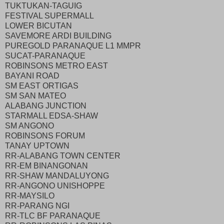
TUKTUKAN-TAGUIG
FESTIVAL SUPERMALL
LOWER BICUTAN
SAVEMORE ARDI BUILDING
PUREGOLD PARANAQUE L1 MMPR
SUCAT-PARANAQUE
ROBINSONS METRO EAST
BAYANI ROAD
SM EAST ORTIGAS
SM SAN MATEO
ALABANG JUNCTION
STARMALL EDSA-SHAW
SM ANGONO
ROBINSONS FORUM
TANAY UPTOWN
RR-ALABANG TOWN CENTER
RR-EM BINANGONAN
RR-SHAW MANDALUYONG
RR-ANGONO UNISHOPPE
RR-MAYSILO
RR-PARANG NGI
RR-TLC BF PARANAQUE