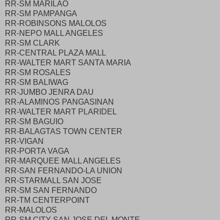
RR-SM MARILAO
RR-SM PAMPANGA
RR-ROBINSONS MALOLOS
RR-NEPO MALL ANGELES
RR-SM CLARK
RR-CENTRAL PLAZA MALL
RR-WALTER MART SANTA MARIA
RR-SM ROSALES
RR-SM BALIWAG
RR-JUMBO JENRA DAU
RR-ALAMINOS PANGASINAN
RR-WALTER MART PLARIDEL
RR-SM BAGUIO
RR-BALAGTAS TOWN CENTER
RR-VIGAN
RR-PORTA VAGA
RR-MARQUEE MALL ANGELES
RR-SAN FERNANDO-LA UNION
RR-STARMALL SAN JOSE
RR-SM SAN FERNANDO
RR-TM CENTERPOINT
RR-MALOLOS
RR-SM CITY SAN JOSE DEL MONTE