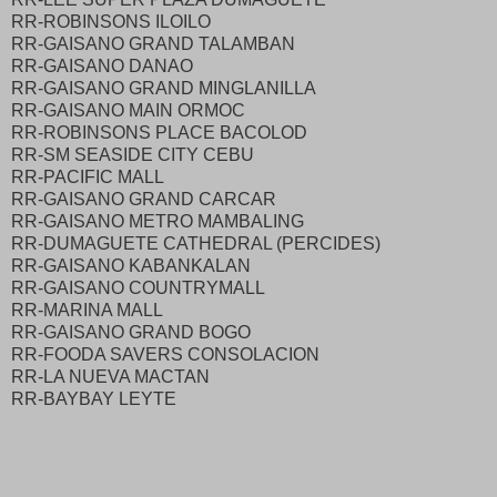
RR-ROBINSONS ILOILO
RR-GAISANO GRAND TALAMBAN
RR-GAISANO DANAO
RR-GAISANO GRAND MINGLANILLA
RR-GAISANO MAIN ORMOC
RR-ROBINSONS PLACE BACOLOD
RR-SM SEASIDE CITY CEBU
RR-PACIFIC MALL
RR-GAISANO GRAND CARCAR
RR-GAISANO METRO MAMBALING
RR-DUMAGUETE CATHEDRAL (PERCIDES)
RR-GAISANO KABANKALAN
RR-GAISANO COUNTRYMALL
RR-MARINA MALL
RR-GAISANO GRAND BOGO
RR-FOODA SAVERS CONSOLACION
RR-LA NUEVA MACTAN
RR-BAYBAY LEYTE