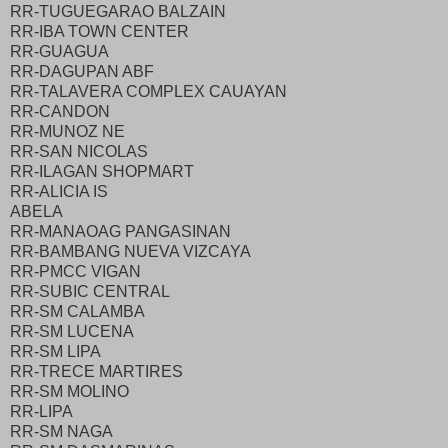
RR-TUGUEGARAO BALZAIN
RR-IBA TOWN CENTER
RR-GUAGUA
RR-DAGUPAN ABF
RR-TALAVERA COMPLEX CAUAYAN
RR-CANDON
RR-MUNOZ NE
RR-SAN NICOLAS
RR-ILAGAN SHOPMART
RR-ALICIA IS
ABELA
RR-MANAOAG PANGASINAN
RR-BAMBANG NUEVA VIZCAYA
RR-PMCC VIGAN
RR-SUBIC CENTRAL
RR-SM CALAMBA
RR-SM LUCENA
RR-SM LIPA
RR-TRECE MARTIRES
RR-SM MOLINO
RR-LIPA
RR-SM NAGA