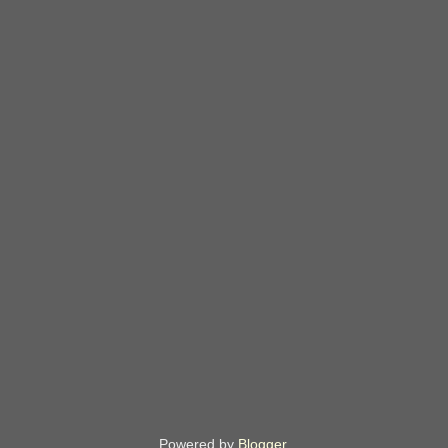
Powered by
Blogger
.