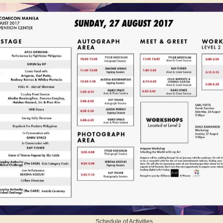
Schedule of Activities