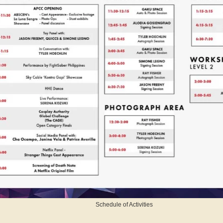
Schedule of Activities