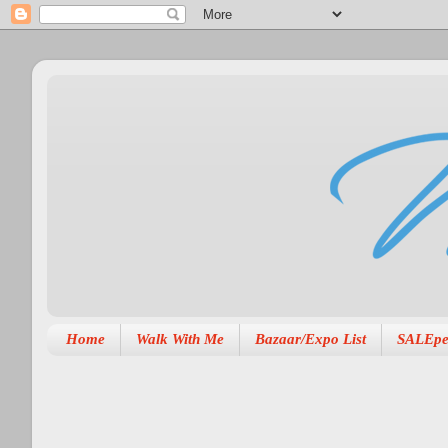
Home
Walk With Me
Bazaar/Expo List
SALEpe