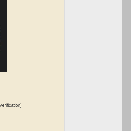
verification)