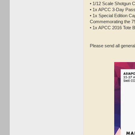
•
1/12 Scale Shotgun Co
•
1x APCC 3-Day Pas
•
1x Special Edition C
Commemorating the 75t
•
1x APCC 2016 Tote 
Please send all gener