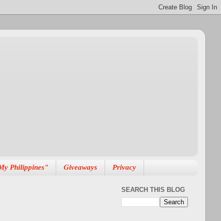
My Philippines"
Giveaways
Privacy
SEARCH THIS BLOG