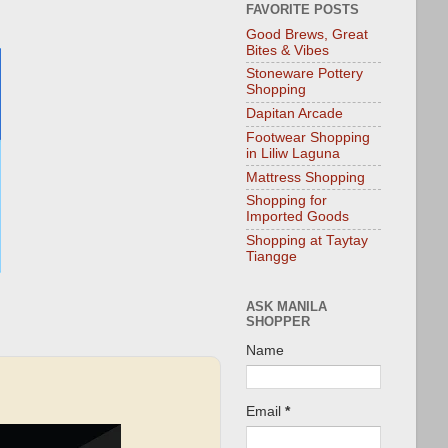
FAVORITE POSTS
Good Brews, Great
Bites & Vibes
Stoneware Pottery
Shopping
Dapitan Arcade
Footwear Shopping
in Liliw Laguna
Mattress Shopping
Shopping for
Imported Goods
Shopping at Taytay
Tiangge
ASK MANILA
SHOPPER
Name
Email
*