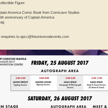
llectible Figure
s
aptain America Comic Book from Comicave Studios
h anniversary of Captain America
Bag
al enquiries to apcc@theuniversalevents.com