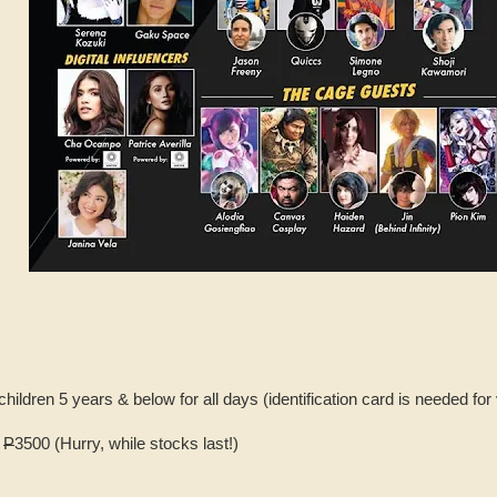
children 5 years & below for all days (identification card is needed for 
K
P
3500 (Hurry, while stocks last!)