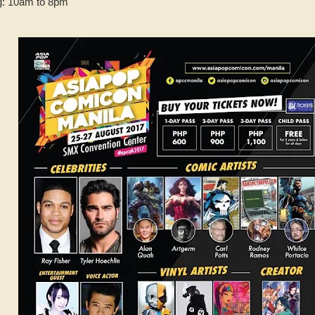
g: 10am to 8pm