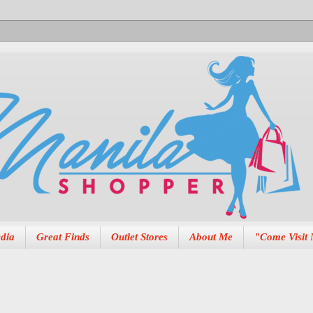
dia
Great Finds
Outlet Stores
About Me
"Come Visit 