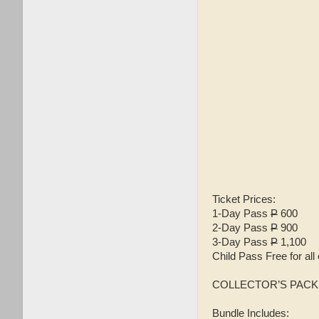
Ticket Prices:
1-Day Pass
P
600
2-Day Pass
P
900
3-Day Pass
P
1,100
Child Pass Free for all 
COLLECTOR’S PAC
Bundle Includes: