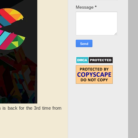
Message
*
s is back for the 3rd time from