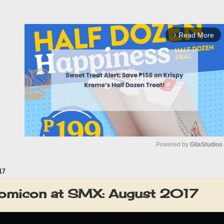
Read More
arrow_forward_ios
Powered by 
GliaStudios
17
M
u
omicon at SMX: August 2017
t
e