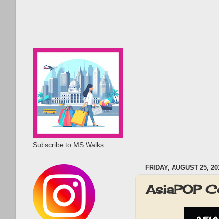
Subscribe to MS Walks
FRIDAY, AUGUST 25, 20
AsiaPOP C