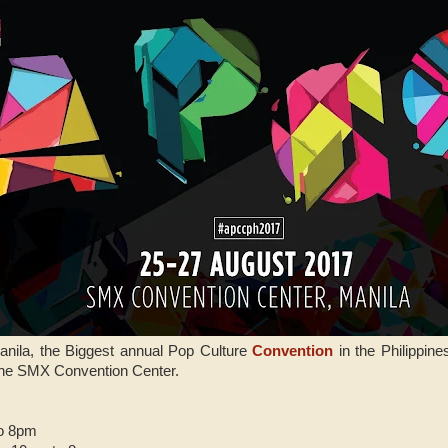
anila, the Biggest annual Pop Culture
Convention
in the Philippine
the SMX Convention Center.
to 8pm