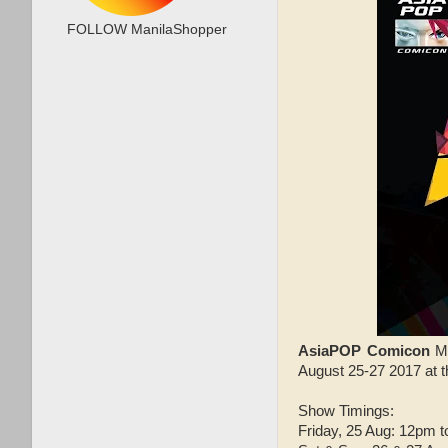
FOLLOW ManilaShopper
AsiaPOP Comicon
M
August 25-27 2017 at 
Show Timings:
Friday, 25 Aug: 12pm 