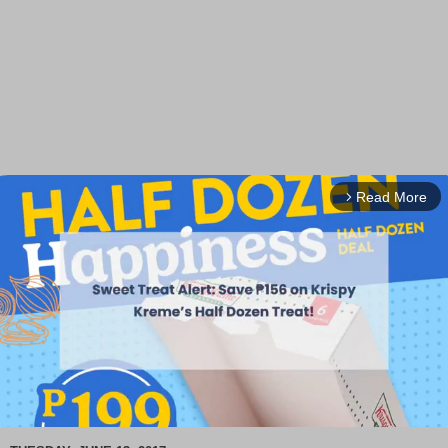
Read More
arrow_forward_ios