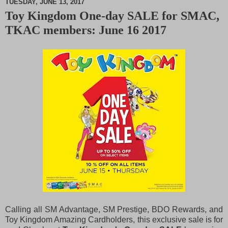
TUESDAY, JUNE 13, 2017
Toy Kingdom One-day SALE for SMAC,
M
TKAC members: June 16 2017
u
t
e
Calling all SM Advantage, SM Prestige, BDO Rewards, and
Toy Kingdom Amazing Cardholders, this exclusive sale is for