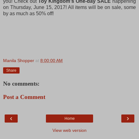
you! Check out
Toy Kingdom's One-day SALE
happening
on Thursday, June 15, 2017! All items will be on sale, some
by as much as 50% off!
Manila Shopper
at
8:00:00 AM
Share
No comments:
Post a Comment
‹
›
Home
View web version