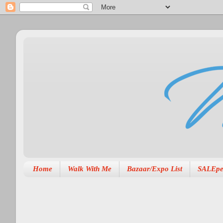
Home
Walk With Me
Bazaar/Expo List
SALEpe