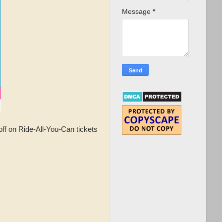
Message
*
f on Ride-All-You-Can tickets