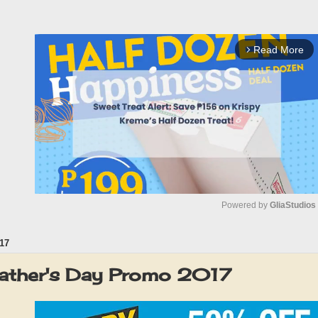
Read More
arrow_forward_ios
Powered by 
GliaStudios
17
M
u
Father's Day Promo 2017
t
e