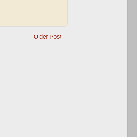
Older Post