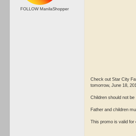
FOLLOW ManilaShopper
Check out Star City Fa
tomorrow, June 18, 20
Children should not be
Father and children must
This promo is valid for