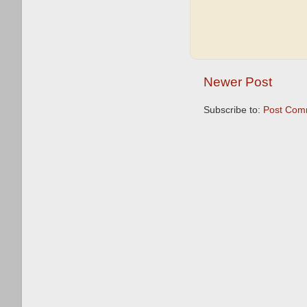
Newer Post
Subscribe to:
Post Com