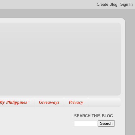
My Philippines"
Giveaways
Privacy
SEARCH THIS BLOG