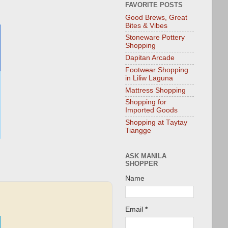
FAVORITE POSTS
Good Brews, Great
Bites & Vibes
Stoneware Pottery
Shopping
Dapitan Arcade
Footwear Shopping
in Liliw Laguna
Mattress Shopping
Shopping for
Imported Goods
Shopping at Taytay
Tiangge
ASK MANILA
SHOPPER
Name
Email
*