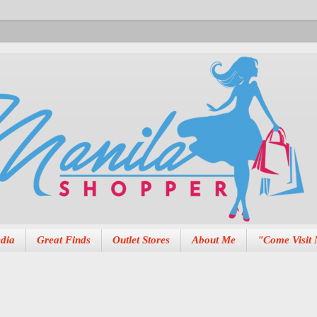
dia
Great Finds
Outlet Stores
About Me
"Come Visit 