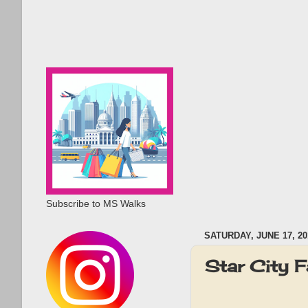
Subscribe to MS Walks
SATURDAY, JUNE 17, 20
Star City 