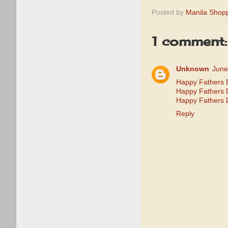
Posted by
Manila Shop
1 comment:
Unknown
June
Happy Fathers 
Happy Fathers
Happy Fathers 
Reply