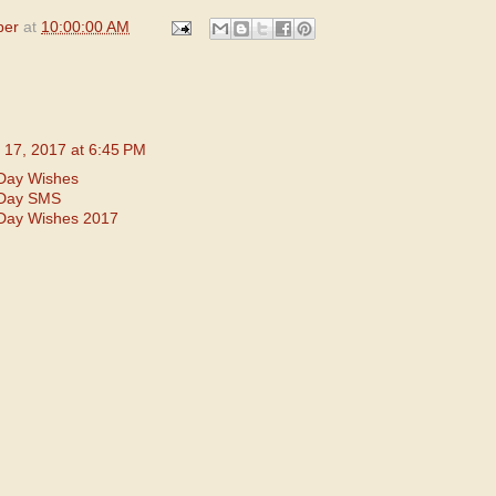
per
at
10:00:00 AM
 17, 2017 at 6:45 PM
Day Wishes
 Day SMS
Day Wishes 2017