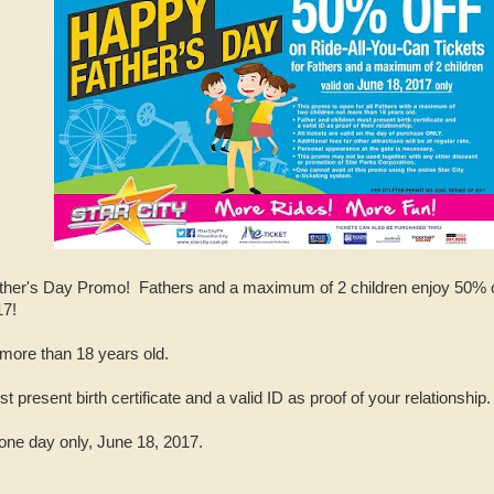
ther's Day Promo! Fathers and a maximum of 2 children enjoy 50% of
17!
 more than 18 years old.
 present birth certificate and a valid ID as proof of your relationship.
 one day only, June 18, 2017.