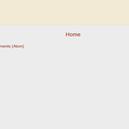
Home
ments (Atom)