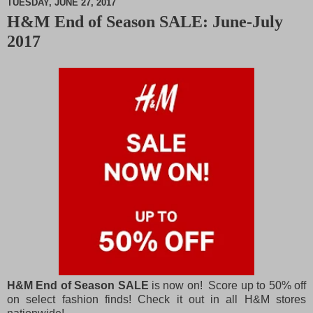
TUESDAY, JUNE 27, 2017
H&M End of Season SALE: June-July
M
2017
u
t
e
H&M End of Season SALE
is now on! Score up to 50% off
on select fashion finds! Check it out in all H&M stores