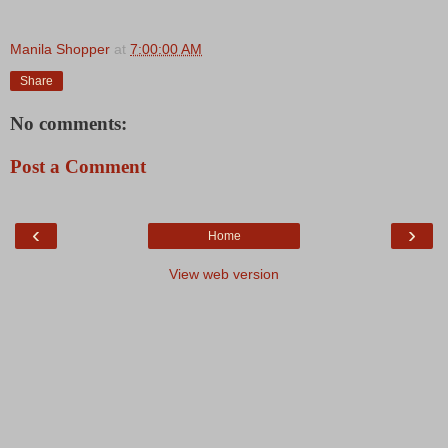
Manila Shopper
at
7:00:00 AM
Share
No comments:
Post a Comment
‹
›
Home
View web version