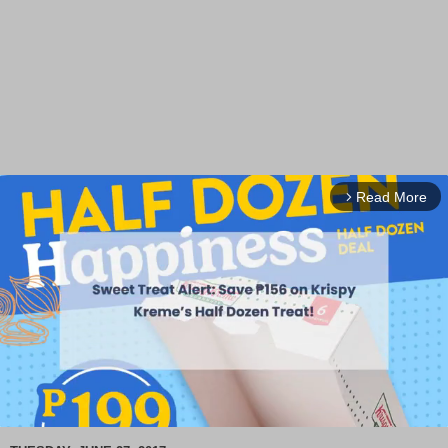
Read More
arrow_forward_ios