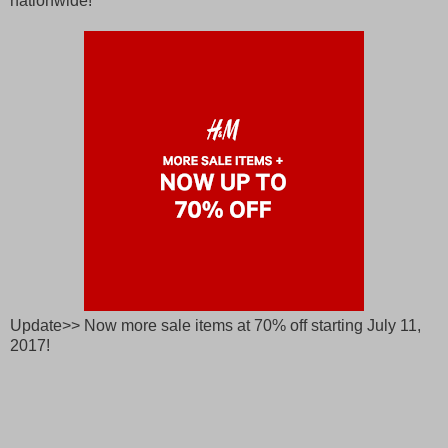
nationwide!
Update>> Now more sale items at 70% off starting July 11,
2017!