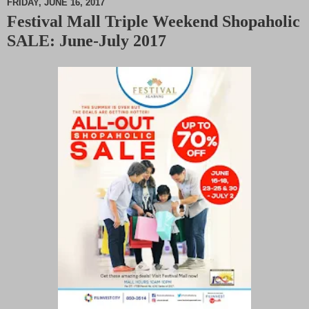
FRIDAY, JUNE 16, 2017
Festival Mall Triple Weekend Shopaholic
M
SALE: June-July 2017
u
t
e