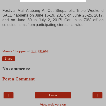
Festival Mall Alabang All-Out Shopaholic Triple Weekend
SALE happens on June 16-19, 2017, on June 23-25, 2017,
and on June 30 to July 2, 2017! Get up to 70% off on
selected items from participating stores mallwide!
Manila Shopper
at
8:30:00 AM
Share
No comments:
Post a Comment
‹
›
Home
View web version