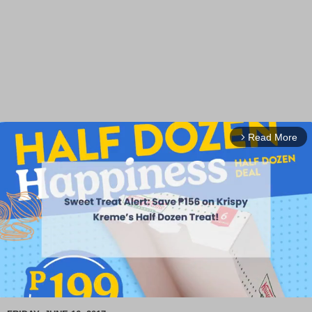
Read More
arrow_forward_ios