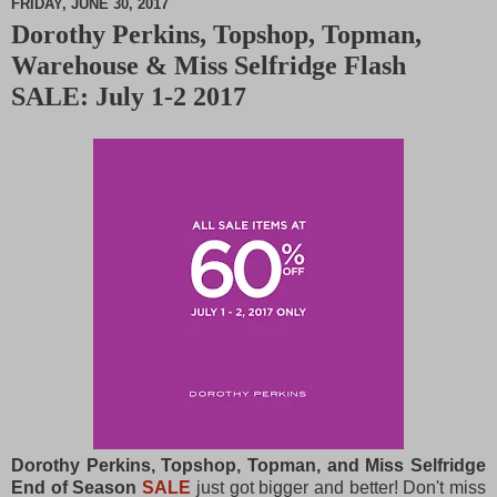
FRIDAY, JUNE 30, 2017
Dorothy Perkins, Topshop, Topman,
M
Warehouse & Miss Selfridge Flash
u
t
SALE: July 1-2 2017
e
Dorothy Perkins, Topshop, Topman, and Miss Selfridge
End of Season
S
AL
E
just got bigger and better! Don't miss