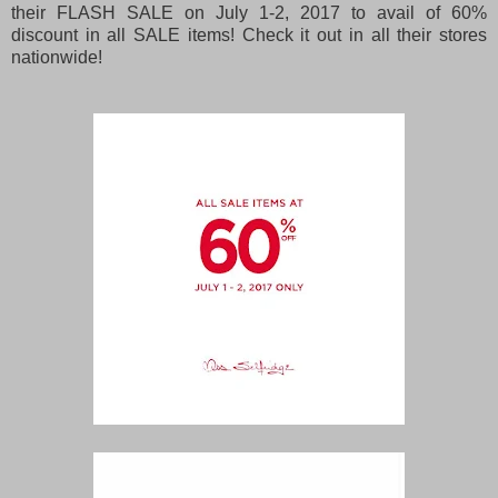
their FLASH SALE on July 1-2, 2017 to avail of 60%
discount in all SALE items! Check it out in all their stores
nationwide!