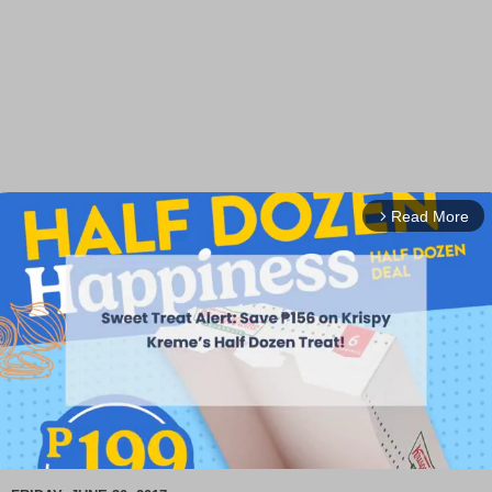
Read More
arrow_forward_ios