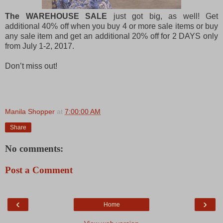
The WAREHOUSE SALE
just got big, as well! Get
additional 40% off when you buy 4 or more sale items or buy
any sale item and get an additional 20% off for 2 DAYS only
from July 1-2, 2017.
Don’t miss out!
Manila Shopper
at
7:00:00 AM
Share
No comments:
Post a Comment
‹
›
Home