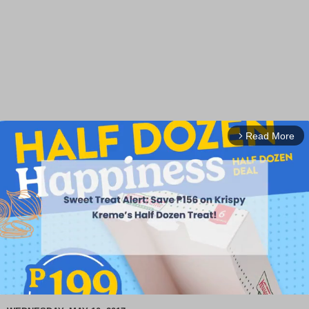
Read More
arrow_forward_ios