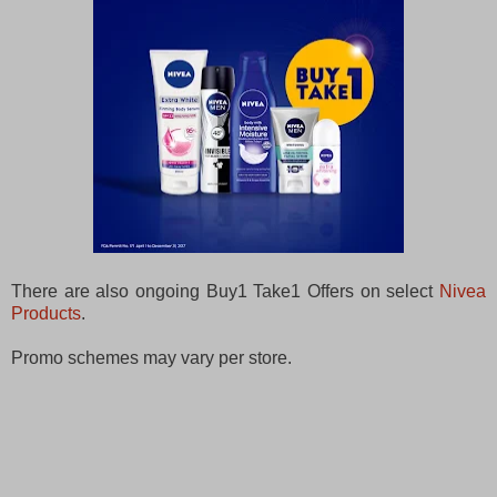
There are also ongoing Buy1 Take1 Offers on select
Nivea
Products
.
Promo schemes may vary per store.