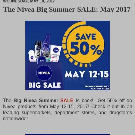
WEDNESDAY, MAY 10, 2017
The Nivea Big Summer SALE: May 2017
M
u
t
e
The
Big Nivea Summer
SALE
is back! Get 50% off on
Nivea products from May 12-15, 2017! Check it out in all
leading supermarkets, department stores, and drugstores
nationwide!