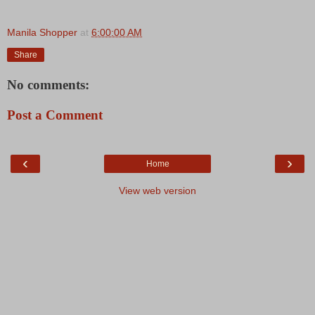
Manila Shopper
at
6:00:00 AM
Share
No comments:
Post a Comment
‹
›
Home
View web version