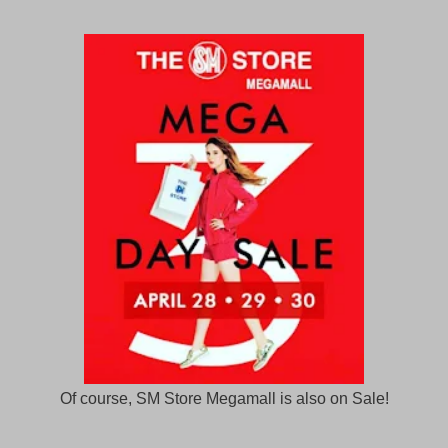
Of course, SM Store Megamall is also on Sale!