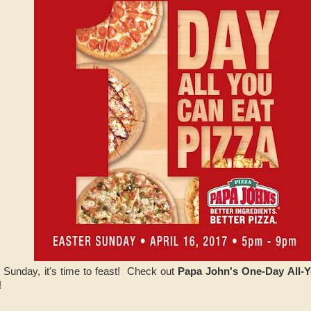
 Sunday, it's time to feast! Check out
Papa John's One-Day All-Y
!