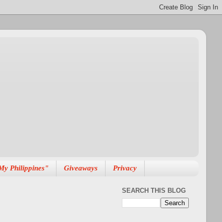
My Philippines"
Giveaways
Privacy
SEARCH THIS BLOG