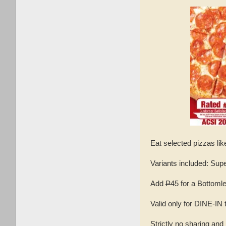
Eat selected pizzas lik
Variants included: Su
Add
P
45 for a Bottoml
Valid only for DINE-I
Strictly no sharing and 