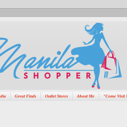
dia
Great Finds
Outlet Stores
About Me
"Come Visit 