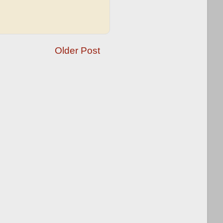
Older Post