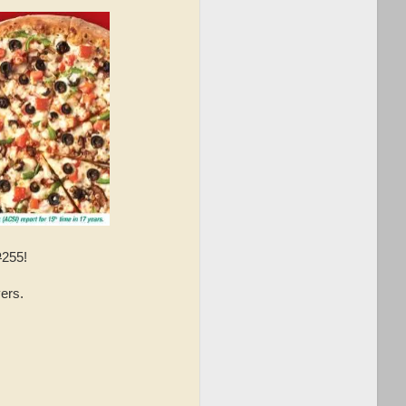
P
255!
ers.