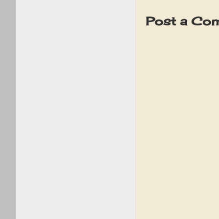
Post a Co