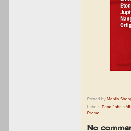
Posted by
Manila Shop
Labels:
Papa John's Al
Promo
No commen