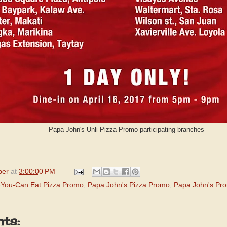
Papa John's Unli Pizza Promo participating branches
per
at
3:00:00 PM
l-You-Can Eat Pizza Promo
,
Papa John's Pizza Promo
,
Papa John's Pr
ts: