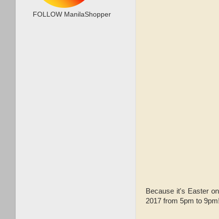
FOLLOW ManilaShopper
Because it's Easter on
2017 from 5pm to 9pm