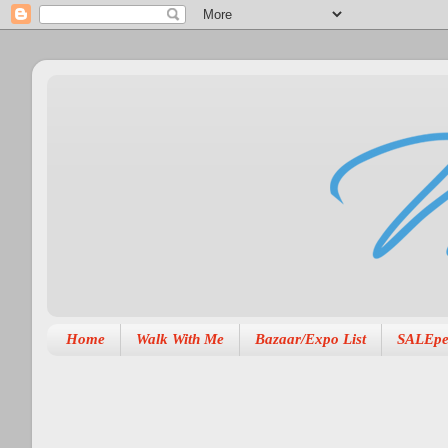
Home
Walk With Me
Bazaar/Expo List
SALEpe