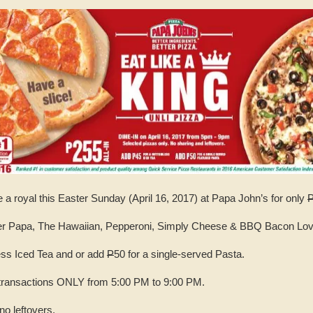
e a royal this Easter Sunday (April 16, 2017) at Papa John’s for only
per Papa, The Hawaiian, Pepperoni, Simply Cheese & BBQ Bacon Lov
ess Iced Tea and or add
P
50 for a single-served Pasta.
N transactions ONLY from 5:00 PM to 9:00 PM.
no leftovers.