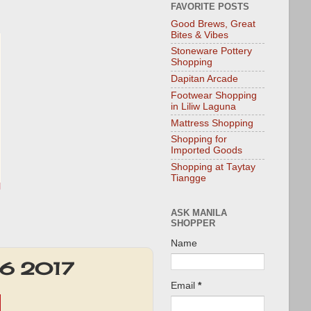
FAVORITE POSTS
Good Brews, Great
Bites & Vibes
Stoneware Pottery
Shopping
Dapitan Arcade
Footwear Shopping
in Liliw Laguna
Mattress Shopping
Shopping for
Imported Goods
Shopping at Taytay
Tiangge
ASK MANILA
SHOPPER
Name
 16 2017
Email
*