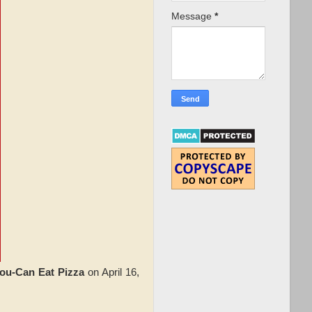
Message
*
ou-Can Eat Pizza
on April 16,