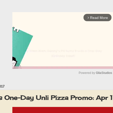
Read More
arrow_forward_ios
Powered by 
GliaStudios
017
M
u
s One-Day Unli Pizza Promo: Apr
t
e