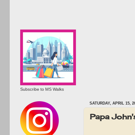
Subscribe to MS Walks
SATURDAY, APRIL 15, 2
Papa John'