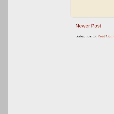
Newer Post
Subscribe to:
Post Com