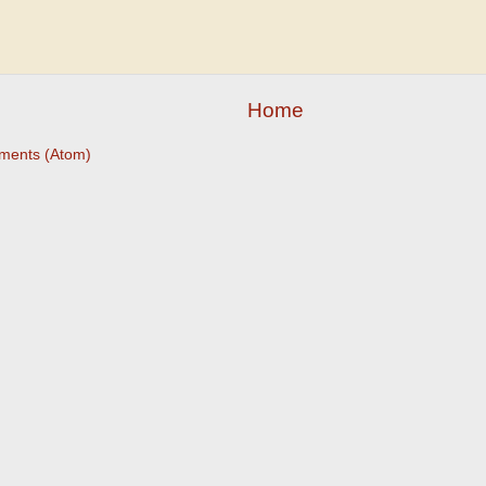
Home
ments (Atom)