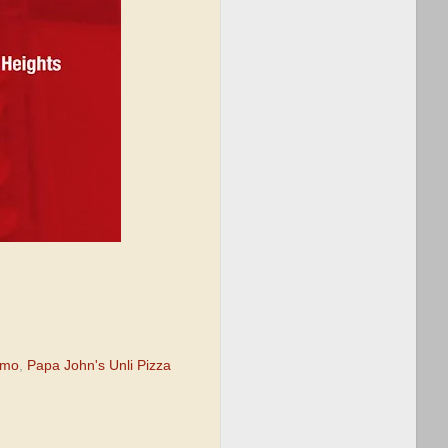
omo
,
Papa John's Unli Pizza