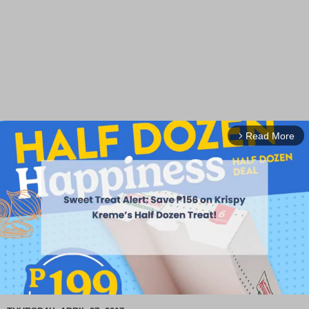
Read More
arrow_forward_ios