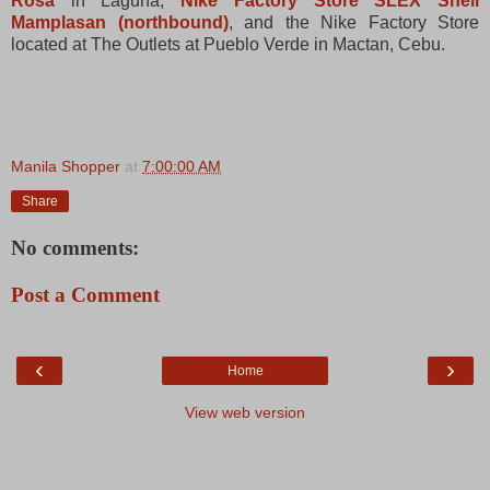
Rosa
in Laguna,
Nike Factory Store SLEX Shell
Mamplasan (northbound)
, and the Nike Factory Store
located at The Outlets at Pueblo Verde in Mactan, Cebu.
Manila Shopper
at
7:00:00 AM
Share
No comments:
Post a Comment
‹
›
Home
View web version